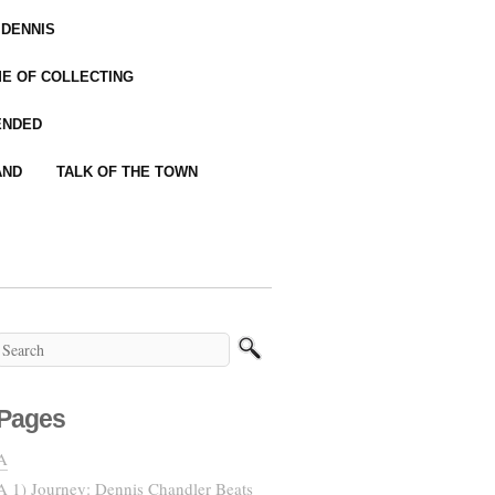
 DENNIS
IME OF COLLECTING
ENDED
AND
TALK OF THE TOWN
Pages
A
A 1) Journey: Dennis Chandler Beats