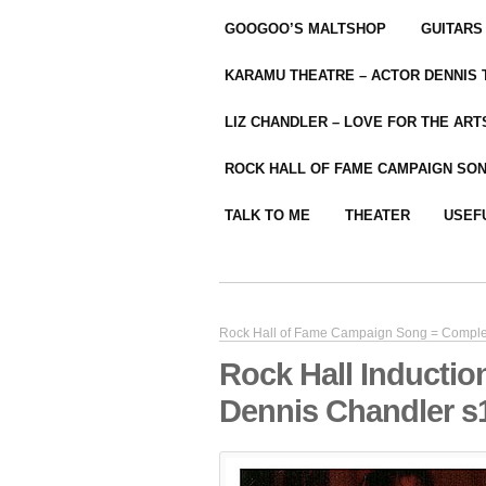
GOOGOO’S MALTSHOP
GUITARS
KARAMU THEATRE – ACTOR DENNIS
LIZ CHANDLER – LOVE FOR THE ARTS
ROCK HALL OF FAME CAMPAIGN SO
TALK TO ME
THEATER
USEF
Rock Hall of Fame Campaign Song = Compl
Rock Hall Inductio
Dennis Chandler s