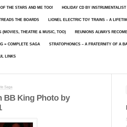
 OF THE STARS AND ME TOO!
HOLIDAY CD BY INSTRUMENTALIST
 TREADS THE BOARDS
LIONEL ELECTRIC TOY TRAINS – A LIFET
 (MOVIES, THEATRE & MUSIC, TOO)
REUNIONS ALWAYS RECOM
NG = COMPLETE SAGA
STRATOPHONICS – A FRATERNITY OF A B
UL LINKS
ete Saga
n BB King Photo by
1