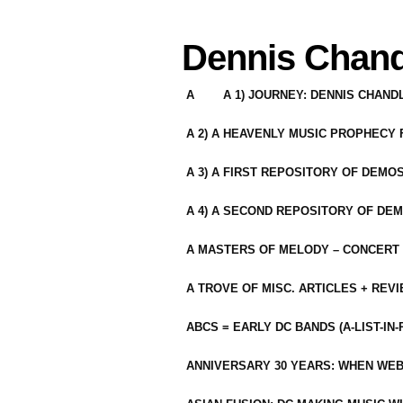
Dennis Chand
A
A 1) JOURNEY: DENNIS CHAN
A 2) A HEAVENLY MUSIC PROPHECY
A 3) A FIRST REPOSITORY OF DEMO
A 4) A SECOND REPOSITORY OF DEM
A MASTERS OF MELODY – CONCERT /
A TROVE OF MISC. ARTICLES + REV
ABCS = EARLY DC BANDS (A-LIST-IN
ANNIVERSARY 30 YEARS: WHEN WEB