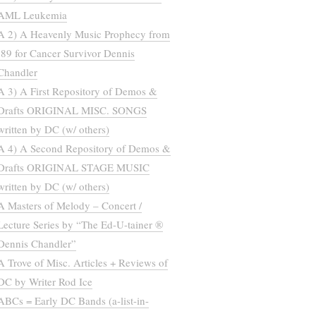
AML Leukemia
A 2) A Heavenly Music Prophecy from
’89 for Cancer Survivor Dennis
Chandler
A 3) A First Repository of Demos &
Drafts ORIGINAL MISC. SONGS
written by DC (w/ others)
A 4) A Second Repository of Demos &
Drafts ORIGINAL STAGE MUSIC
written by DC (w/ others)
A Masters of Melody – Concert /
Lecture Series by “The Ed-U-tainer ®
Dennis Chandler”
A Trove of Misc. Articles + Reviews of
DC by Writer Rod Ice
ABCs = Early DC Bands (a-list-in-