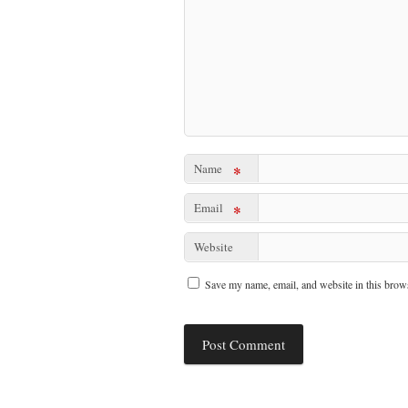
Name
*
Email
*
Website
Save my name, email, and website in this brows