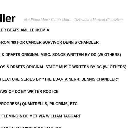
ler
aka Piano Man / Guitar Man… Cleveland's Musical Chameleon
DLER BEATS AML LEUKEMIA
 FROM ’89 FOR CANCER SURVIVOR DENNIS CHANDLER
S & DRAFTS ORIGINAL MISC. SONGS WRITTEN BY DC (W/ OTHERS)
OS & DRAFTS ORIGINAL STAGE MUSIC WRITTEN BY DC (W/ OTHERS)
 LECTURE SERIES BY “THE ED-U-TAINER ® DENNIS CHANDLER”
IEWS OF DC BY WRITER ROD ICE
-PROGRESS) QUANTRELLS, PILGRIMS, ETC.
 FLEMING & DC MET VIA WILLIAM TAGGART