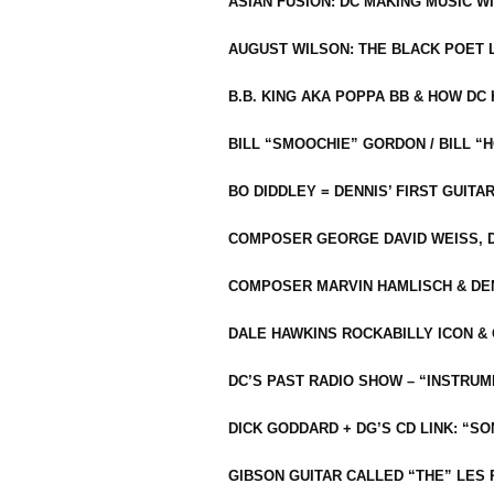
ASIAN FUSION: DC MAKING MUSIC W
AUGUST WILSON: THE BLACK POET 
B.B. KING AKA POPPA BB & HOW D
BILL “SMOOCHIE” GORDON / BILL 
BO DIDDLEY = DENNIS’ FIRST GUITA
COMPOSER GEORGE DAVID WEISS, D
COMPOSER MARVIN HAMLISCH & DEN
DALE HAWKINS ROCKABILLY ICON &
DC’S PAST RADIO SHOW – “INSTRU
DICK GODDARD + DG’S CD LINK: “S
GIBSON GUITAR CALLED “THE” LES 