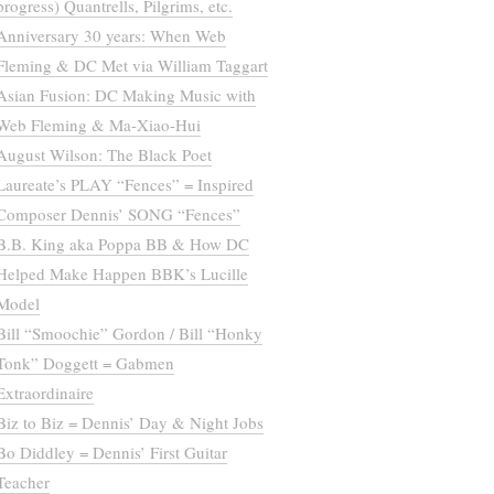
progress) Quantrells, Pilgrims, etc.
Anniversary 30 years: When Web
Fleming & DC Met via William Taggart
Asian Fusion: DC Making Music with
Web Fleming & Ma-Xiao-Hui
August Wilson: The Black Poet
Laureate’s PLAY “Fences” = Inspired
Composer Dennis’ SONG “Fences”
B.B. King aka Poppa BB & How DC
Helped Make Happen BBK’s Lucille
Model
Bill “Smoochie” Gordon / Bill “Honky
Tonk” Doggett = Gabmen
Extraordinaire
Biz to Biz = Dennis’ Day & Night Jobs
Bo Diddley = Dennis’ First Guitar
Teacher