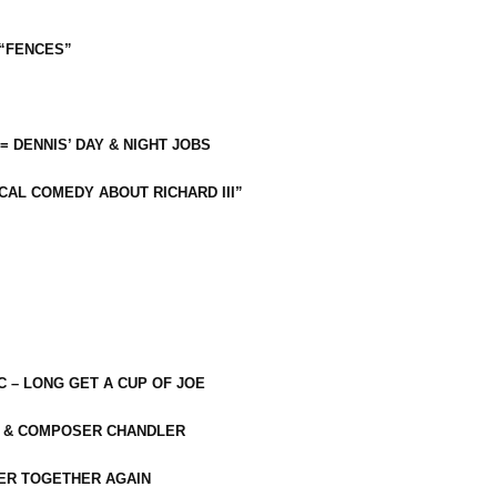
 “FENCES”
 = DENNIS’ DAY & NIGHT JOBS
CAL COMEDY ABOUT RICHARD III”
C – LONG GET A CUP OF JOE
R & COMPOSER CHANDLER
ER TOGETHER AGAIN