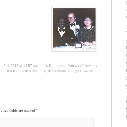
 3rd, 2015 at 12:57 am and is filed under . You can follow any
eed. You can
leave a response
, or
trackback
from your own site.
uired fields are marked
*