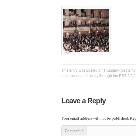
This entry was posted on Thursday, September
responses to this entry through the
RSS 2.0
f
Leave a Reply
Your email address will not be published.
Req
Comment
*