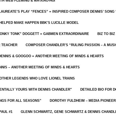
ITH WEB FLEMING & MA-XIAO-HUI
LAUREATE’S PLAY “FENCES” = INSPIRED COMPOSER DENNIS’ SONG
C HELPED MAKE HAPPEN BBK’S LUCILLE MODEL
“HONKY TONK” DOGGETT = GABMEN EXTRAORDINAIRE
BIZ TO BIZ
R TEACHER
COMPOSER CHANDLER’S “RULING PASSION – A MUSI
ENNIS & GOOGOO = ANOTHER MEETING OF MINDS & HEARTS
NIS – ANOTHER MEETING OF MINDS & HEARTS
 OTHER LEGENDS WHO LOVE LIONEL TRAINS
MENTALLY YOURS WITH DENNIS CHANDLER”
DETAILED BIO FOR D
ONGS FOR ALL SEASONS”
DOROTHY FULDHEIM – MEDIA PIONEE
PAUL #1
GLENN SCHWARTZ, GENE SCHWARTZ & DENNIS CHANDL