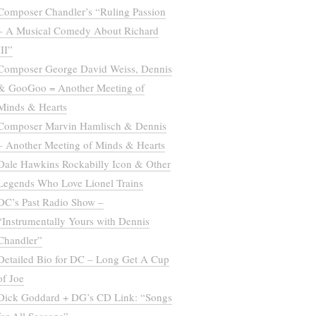
Composer Chandler’s “Ruling Passion
– A Musical Comedy About Richard
III”
Composer George David Weiss, Dennis
& GooGoo = Another Meeting of
Minds & Hearts
Composer Marvin Hamlisch & Dennis
– Another Meeting of Minds & Hearts
Dale Hawkins Rockabilly Icon & Other
Legends Who Love Lionel Trains
DC’s Past Radio Show –
“Instrumentally Yours with Dennis
Chandler”
Detailed Bio for DC – Long Get A Cup
of Joe
Dick Goddard + DG’s CD Link: “Songs