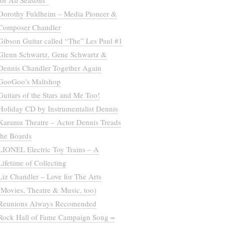
for All Seasons”
Dorothy Fuldheim – Media Pioneer &
Composer Chandler
Gibson Guitar called “The” Les Paul #1
Glenn Schwartz, Gene Schwartz &
Dennis Chandler Together Again
GooGoo’s Maltshop
Guitars of the Stars and Me Too!
Holiday CD by Instrumentalist Dennis
Karamu Theatre – Actor Dennis Treads
the Boards
LIONEL Electric Toy Trains – A
Lifetime of Collecting
Liz Chandler – Love for The Arts
(Movies, Theatre & Music, too)
Reunions Always Recomended
Rock Hall of Fame Campaign Song =