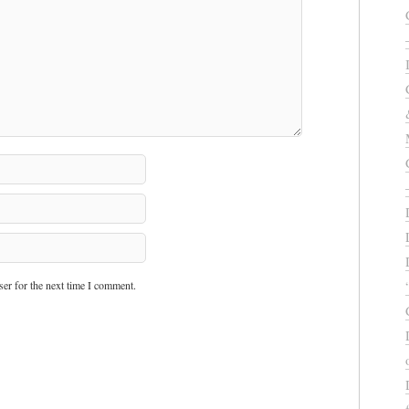
er for the next time I comment.