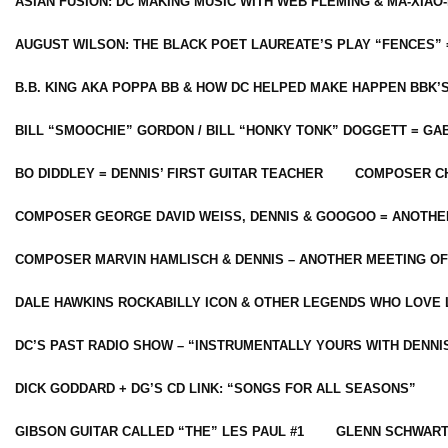
ASIAN FUSION: DC MAKING MUSIC WITH WEB FLEMING & MA-XIAO-
AUGUST WILSON: THE BLACK POET LAUREATE’S PLAY “FENCES” 
B.B. KING AKA POPPA BB & HOW DC HELPED MAKE HAPPEN BBK’
BILL “SMOOCHIE” GORDON / BILL “HONKY TONK” DOGGETT = G
BO DIDDLEY = DENNIS’ FIRST GUITAR TEACHER
COMPOSER CH
COMPOSER GEORGE DAVID WEISS, DENNIS & GOOGOO = ANOTHE
COMPOSER MARVIN HAMLISCH & DENNIS – ANOTHER MEETING OF
DALE HAWKINS ROCKABILLY ICON & OTHER LEGENDS WHO LOVE 
DC’S PAST RADIO SHOW – “INSTRUMENTALLY YOURS WITH DENNI
DICK GODDARD + DG’S CD LINK: “SONGS FOR ALL SEASONS”
GIBSON GUITAR CALLED “THE” LES PAUL #1
GLENN SCHWART