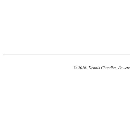
© 2026. Dennis Chandler. Power