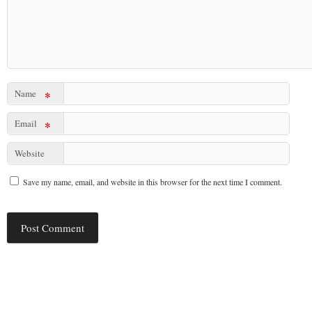
Name
*
Email
*
Website
Save my name, email, and website in this browser for the next time I comment.