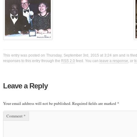
This entry was posted on Thursday, September 3rd, 2015 at 3:24 am and is filed
responses to this entry through the
RSS 2.0
feed. You can
leave a response
, or
t
Leave a Reply
Your email address will not be published.
Required fields are marked
*
Comment
*