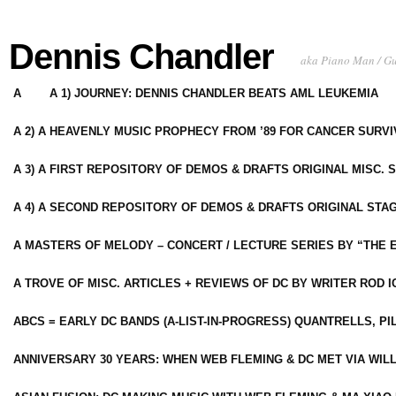
Dennis Chandler
aka Piano Man / G
A
A 1) JOURNEY: DENNIS CHANDLER BEATS AML LEUKEMIA
A 2) A HEAVENLY MUSIC PROPHECY FROM ’89 FOR CANCER SURV
A 3) A FIRST REPOSITORY OF DEMOS & DRAFTS ORIGINAL MISC. 
A 4) A SECOND REPOSITORY OF DEMOS & DRAFTS ORIGINAL STAG
A MASTERS OF MELODY – CONCERT / LECTURE SERIES BY “THE 
A TROVE OF MISC. ARTICLES + REVIEWS OF DC BY WRITER ROD I
ABCS = EARLY DC BANDS (A-LIST-IN-PROGRESS) QUANTRELLS, PI
ANNIVERSARY 30 YEARS: WHEN WEB FLEMING & DC MET VIA WIL