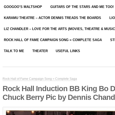
GOOGOO’S MALTSHOP
GUITARS OF THE STARS AND ME TOO!
KARAMU THEATRE – ACTOR DENNIS TREADS THE BOARDS
LI
LIZ CHANDLER – LOVE FOR THE ARTS (MOVIES, THEATRE & MUSIC
ROCK HALL OF FAME CAMPAIGN SONG = COMPLETE SAGA
ST
TALK TO ME
THEATER
USEFUL LINKS
Rock Hall of Fame Campaign Song = Complete Saga
Rock Hall Induction BB King Bo D
Chuck Berry Pic by Dennis Chand