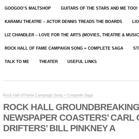
GOOGOO’S MALTSHOP
GUITARS OF THE STARS AND ME TOO!
KARAMU THEATRE – ACTOR DENNIS TREADS THE BOARDS
LI
LIZ CHANDLER – LOVE FOR THE ARTS (MOVIES, THEATRE & MUSIC
ROCK HALL OF FAME CAMPAIGN SONG = COMPLETE SAGA
ST
TALK TO ME
THEATER
USEFUL LINKS
Rock Hall of Fame Campaign Song = Complete Saga
ROCK HALL GROUNDBREAKIN
NEWSPAPER COASTERS’ CARL
DRIFTERS’ BILL PINKNEY A