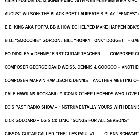
ASIAN FUSION: DC MAKING MUSIC WITH WEB FLEMING & MA-XIAO-
AUGUST WILSON: THE BLACK POET LAUREATE’S PLAY “FENCES” 
B.B. KING AKA POPPA BB & HOW DC HELPED MAKE HAPPEN BBK’
BILL “SMOOCHIE” GORDON / BILL “HONKY TONK” DOGGETT = G
BO DIDDLEY = DENNIS’ FIRST GUITAR TEACHER
COMPOSER CH
COMPOSER GEORGE DAVID WEISS, DENNIS & GOOGOO = ANOTHE
COMPOSER MARVIN HAMLISCH & DENNIS – ANOTHER MEETING OF
DALE HAWKINS ROCKABILLY ICON & OTHER LEGENDS WHO LOVE 
DC’S PAST RADIO SHOW – “INSTRUMENTALLY YOURS WITH DENNI
DICK GODDARD + DG’S CD LINK: “SONGS FOR ALL SEASONS”
GIBSON GUITAR CALLED “THE” LES PAUL #1
GLENN SCHWART