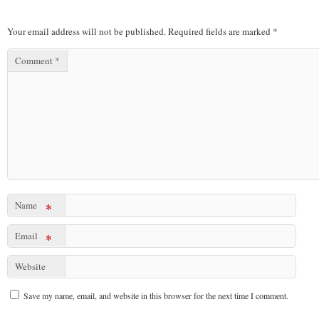
Your email address will not be published.
Required fields are marked
*
Comment
*
Name
*
Email
*
Website
Save my name, email, and website in this browser for the next time I comment.