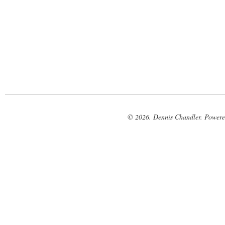
© 2026. Dennis Chandler. Power