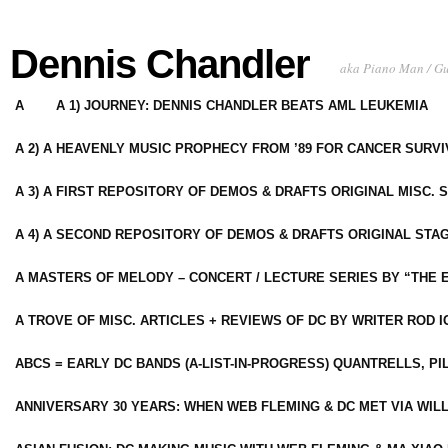
Dennis Chandler
aka Piano Man / G
A
A 1) JOURNEY: DENNIS CHANDLER BEATS AML LEUKEMIA
A 2) A HEAVENLY MUSIC PROPHECY FROM ’89 FOR CANCER SURV
A 3) A FIRST REPOSITORY OF DEMOS & DRAFTS ORIGINAL MISC. 
A 4) A SECOND REPOSITORY OF DEMOS & DRAFTS ORIGINAL STAG
A MASTERS OF MELODY – CONCERT / LECTURE SERIES BY “THE 
A TROVE OF MISC. ARTICLES + REVIEWS OF DC BY WRITER ROD I
ABCS = EARLY DC BANDS (A-LIST-IN-PROGRESS) QUANTRELLS, PI
ANNIVERSARY 30 YEARS: WHEN WEB FLEMING & DC MET VIA WIL