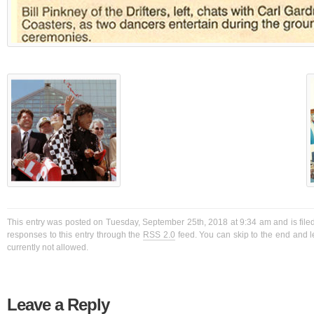
This entry was posted on Tuesday, September 25th, 2018 at 9:34 am and is filed
responses to this entry through the
RSS 2.0
feed. You can skip to the end and l
currently not allowed.
Leave a Reply