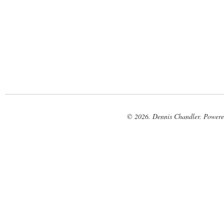
© 2026. Dennis Chandler. Power