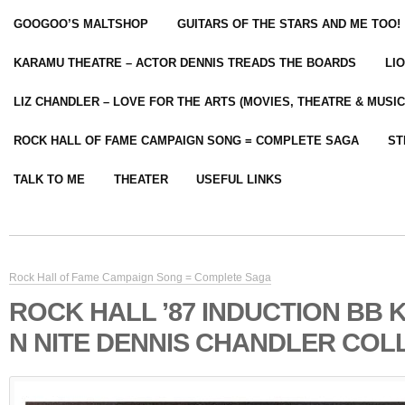
GOOGOO’S MALTSHOP
GUITARS OF THE STARS AND ME TOO!
KARAMU THEATRE – ACTOR DENNIS TREADS THE BOARDS
LI
LIZ CHANDLER – LOVE FOR THE ARTS (MOVIES, THEATRE & MUSIC
ROCK HALL OF FAME CAMPAIGN SONG = COMPLETE SAGA
ST
TALK TO ME
THEATER
USEFUL LINKS
Rock Hall of Fame Campaign Song = Complete Saga
ROCK HALL ’87 INDUCTION BB 
N NITE DENNIS CHANDLER COL