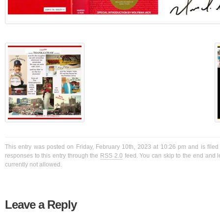
This entry was posted on Friday, February 10th, 2023 at 10:26 pm and is filed
responses to this entry through the
RSS 2.0
feed. You can skip to the end and l
currently not allowed.
Leave a Reply