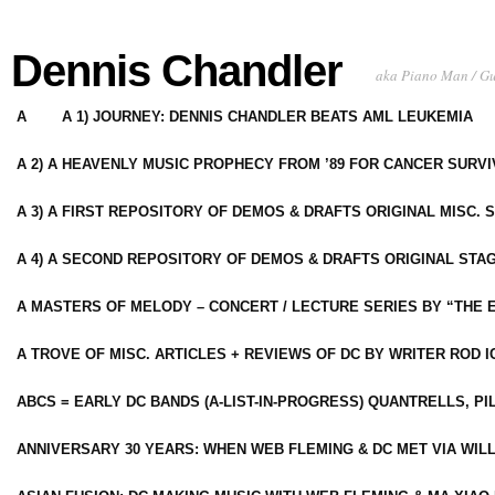
Dennis Chandler
aka Piano Man / G
A
A 1) JOURNEY: DENNIS CHANDLER BEATS AML LEUKEMIA
A 2) A HEAVENLY MUSIC PROPHECY FROM ’89 FOR CANCER SURV
A 3) A FIRST REPOSITORY OF DEMOS & DRAFTS ORIGINAL MISC. 
A 4) A SECOND REPOSITORY OF DEMOS & DRAFTS ORIGINAL STAG
A MASTERS OF MELODY – CONCERT / LECTURE SERIES BY “THE 
A TROVE OF MISC. ARTICLES + REVIEWS OF DC BY WRITER ROD I
ABCS = EARLY DC BANDS (A-LIST-IN-PROGRESS) QUANTRELLS, PI
ANNIVERSARY 30 YEARS: WHEN WEB FLEMING & DC MET VIA WIL