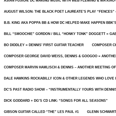
ASIAN FUSION: DC MAKING MUSIC WITH WEB FLEMING & MA-XIAO-
AUGUST WILSON: THE BLACK POET LAUREATE’S PLAY “FENCES” 
B.B. KING AKA POPPA BB & HOW DC HELPED MAKE HAPPEN BBK’
BILL “SMOOCHIE” GORDON / BILL “HONKY TONK” DOGGETT = G
BO DIDDLEY = DENNIS’ FIRST GUITAR TEACHER
COMPOSER CH
COMPOSER GEORGE DAVID WEISS, DENNIS & GOOGOO = ANOTHE
COMPOSER MARVIN HAMLISCH & DENNIS – ANOTHER MEETING OF
DALE HAWKINS ROCKABILLY ICON & OTHER LEGENDS WHO LOVE 
DC’S PAST RADIO SHOW – “INSTRUMENTALLY YOURS WITH DENNI
DICK GODDARD + DG’S CD LINK: “SONGS FOR ALL SEASONS”
GIBSON GUITAR CALLED “THE” LES PAUL #1
GLENN SCHWART