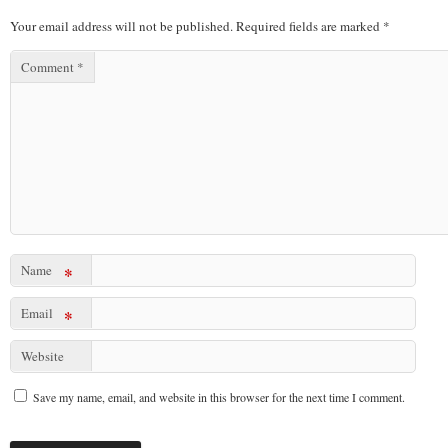
Your email address will not be published.
Required fields are marked
*
Comment
*
Name
*
Email
*
Website
Save my name, email, and website in this browser for the next time I comment.