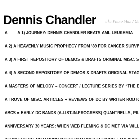
Dennis Chandler
aka Piano Man / G
A
A 1) JOURNEY: DENNIS CHANDLER BEATS AML LEUKEMIA
A 2) A HEAVENLY MUSIC PROPHECY FROM ’89 FOR CANCER SURV
A 3) A FIRST REPOSITORY OF DEMOS & DRAFTS ORIGINAL MISC. 
A 4) A SECOND REPOSITORY OF DEMOS & DRAFTS ORIGINAL STAG
A MASTERS OF MELODY – CONCERT / LECTURE SERIES BY “THE 
A TROVE OF MISC. ARTICLES + REVIEWS OF DC BY WRITER ROD I
ABCS = EARLY DC BANDS (A-LIST-IN-PROGRESS) QUANTRELLS, PI
ANNIVERSARY 30 YEARS: WHEN WEB FLEMING & DC MET VIA WIL