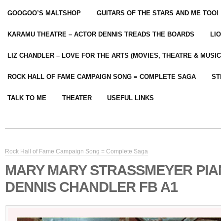
GOOGOO’S MALTSHOP
GUITARS OF THE STARS AND ME TOO!
KARAMU THEATRE – ACTOR DENNIS TREADS THE BOARDS
LI
LIZ CHANDLER – LOVE FOR THE ARTS (MOVIES, THEATRE & MUSIC
ROCK HALL OF FAME CAMPAIGN SONG = COMPLETE SAGA
ST
TALK TO ME
THEATER
USEFUL LINKS
Rock Hall of Fame Campaign Song = Complete Saga
MARY MARY STRASSMEYER PIA
DENNIS CHANDLER FB A1