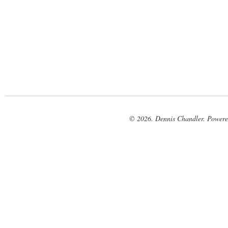
© 2026. Dennis Chandler. Power