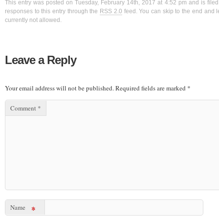
This entry was posted on Tuesday, February 14th, 2017 at 4:52 pm and is filed
responses to this entry through the
RSS 2.0
feed. You can skip to the end and l
currently not allowed.
Leave a Reply
Your email address will not be published.
Required fields are marked
*
Comment
*
Name
*