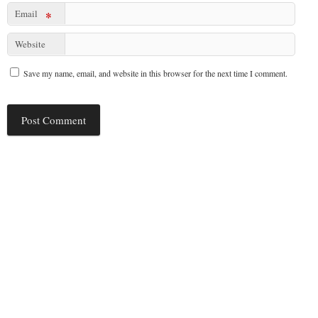
Email
*
Website
Save my name, email, and website in this browser for the next time I comment.