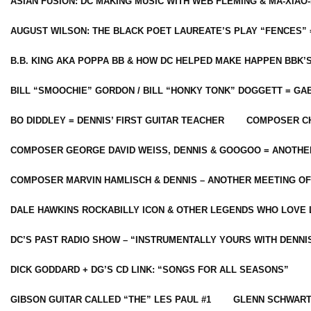
ASIAN FUSION: DC MAKING MUSIC WITH WEB FLEMING & MA-XIAO-
AUGUST WILSON: THE BLACK POET LAUREATE’S PLAY “FENCES” 
B.B. KING AKA POPPA BB & HOW DC HELPED MAKE HAPPEN BBK’
BILL “SMOOCHIE” GORDON / BILL “HONKY TONK” DOGGETT = G
BO DIDDLEY = DENNIS’ FIRST GUITAR TEACHER
COMPOSER CH
COMPOSER GEORGE DAVID WEISS, DENNIS & GOOGOO = ANOTHE
COMPOSER MARVIN HAMLISCH & DENNIS – ANOTHER MEETING OF
DALE HAWKINS ROCKABILLY ICON & OTHER LEGENDS WHO LOVE 
DC’S PAST RADIO SHOW – “INSTRUMENTALLY YOURS WITH DENNI
DICK GODDARD + DG’S CD LINK: “SONGS FOR ALL SEASONS”
GIBSON GUITAR CALLED “THE” LES PAUL #1
GLENN SCHWART