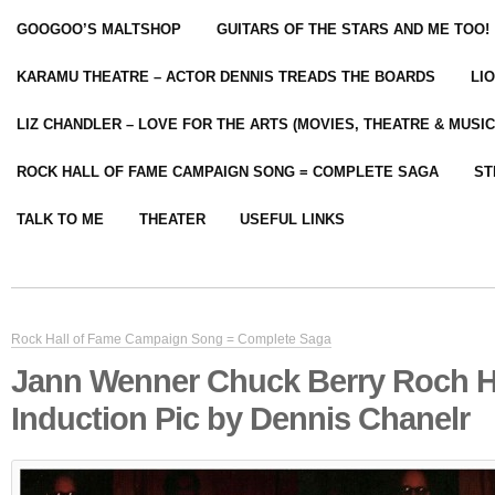
GOOGOO’S MALTSHOP
GUITARS OF THE STARS AND ME TOO!
KARAMU THEATRE – ACTOR DENNIS TREADS THE BOARDS
LI
LIZ CHANDLER – LOVE FOR THE ARTS (MOVIES, THEATRE & MUSIC
ROCK HALL OF FAME CAMPAIGN SONG = COMPLETE SAGA
ST
TALK TO ME
THEATER
USEFUL LINKS
Rock Hall of Fame Campaign Song = Complete Saga
Jann Wenner Chuck Berry Roch H
Induction Pic by Dennis Chanelr