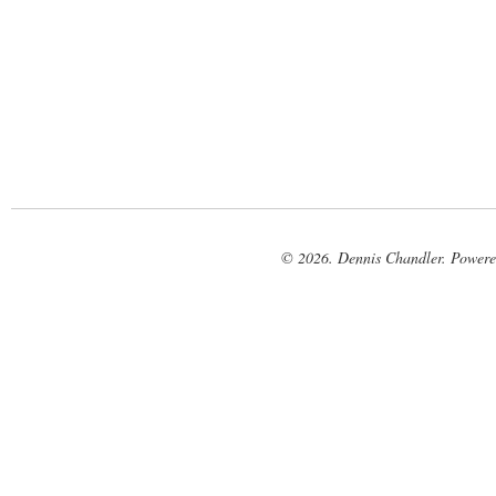
© 2026. Dennis Chandler. Power