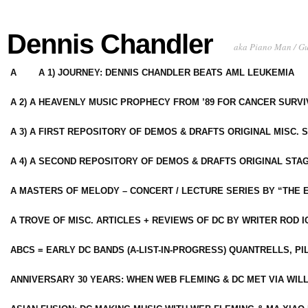
Dennis Chandler
aka Piano Man / G
A
A 1) JOURNEY: DENNIS CHANDLER BEATS AML LEUKEMIA
A 2) A HEAVENLY MUSIC PROPHECY FROM ’89 FOR CANCER SURV
A 3) A FIRST REPOSITORY OF DEMOS & DRAFTS ORIGINAL MISC. 
A 4) A SECOND REPOSITORY OF DEMOS & DRAFTS ORIGINAL STAG
A MASTERS OF MELODY – CONCERT / LECTURE SERIES BY “THE 
A TROVE OF MISC. ARTICLES + REVIEWS OF DC BY WRITER ROD I
ABCS = EARLY DC BANDS (A-LIST-IN-PROGRESS) QUANTRELLS, PI
ANNIVERSARY 30 YEARS: WHEN WEB FLEMING & DC MET VIA WIL