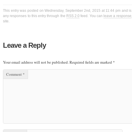
This entry was posted on Wednesday, September 2nd, 2015 at 11:44 pm and is f
any responses to this entry through the
RSS 2.0
feed. You can
leave a response
site.
Leave a Reply
Your email address will not be published.
Required fields are marked
*
Comment
*