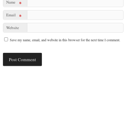
Name
*
Email
*
Website
Save my name, email, and website in this browser for the next time I comment.