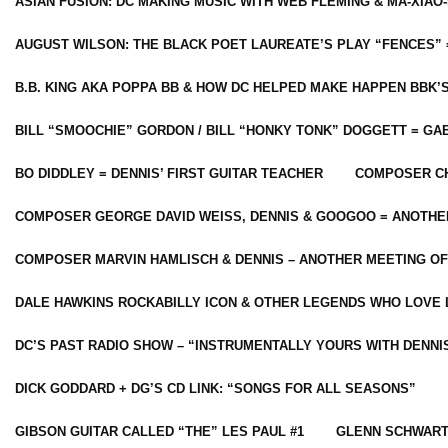
ASIAN FUSION: DC MAKING MUSIC WITH WEB FLEMING & MA-XIAO-
AUGUST WILSON: THE BLACK POET LAUREATE’S PLAY “FENCES” 
B.B. KING AKA POPPA BB & HOW DC HELPED MAKE HAPPEN BBK’
BILL “SMOOCHIE” GORDON / BILL “HONKY TONK” DOGGETT = G
BO DIDDLEY = DENNIS’ FIRST GUITAR TEACHER
COMPOSER CH
COMPOSER GEORGE DAVID WEISS, DENNIS & GOOGOO = ANOTHE
COMPOSER MARVIN HAMLISCH & DENNIS – ANOTHER MEETING OF
DALE HAWKINS ROCKABILLY ICON & OTHER LEGENDS WHO LOVE 
DC’S PAST RADIO SHOW – “INSTRUMENTALLY YOURS WITH DENNI
DICK GODDARD + DG’S CD LINK: “SONGS FOR ALL SEASONS”
GIBSON GUITAR CALLED “THE” LES PAUL #1
GLENN SCHWART