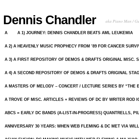
Dennis Chandler
aka Piano Man / G
A
A 1) JOURNEY: DENNIS CHANDLER BEATS AML LEUKEMIA
A 2) A HEAVENLY MUSIC PROPHECY FROM ’89 FOR CANCER SURV
A 3) A FIRST REPOSITORY OF DEMOS & DRAFTS ORIGINAL MISC. 
A 4) A SECOND REPOSITORY OF DEMOS & DRAFTS ORIGINAL STAG
A MASTERS OF MELODY – CONCERT / LECTURE SERIES BY “THE 
A TROVE OF MISC. ARTICLES + REVIEWS OF DC BY WRITER ROD I
ABCS = EARLY DC BANDS (A-LIST-IN-PROGRESS) QUANTRELLS, PI
ANNIVERSARY 30 YEARS: WHEN WEB FLEMING & DC MET VIA WIL