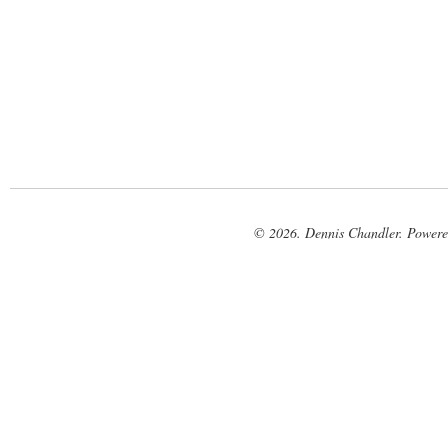
© 2026. Dennis Chandler. Power