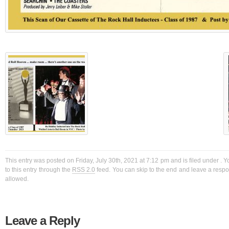
This entry was posted on Friday, July 30th, 2021 at 7:12 pm and is filed under . 
to this entry through the
RSS 2.0
feed. You can skip to the end and leave a respon
allowed.
Leave a Reply