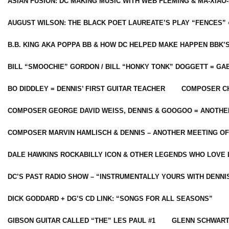
ASIAN FUSION: DC MAKING MUSIC WITH WEB FLEMING & MA-XIAO-
AUGUST WILSON: THE BLACK POET LAUREATE’S PLAY “FENCES” 
B.B. KING AKA POPPA BB & HOW DC HELPED MAKE HAPPEN BBK’
BILL “SMOOCHIE” GORDON / BILL “HONKY TONK” DOGGETT = G
BO DIDDLEY = DENNIS’ FIRST GUITAR TEACHER
COMPOSER CH
COMPOSER GEORGE DAVID WEISS, DENNIS & GOOGOO = ANOTHE
COMPOSER MARVIN HAMLISCH & DENNIS – ANOTHER MEETING OF
DALE HAWKINS ROCKABILLY ICON & OTHER LEGENDS WHO LOVE 
DC’S PAST RADIO SHOW – “INSTRUMENTALLY YOURS WITH DENNI
DICK GODDARD + DG’S CD LINK: “SONGS FOR ALL SEASONS”
GIBSON GUITAR CALLED “THE” LES PAUL #1
GLENN SCHWART