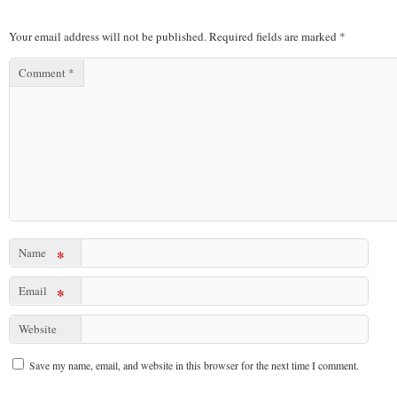
Your email address will not be published.
Required fields are marked
*
Comment
*
Name
*
Email
*
Website
Save my name, email, and website in this browser for the next time I comment.