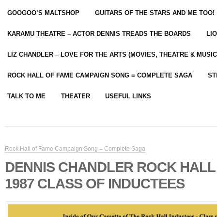
GOOGOO’S MALTSHOP
GUITARS OF THE STARS AND ME TOO!
KARAMU THEATRE – ACTOR DENNIS TREADS THE BOARDS
LI
LIZ CHANDLER – LOVE FOR THE ARTS (MOVIES, THEATRE & MUSIC
ROCK HALL OF FAME CAMPAIGN SONG = COMPLETE SAGA
ST
TALK TO ME
THEATER
USEFUL LINKS
Rock Hall of Fame Campaign Song = Complete Saga
DENNIS CHANDLER ROCK HALL
1987 CLASS OF INDUCTEES