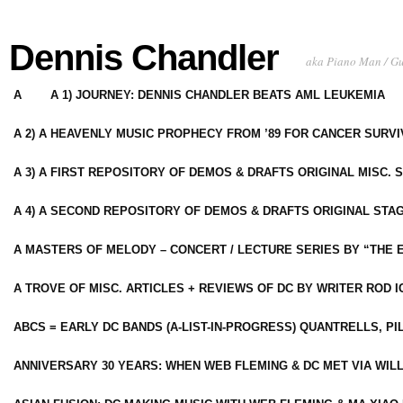
Dennis Chandler
aka Piano Man / G
A
A 1) JOURNEY: DENNIS CHANDLER BEATS AML LEUKEMIA
A 2) A HEAVENLY MUSIC PROPHECY FROM ’89 FOR CANCER SURV
A 3) A FIRST REPOSITORY OF DEMOS & DRAFTS ORIGINAL MISC. 
A 4) A SECOND REPOSITORY OF DEMOS & DRAFTS ORIGINAL STAG
A MASTERS OF MELODY – CONCERT / LECTURE SERIES BY “THE 
A TROVE OF MISC. ARTICLES + REVIEWS OF DC BY WRITER ROD I
ABCS = EARLY DC BANDS (A-LIST-IN-PROGRESS) QUANTRELLS, PI
ANNIVERSARY 30 YEARS: WHEN WEB FLEMING & DC MET VIA WIL