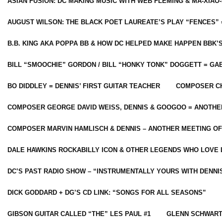
ASIAN FUSION: DC MAKING MUSIC WITH WEB FLEMING & MA-XIAO-
AUGUST WILSON: THE BLACK POET LAUREATE’S PLAY “FENCES” 
B.B. KING AKA POPPA BB & HOW DC HELPED MAKE HAPPEN BBK’
BILL “SMOOCHIE” GORDON / BILL “HONKY TONK” DOGGETT = G
BO DIDDLEY = DENNIS’ FIRST GUITAR TEACHER
COMPOSER CH
COMPOSER GEORGE DAVID WEISS, DENNIS & GOOGOO = ANOTHE
COMPOSER MARVIN HAMLISCH & DENNIS – ANOTHER MEETING OF
DALE HAWKINS ROCKABILLY ICON & OTHER LEGENDS WHO LOVE 
DC’S PAST RADIO SHOW – “INSTRUMENTALLY YOURS WITH DENNI
DICK GODDARD + DG’S CD LINK: “SONGS FOR ALL SEASONS”
GIBSON GUITAR CALLED “THE” LES PAUL #1
GLENN SCHWART