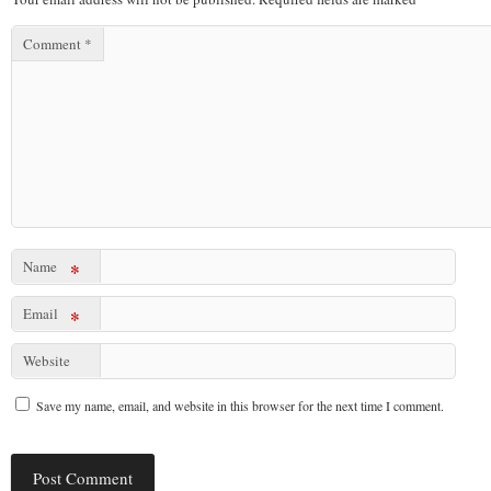
Comment
*
Name
*
Email
*
Website
Save my name, email, and website in this browser for the next time I comment.