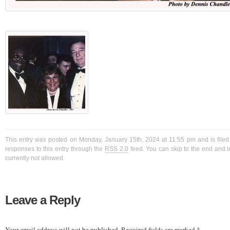
This entry was posted on Monday, January 15th, 2024 at 11:55 pm and is filed
responses to this entry through the
RSS 2.0
feed. You can skip to the end and l
currently not allowed.
Leave a Reply
Your email address will not be published.
Required fields are marked
*