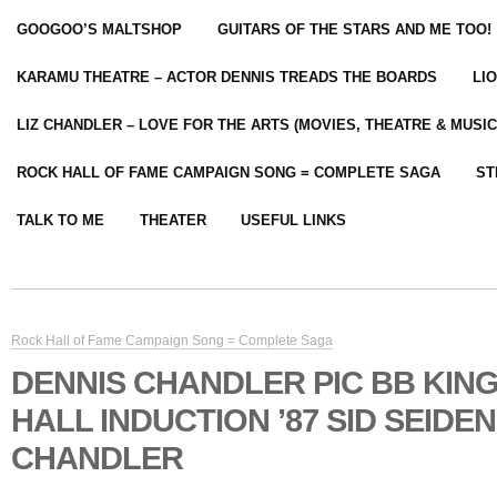
GOOGOO’S MALTSHOP
GUITARS OF THE STARS AND ME TOO!
KARAMU THEATRE – ACTOR DENNIS TREADS THE BOARDS
LI
LIZ CHANDLER – LOVE FOR THE ARTS (MOVIES, THEATRE & MUSIC
ROCK HALL OF FAME CAMPAIGN SONG = COMPLETE SAGA
ST
TALK TO ME
THEATER
USEFUL LINKS
Rock Hall of Fame Campaign Song = Complete Saga
DENNIS CHANDLER PIC BB KIN
HALL INDUCTION ’87 SID SEIDE
CHANDLER