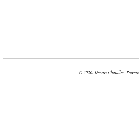
© 2026. Dennis Chandler. Power