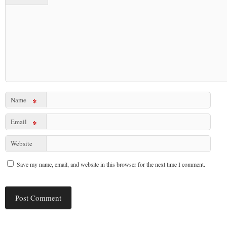
Name
*
Email
*
Website
Save my name, email, and website in this browser for the next time I comment.