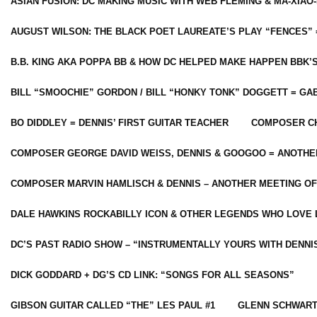
ASIAN FUSION: DC MAKING MUSIC WITH WEB FLEMING & MA-XIAO-
AUGUST WILSON: THE BLACK POET LAUREATE’S PLAY “FENCES” 
B.B. KING AKA POPPA BB & HOW DC HELPED MAKE HAPPEN BBK’
BILL “SMOOCHIE” GORDON / BILL “HONKY TONK” DOGGETT = G
BO DIDDLEY = DENNIS’ FIRST GUITAR TEACHER
COMPOSER CH
COMPOSER GEORGE DAVID WEISS, DENNIS & GOOGOO = ANOTHE
COMPOSER MARVIN HAMLISCH & DENNIS – ANOTHER MEETING OF
DALE HAWKINS ROCKABILLY ICON & OTHER LEGENDS WHO LOVE 
DC’S PAST RADIO SHOW – “INSTRUMENTALLY YOURS WITH DENNI
DICK GODDARD + DG’S CD LINK: “SONGS FOR ALL SEASONS”
GIBSON GUITAR CALLED “THE” LES PAUL #1
GLENN SCHWART