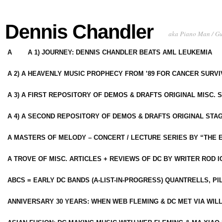
Dennis Chandler
aka Piano Man / G
A
A 1) JOURNEY: DENNIS CHANDLER BEATS AML LEUKEMIA
A 2) A HEAVENLY MUSIC PROPHECY FROM ’89 FOR CANCER SURV
A 3) A FIRST REPOSITORY OF DEMOS & DRAFTS ORIGINAL MISC. 
A 4) A SECOND REPOSITORY OF DEMOS & DRAFTS ORIGINAL STAG
A MASTERS OF MELODY – CONCERT / LECTURE SERIES BY “THE 
A TROVE OF MISC. ARTICLES + REVIEWS OF DC BY WRITER ROD I
ABCS = EARLY DC BANDS (A-LIST-IN-PROGRESS) QUANTRELLS, PI
ANNIVERSARY 30 YEARS: WHEN WEB FLEMING & DC MET VIA WIL