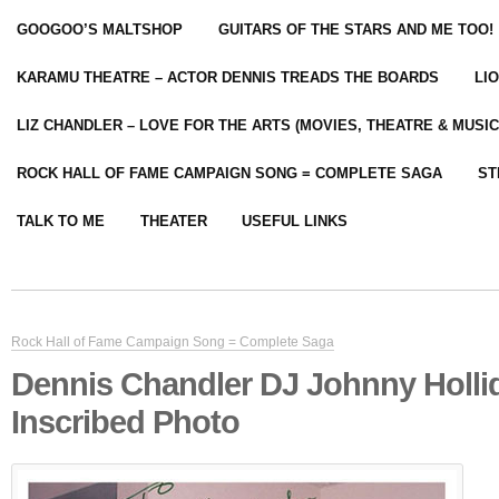
GOOGOO’S MALTSHOP
GUITARS OF THE STARS AND ME TOO!
KARAMU THEATRE – ACTOR DENNIS TREADS THE BOARDS
LI
LIZ CHANDLER – LOVE FOR THE ARTS (MOVIES, THEATRE & MUSIC
ROCK HALL OF FAME CAMPAIGN SONG = COMPLETE SAGA
ST
TALK TO ME
THEATER
USEFUL LINKS
Rock Hall of Fame Campaign Song = Complete Saga
Dennis Chandler DJ Johnny Holli
Inscribed Photo