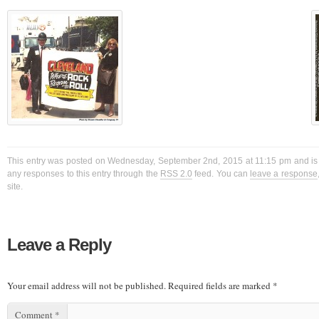
This entry was posted on Wednesday, September 2nd, 2015 at 11:15 pm and is f
any responses to this entry through the
RSS 2.0
feed. You can
leave a response
site.
Leave a Reply
Your email address will not be published.
Required fields are marked
*
Comment
*