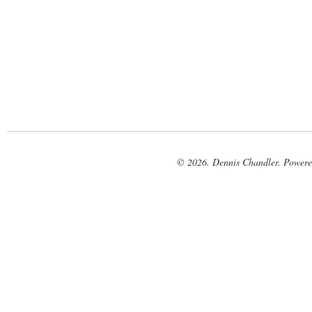
© 2026. Dennis Chandler. Power