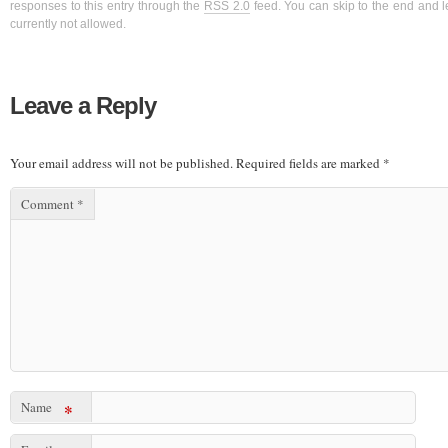
responses to this entry through the
RSS 2.0
feed. You can skip to the end and l
currently not allowed.
Leave a Reply
Your email address will not be published.
Required fields are marked
*
Comment
*
Name
*