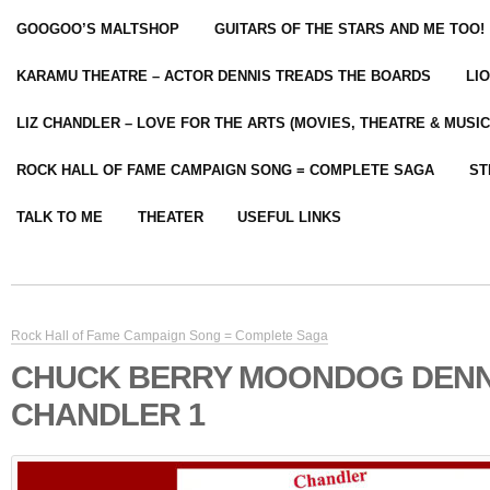
GOOGOO’S MALTSHOP
GUITARS OF THE STARS AND ME TOO!
KARAMU THEATRE – ACTOR DENNIS TREADS THE BOARDS
LI
LIZ CHANDLER – LOVE FOR THE ARTS (MOVIES, THEATRE & MUSIC
ROCK HALL OF FAME CAMPAIGN SONG = COMPLETE SAGA
ST
TALK TO ME
THEATER
USEFUL LINKS
Rock Hall of Fame Campaign Song = Complete Saga
CHUCK BERRY MOONDOG DENN
CHANDLER 1