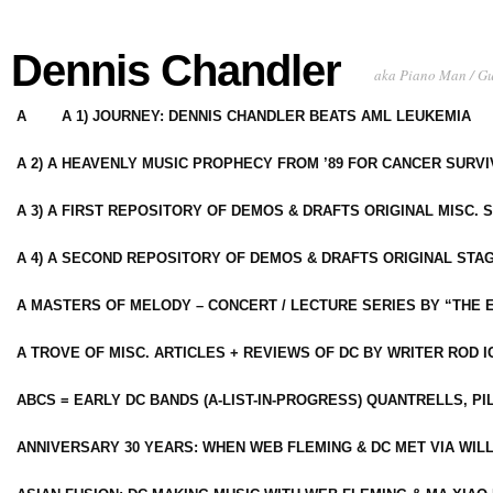
Dennis Chandler
aka Piano Man / G
A
A 1) JOURNEY: DENNIS CHANDLER BEATS AML LEUKEMIA
A 2) A HEAVENLY MUSIC PROPHECY FROM ’89 FOR CANCER SURV
A 3) A FIRST REPOSITORY OF DEMOS & DRAFTS ORIGINAL MISC. 
A 4) A SECOND REPOSITORY OF DEMOS & DRAFTS ORIGINAL STAG
A MASTERS OF MELODY – CONCERT / LECTURE SERIES BY “THE 
A TROVE OF MISC. ARTICLES + REVIEWS OF DC BY WRITER ROD I
ABCS = EARLY DC BANDS (A-LIST-IN-PROGRESS) QUANTRELLS, PI
ANNIVERSARY 30 YEARS: WHEN WEB FLEMING & DC MET VIA WIL