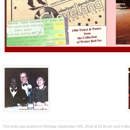
This entry was posted on Monday, September 24th, 2018 at 10:39 pm and is filed