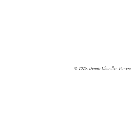
© 2026. Dennis Chandler. Power