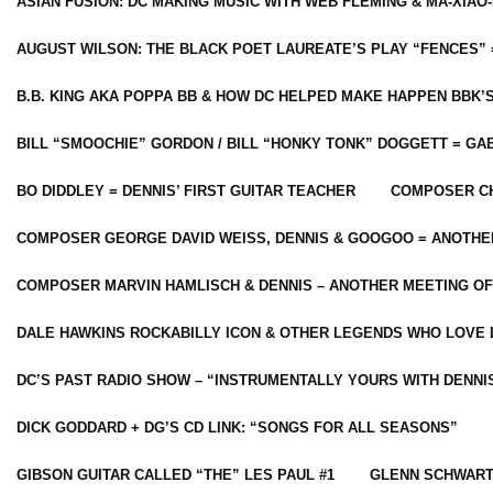
ASIAN FUSION: DC MAKING MUSIC WITH WEB FLEMING & MA-XIAO-
AUGUST WILSON: THE BLACK POET LAUREATE’S PLAY “FENCES” 
B.B. KING AKA POPPA BB & HOW DC HELPED MAKE HAPPEN BBK’
BILL “SMOOCHIE” GORDON / BILL “HONKY TONK” DOGGETT = G
BO DIDDLEY = DENNIS’ FIRST GUITAR TEACHER
COMPOSER CH
COMPOSER GEORGE DAVID WEISS, DENNIS & GOOGOO = ANOTHE
COMPOSER MARVIN HAMLISCH & DENNIS – ANOTHER MEETING OF
DALE HAWKINS ROCKABILLY ICON & OTHER LEGENDS WHO LOVE 
DC’S PAST RADIO SHOW – “INSTRUMENTALLY YOURS WITH DENNI
DICK GODDARD + DG’S CD LINK: “SONGS FOR ALL SEASONS”
GIBSON GUITAR CALLED “THE” LES PAUL #1
GLENN SCHWART