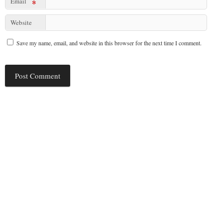
Email
*
Website
Save my name, email, and website in this browser for the next time I comment.