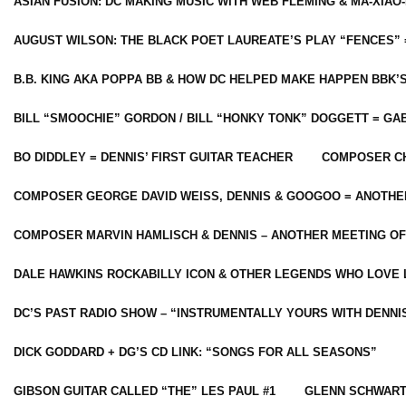
ASIAN FUSION: DC MAKING MUSIC WITH WEB FLEMING & MA-XIAO-
AUGUST WILSON: THE BLACK POET LAUREATE’S PLAY “FENCES” 
B.B. KING AKA POPPA BB & HOW DC HELPED MAKE HAPPEN BBK’
BILL “SMOOCHIE” GORDON / BILL “HONKY TONK” DOGGETT = G
BO DIDDLEY = DENNIS’ FIRST GUITAR TEACHER
COMPOSER CH
COMPOSER GEORGE DAVID WEISS, DENNIS & GOOGOO = ANOTHE
COMPOSER MARVIN HAMLISCH & DENNIS – ANOTHER MEETING OF
DALE HAWKINS ROCKABILLY ICON & OTHER LEGENDS WHO LOVE 
DC’S PAST RADIO SHOW – “INSTRUMENTALLY YOURS WITH DENNI
DICK GODDARD + DG’S CD LINK: “SONGS FOR ALL SEASONS”
GIBSON GUITAR CALLED “THE” LES PAUL #1
GLENN SCHWART