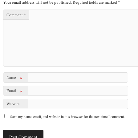
Your email address will not be published.
Required fields are marked
*
Comment
*
Name
*
Email
*
Website
Save my name, email, and website in this browser for the next time I comment.