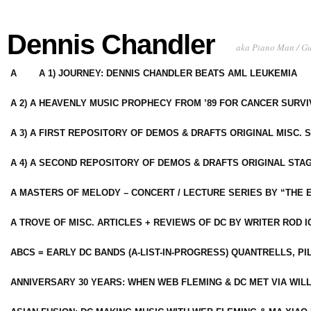
Dennis Chandler
aka Piano Man / G
A
A 1) JOURNEY: DENNIS CHANDLER BEATS AML LEUKEMIA
A 2) A HEAVENLY MUSIC PROPHECY FROM ’89 FOR CANCER SURV
A 3) A FIRST REPOSITORY OF DEMOS & DRAFTS ORIGINAL MISC. 
A 4) A SECOND REPOSITORY OF DEMOS & DRAFTS ORIGINAL STAG
A MASTERS OF MELODY – CONCERT / LECTURE SERIES BY “THE 
A TROVE OF MISC. ARTICLES + REVIEWS OF DC BY WRITER ROD I
ABCS = EARLY DC BANDS (A-LIST-IN-PROGRESS) QUANTRELLS, PI
ANNIVERSARY 30 YEARS: WHEN WEB FLEMING & DC MET VIA WIL