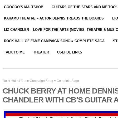
GOOGOO’S MALTSHOP
GUITARS OF THE STARS AND ME TOO!
KARAMU THEATRE – ACTOR DENNIS TREADS THE BOARDS
LI
LIZ CHANDLER – LOVE FOR THE ARTS (MOVIES, THEATRE & MUSIC
ROCK HALL OF FAME CAMPAIGN SONG = COMPLETE SAGA
ST
TALK TO ME
THEATER
USEFUL LINKS
Rock Hall of Fame Campaign Song = Complete Saga
CHUCK BERRY AT HOME DENNI
CHANDLER WITH CB’S GUITAR 