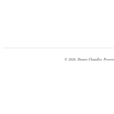
© 2026. Dennis Chandler. Power