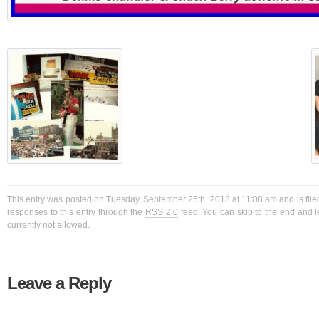
This entry was posted on Tuesday, September 25th, 2018 at 11:08 am and is file
responses to this entry through the
RSS 2.0
feed. You can skip to the end and l
currently not allowed.
Leave a Reply