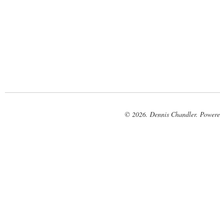
© 2026. Dennis Chandler. Power