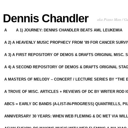
Dennis Chandler
aka Piano Man / G
A
A 1) JOURNEY: DENNIS CHANDLER BEATS AML LEUKEMIA
A 2) A HEAVENLY MUSIC PROPHECY FROM ’89 FOR CANCER SURV
A 3) A FIRST REPOSITORY OF DEMOS & DRAFTS ORIGINAL MISC. 
A 4) A SECOND REPOSITORY OF DEMOS & DRAFTS ORIGINAL STAG
A MASTERS OF MELODY – CONCERT / LECTURE SERIES BY “THE 
A TROVE OF MISC. ARTICLES + REVIEWS OF DC BY WRITER ROD I
ABCS = EARLY DC BANDS (A-LIST-IN-PROGRESS) QUANTRELLS, PI
ANNIVERSARY 30 YEARS: WHEN WEB FLEMING & DC MET VIA WIL