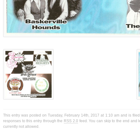
This entry was posted on Tuesday, February 14th, 2017 at 1:10 am and is filed
responses to this entry through the
RSS 2.0
feed. You can skip to the end and l
currently not allowed.