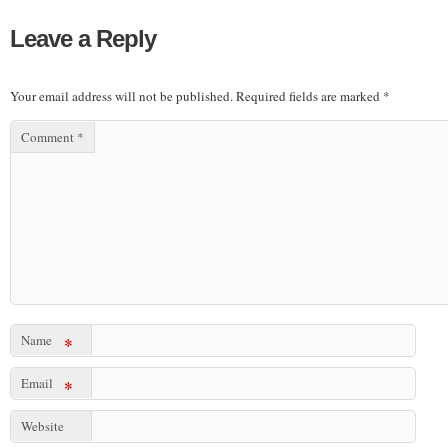
Leave a Reply
Your email address will not be published.
Required fields are marked
*
Comment
*
Name
*
Email
*
Website