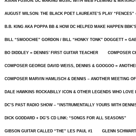
ASIAN FUSION: DC MAKING MUSIC WITH WEB FLEMING & MA-XIAO-
AUGUST WILSON: THE BLACK POET LAUREATE’S PLAY “FENCES” 
B.B. KING AKA POPPA BB & HOW DC HELPED MAKE HAPPEN BBK’
BILL “SMOOCHIE” GORDON / BILL “HONKY TONK” DOGGETT = G
BO DIDDLEY = DENNIS’ FIRST GUITAR TEACHER
COMPOSER CH
COMPOSER GEORGE DAVID WEISS, DENNIS & GOOGOO = ANOTHE
COMPOSER MARVIN HAMLISCH & DENNIS – ANOTHER MEETING OF
DALE HAWKINS ROCKABILLY ICON & OTHER LEGENDS WHO LOVE 
DC’S PAST RADIO SHOW – “INSTRUMENTALLY YOURS WITH DENNI
DICK GODDARD + DG’S CD LINK: “SONGS FOR ALL SEASONS”
GIBSON GUITAR CALLED “THE” LES PAUL #1
GLENN SCHWART