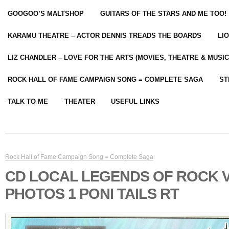
GOOGOO’S MALTSHOP
GUITARS OF THE STARS AND ME TOO!
KARAMU THEATRE – ACTOR DENNIS TREADS THE BOARDS
LI
LIZ CHANDLER – LOVE FOR THE ARTS (MOVIES, THEATRE & MUSIC
ROCK HALL OF FAME CAMPAIGN SONG = COMPLETE SAGA
ST
TALK TO ME
THEATER
USEFUL LINKS
Rock Hall of Fame Campaign Song = Complete Saga
CD LOCAL LEGENDS OF ROCK 
PHOTOS 1 PONI TAILS RT