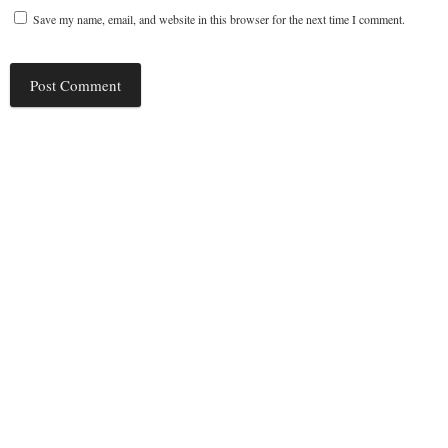
Save my name, email, and website in this browser for the next time I comment.