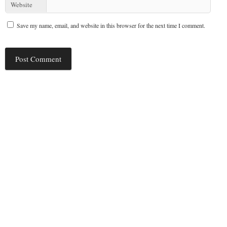
Website
Save my name, email, and website in this browser for the next time I comment.