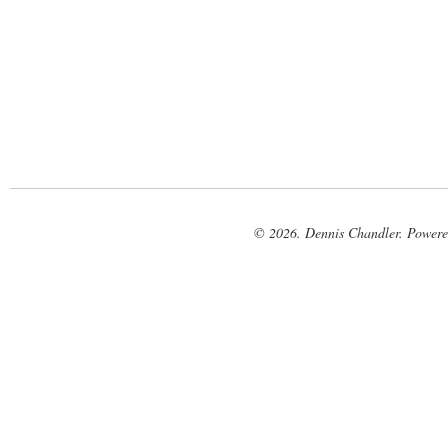
© 2026. Dennis Chandler. Power