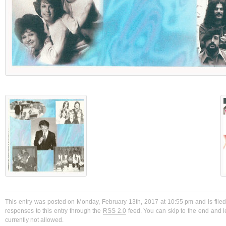
This entry was posted on Monday, February 13th, 2017 at 10:55 pm and is filed
responses to this entry through the
RSS 2.0
feed. You can skip to the end and l
currently not allowed.