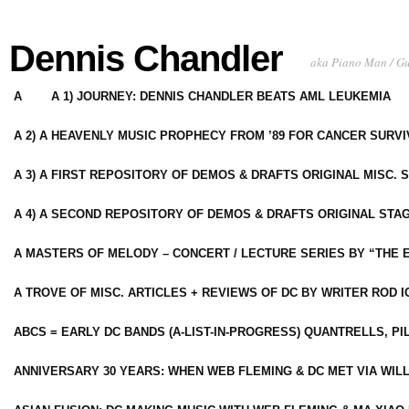
Dennis Chandler
aka Piano Man / G
A
A 1) JOURNEY: DENNIS CHANDLER BEATS AML LEUKEMIA
A 2) A HEAVENLY MUSIC PROPHECY FROM ’89 FOR CANCER SURV
A 3) A FIRST REPOSITORY OF DEMOS & DRAFTS ORIGINAL MISC. 
A 4) A SECOND REPOSITORY OF DEMOS & DRAFTS ORIGINAL STAG
A MASTERS OF MELODY – CONCERT / LECTURE SERIES BY “THE 
A TROVE OF MISC. ARTICLES + REVIEWS OF DC BY WRITER ROD I
ABCS = EARLY DC BANDS (A-LIST-IN-PROGRESS) QUANTRELLS, PI
ANNIVERSARY 30 YEARS: WHEN WEB FLEMING & DC MET VIA WIL