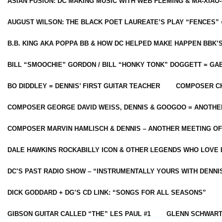
ASIAN FUSION: DC MAKING MUSIC WITH WEB FLEMING & MA-XIAO-
AUGUST WILSON: THE BLACK POET LAUREATE’S PLAY “FENCES” 
B.B. KING AKA POPPA BB & HOW DC HELPED MAKE HAPPEN BBK’
BILL “SMOOCHIE” GORDON / BILL “HONKY TONK” DOGGETT = G
BO DIDDLEY = DENNIS’ FIRST GUITAR TEACHER
COMPOSER CH
COMPOSER GEORGE DAVID WEISS, DENNIS & GOOGOO = ANOTHE
COMPOSER MARVIN HAMLISCH & DENNIS – ANOTHER MEETING OF
DALE HAWKINS ROCKABILLY ICON & OTHER LEGENDS WHO LOVE 
DC’S PAST RADIO SHOW – “INSTRUMENTALLY YOURS WITH DENNI
DICK GODDARD + DG’S CD LINK: “SONGS FOR ALL SEASONS”
GIBSON GUITAR CALLED “THE” LES PAUL #1
GLENN SCHWART