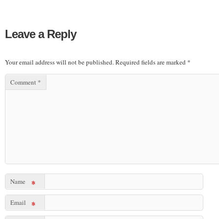
Leave a Reply
Your email address will not be published.
Required fields are marked
*
Comment
*
Name
*
Email
*