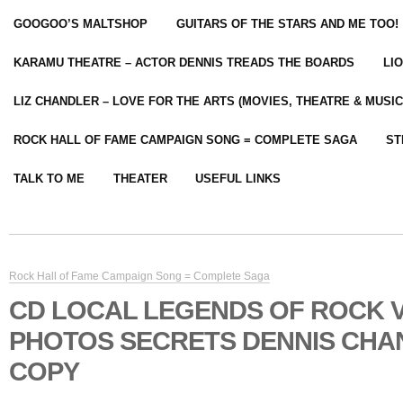
GOOGOO’S MALTSHOP
GUITARS OF THE STARS AND ME TOO!
KARAMU THEATRE – ACTOR DENNIS TREADS THE BOARDS
LI
LIZ CHANDLER – LOVE FOR THE ARTS (MOVIES, THEATRE & MUSIC
ROCK HALL OF FAME CAMPAIGN SONG = COMPLETE SAGA
ST
TALK TO ME
THEATER
USEFUL LINKS
Rock Hall of Fame Campaign Song = Complete Saga
CD LOCAL LEGENDS OF ROCK V
PHOTOS SECRETS DENNIS CHA
COPY