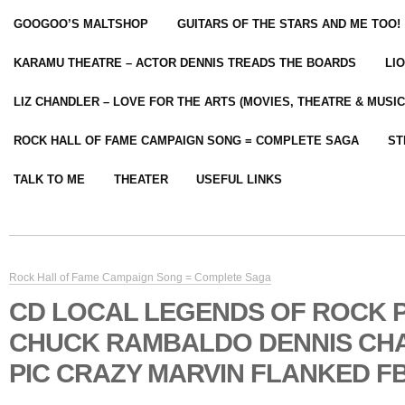
GOOGOO’S MALTSHOP
GUITARS OF THE STARS AND ME TOO!
KARAMU THEATRE – ACTOR DENNIS TREADS THE BOARDS
LI
LIZ CHANDLER – LOVE FOR THE ARTS (MOVIES, THEATRE & MUSIC
ROCK HALL OF FAME CAMPAIGN SONG = COMPLETE SAGA
ST
TALK TO ME
THEATER
USEFUL LINKS
Rock Hall of Fame Campaign Song = Complete Saga
CD LOCAL LEGENDS OF ROCK
CHUCK RAMBALDO DENNIS CH
PIC CRAZY MARVIN FLANKED FB