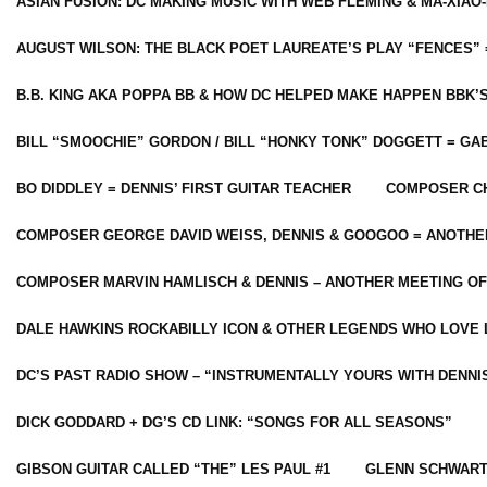
ASIAN FUSION: DC MAKING MUSIC WITH WEB FLEMING & MA-XIAO-
AUGUST WILSON: THE BLACK POET LAUREATE’S PLAY “FENCES” 
B.B. KING AKA POPPA BB & HOW DC HELPED MAKE HAPPEN BBK’
BILL “SMOOCHIE” GORDON / BILL “HONKY TONK” DOGGETT = G
BO DIDDLEY = DENNIS’ FIRST GUITAR TEACHER
COMPOSER CH
COMPOSER GEORGE DAVID WEISS, DENNIS & GOOGOO = ANOTHE
COMPOSER MARVIN HAMLISCH & DENNIS – ANOTHER MEETING OF
DALE HAWKINS ROCKABILLY ICON & OTHER LEGENDS WHO LOVE 
DC’S PAST RADIO SHOW – “INSTRUMENTALLY YOURS WITH DENNI
DICK GODDARD + DG’S CD LINK: “SONGS FOR ALL SEASONS”
GIBSON GUITAR CALLED “THE” LES PAUL #1
GLENN SCHWART