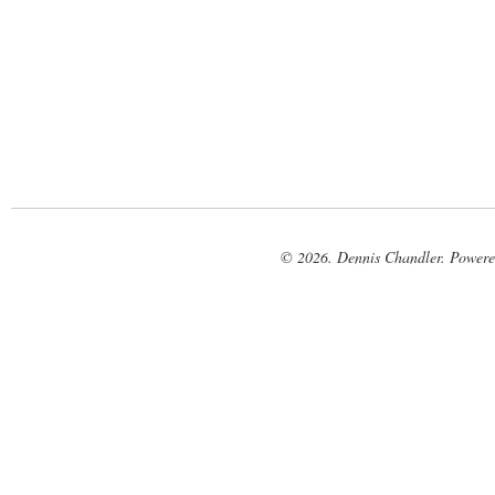
© 2026. Dennis Chandler. Power