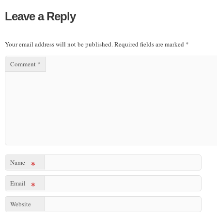
Leave a Reply
Your email address will not be published.
Required fields are marked
*
Comment
*
Name
*
Email
*
Website