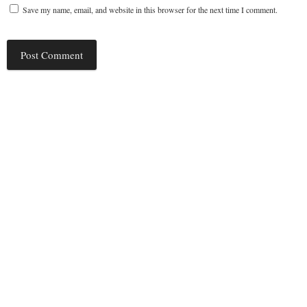
Save my name, email, and website in this browser for the next time I comment.