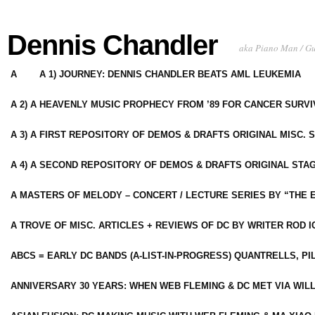
Dennis Chandler
aka Piano Man / G
A
A 1) JOURNEY: DENNIS CHANDLER BEATS AML LEUKEMIA
A 2) A HEAVENLY MUSIC PROPHECY FROM ’89 FOR CANCER SURV
A 3) A FIRST REPOSITORY OF DEMOS & DRAFTS ORIGINAL MISC. 
A 4) A SECOND REPOSITORY OF DEMOS & DRAFTS ORIGINAL STAG
A MASTERS OF MELODY – CONCERT / LECTURE SERIES BY “THE 
A TROVE OF MISC. ARTICLES + REVIEWS OF DC BY WRITER ROD I
ABCS = EARLY DC BANDS (A-LIST-IN-PROGRESS) QUANTRELLS, PI
ANNIVERSARY 30 YEARS: WHEN WEB FLEMING & DC MET VIA WIL