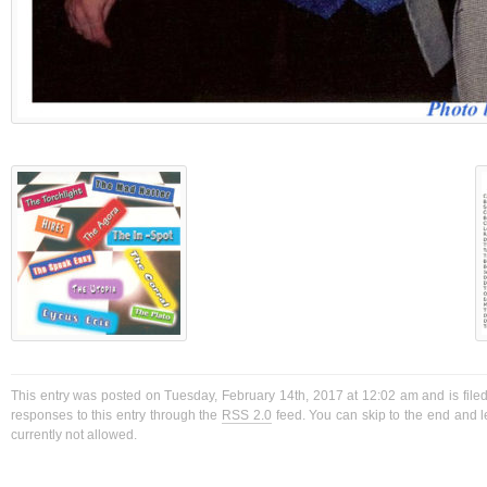
This entry was posted on Tuesday, February 14th, 2017 at 12:02 am and is filed
responses to this entry through the
RSS 2.0
feed. You can skip to the end and l
currently not allowed.