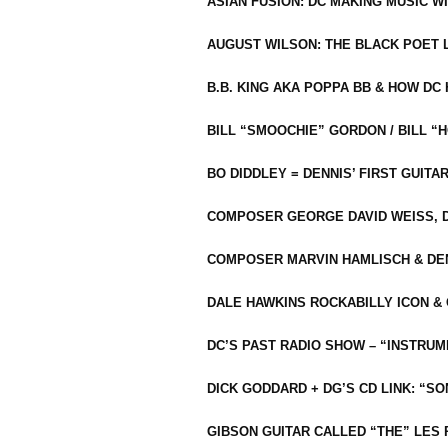
ASIAN FUSION: DC MAKING MUSIC W
AUGUST WILSON: THE BLACK POET 
B.B. KING AKA POPPA BB & HOW D
BILL “SMOOCHIE” GORDON / BILL 
BO DIDDLEY = DENNIS’ FIRST GUITA
COMPOSER GEORGE DAVID WEISS, D
COMPOSER MARVIN HAMLISCH & DEN
DALE HAWKINS ROCKABILLY ICON &
DC’S PAST RADIO SHOW – “INSTRU
DICK GODDARD + DG’S CD LINK: “S
GIBSON GUITAR CALLED “THE” LES 