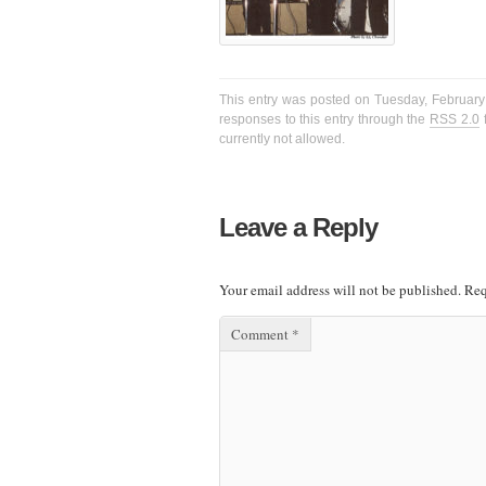
This entry was posted on Tuesday, February 
responses to this entry through the
RSS 2.0
f
currently not allowed.
Leave a Reply
Your email address will not be published.
Req
Comment
*