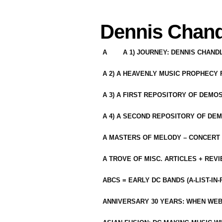
Dennis Chand
A
A 1) JOURNEY: DENNIS CHAN
A 2) A HEAVENLY MUSIC PROPHECY
A 3) A FIRST REPOSITORY OF DEMO
A 4) A SECOND REPOSITORY OF DEM
A MASTERS OF MELODY – CONCERT /
A TROVE OF MISC. ARTICLES + REV
ABCS = EARLY DC BANDS (A-LIST-IN
ANNIVERSARY 30 YEARS: WHEN WEB