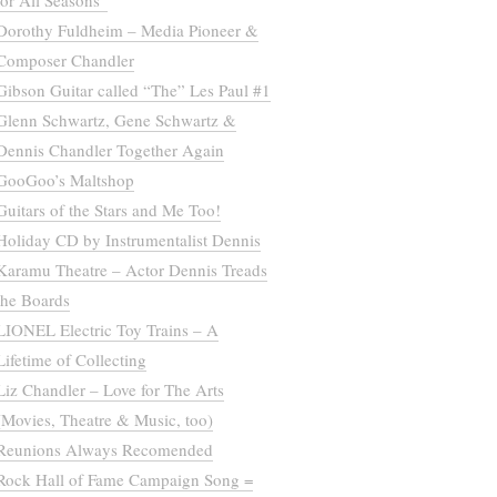
for All Seasons”
Dorothy Fuldheim – Media Pioneer &
Composer Chandler
Gibson Guitar called “The” Les Paul #1
Glenn Schwartz, Gene Schwartz &
Dennis Chandler Together Again
GooGoo’s Maltshop
Guitars of the Stars and Me Too!
Holiday CD by Instrumentalist Dennis
Karamu Theatre – Actor Dennis Treads
the Boards
LIONEL Electric Toy Trains – A
Lifetime of Collecting
Liz Chandler – Love for The Arts
(Movies, Theatre & Music, too)
Reunions Always Recomended
Rock Hall of Fame Campaign Song =