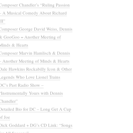
Composer Chandler’s “Ruling Passion
– A Musical Comedy About Richard
III”
Composer George David Weiss, Dennis
& GooGoo = Another Meeting of
Minds & Hearts
Composer Marvin Hamlisch & Dennis
– Another Meeting of Minds & Hearts
Dale Hawkins Rockabilly Icon & Other
Legends Who Love Lionel Trains
DC’s Past Radio Show –
“Instrumentally Yours with Dennis
Chandler”
Detailed Bio for DC – Long Get A Cup
of Joe
Dick Goddard + DG’s CD Link: “Songs