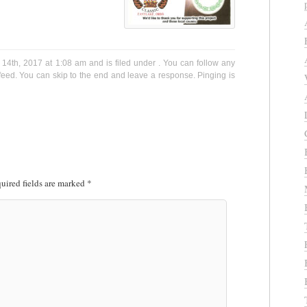
14th, 2017 at 1:08 am and is filed under . You can follow any
eed. You can skip to the end and leave a response. Pinging is
uired fields are marked
*