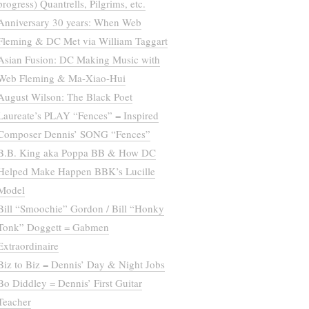
progress) Quantrells, Pilgrims, etc.
Anniversary 30 years: When Web
Fleming & DC Met via William Taggart
Asian Fusion: DC Making Music with
Web Fleming & Ma-Xiao-Hui
August Wilson: The Black Poet
Laureate’s PLAY “Fences” = Inspired
Composer Dennis’ SONG “Fences”
B.B. King aka Poppa BB & How DC
Helped Make Happen BBK’s Lucille
Model
Bill “Smoochie” Gordon / Bill “Honky
Tonk” Doggett = Gabmen
Extraordinaire
Biz to Biz = Dennis’ Day & Night Jobs
Bo Diddley = Dennis’ First Guitar
Teacher