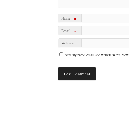
Name
*
Email
*
Website
Save my name, email, and website in this brows