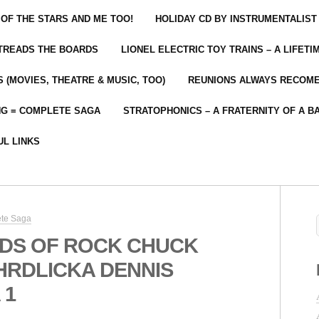
 OF THE STARS AND ME TOO!
HOLIDAY CD BY INSTRUMENTALIST
 TREADS THE BOARDS
LIONEL ELECTRIC TOY TRAINS – A LIFET
 (MOVIES, THEATRE & MUSIC, TOO)
REUNIONS ALWAYS RECOM
NG = COMPLETE SAGA
STRATOPHONICS – A FRATERNITY OF A B
UL LINKS
ete Saga
DS OF ROCK CHUCK
RDLICKA DENNIS
 1