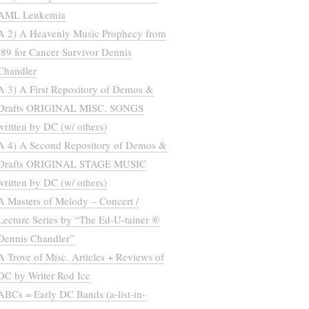
AML Leukemia
A 2) A Heavenly Music Prophecy from
’89 for Cancer Survivor Dennis
Chandler
A 3) A First Repository of Demos &
Drafts ORIGINAL MISC. SONGS
written by DC (w/ others)
A 4) A Second Repository of Demos &
Drafts ORIGINAL STAGE MUSIC
written by DC (w/ others)
A Masters of Melody – Concert /
Lecture Series by “The Ed-U-tainer ®
Dennis Chandler”
A Trove of Misc. Articles + Reviews of
DC by Writer Rod Ice
ABCs = Early DC Bands (a-list-in-