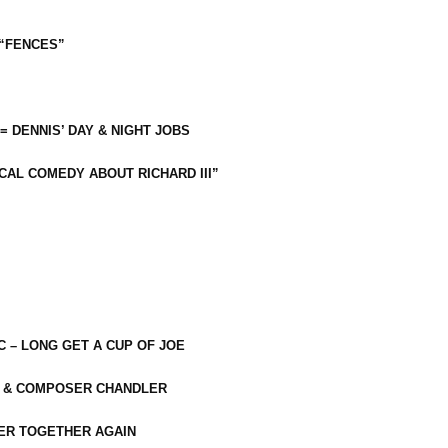
 “FENCES”
 = DENNIS’ DAY & NIGHT JOBS
CAL COMEDY ABOUT RICHARD III”
C – LONG GET A CUP OF JOE
R & COMPOSER CHANDLER
ER TOGETHER AGAIN