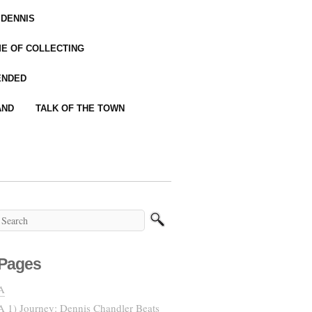
 DENNIS
IME OF COLLECTING
ENDED
AND
TALK OF THE TOWN
Pages
A
A 1) Journey: Dennis Chandler Beats