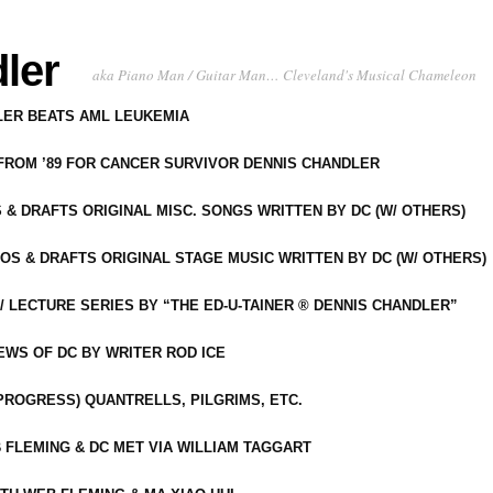
ler
aka Piano Man / Guitar Man… Cleveland's Musical Chameleon
DLER BEATS AML LEUKEMIA
 FROM ’89 FOR CANCER SURVIVOR DENNIS CHANDLER
S & DRAFTS ORIGINAL MISC. SONGS WRITTEN BY DC (W/ OTHERS)
OS & DRAFTS ORIGINAL STAGE MUSIC WRITTEN BY DC (W/ OTHERS)
 LECTURE SERIES BY “THE ED-U-TAINER ® DENNIS CHANDLER”
IEWS OF DC BY WRITER ROD ICE
-PROGRESS) QUANTRELLS, PILGRIMS, ETC.
 FLEMING & DC MET VIA WILLIAM TAGGART