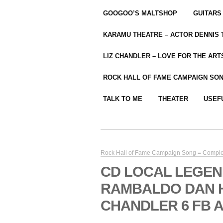
GOOGOO’S MALTSHOP
GUITARS
KARAMU THEATRE – ACTOR DENNIS
LIZ CHANDLER – LOVE FOR THE ARTS
ROCK HALL OF FAME CAMPAIGN SO
TALK TO ME
THEATER
USEF
Rock Hall of Fame Campaign Song = Compl
CD LOCAL LEGEN
RAMBALDO DAN H
CHANDLER 6 FB A