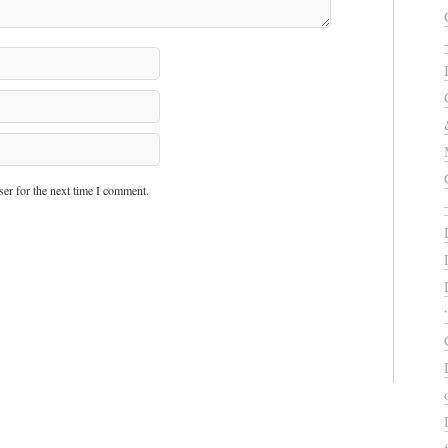
er for the next time I comment.