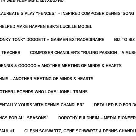
ITH WEB FLEMING & MA-XIAO-HUI
LAUREATE’S PLAY “FENCES” = INSPIRED COMPOSER DENNIS’ SONG
C HELPED MAKE HAPPEN BBK’S LUCILLE MODEL
“HONKY TONK” DOGGETT = GABMEN EXTRAORDINAIRE
BIZ TO BIZ
R TEACHER
COMPOSER CHANDLER’S “RULING PASSION – A MUSI
ENNIS & GOOGOO = ANOTHER MEETING OF MINDS & HEARTS
NIS – ANOTHER MEETING OF MINDS & HEARTS
 OTHER LEGENDS WHO LOVE LIONEL TRAINS
MENTALLY YOURS WITH DENNIS CHANDLER”
DETAILED BIO FOR D
ONGS FOR ALL SEASONS”
DOROTHY FULDHEIM – MEDIA PIONEE
PAUL #1
GLENN SCHWARTZ, GENE SCHWARTZ & DENNIS CHANDL