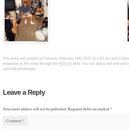
This entry was posted on Tuesday, February 14th, 2017 at 1:05 am and is filed
responses to this entry through the
RSS 2.0
feed. You can skip to the end and l
currently not allowed.
Leave a Reply
Your email address will not be published.
Required fields are marked
*
Comment
*