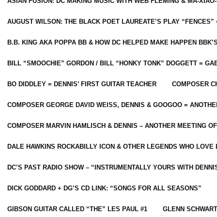
ASIAN FUSION: DC MAKING MUSIC WITH WEB FLEMING & MA-XIAO-
AUGUST WILSON: THE BLACK POET LAUREATE’S PLAY “FENCES” 
B.B. KING AKA POPPA BB & HOW DC HELPED MAKE HAPPEN BBK’
BILL “SMOOCHIE” GORDON / BILL “HONKY TONK” DOGGETT = G
BO DIDDLEY = DENNIS’ FIRST GUITAR TEACHER
COMPOSER CH
COMPOSER GEORGE DAVID WEISS, DENNIS & GOOGOO = ANOTHE
COMPOSER MARVIN HAMLISCH & DENNIS – ANOTHER MEETING OF
DALE HAWKINS ROCKABILLY ICON & OTHER LEGENDS WHO LOVE 
DC’S PAST RADIO SHOW – “INSTRUMENTALLY YOURS WITH DENNI
DICK GODDARD + DG’S CD LINK: “SONGS FOR ALL SEASONS”
GIBSON GUITAR CALLED “THE” LES PAUL #1
GLENN SCHWART