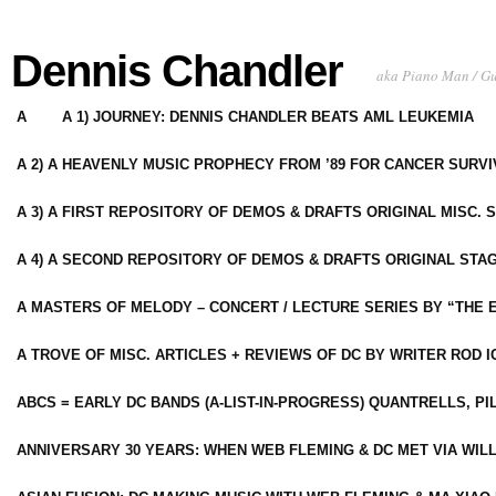
Dennis Chandler
aka Piano Man / G
A
A 1) JOURNEY: DENNIS CHANDLER BEATS AML LEUKEMIA
A 2) A HEAVENLY MUSIC PROPHECY FROM ’89 FOR CANCER SURV
A 3) A FIRST REPOSITORY OF DEMOS & DRAFTS ORIGINAL MISC. 
A 4) A SECOND REPOSITORY OF DEMOS & DRAFTS ORIGINAL STAG
A MASTERS OF MELODY – CONCERT / LECTURE SERIES BY “THE 
A TROVE OF MISC. ARTICLES + REVIEWS OF DC BY WRITER ROD I
ABCS = EARLY DC BANDS (A-LIST-IN-PROGRESS) QUANTRELLS, PI
ANNIVERSARY 30 YEARS: WHEN WEB FLEMING & DC MET VIA WIL