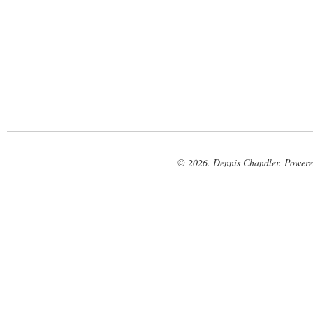
© 2026. Dennis Chandler. Power