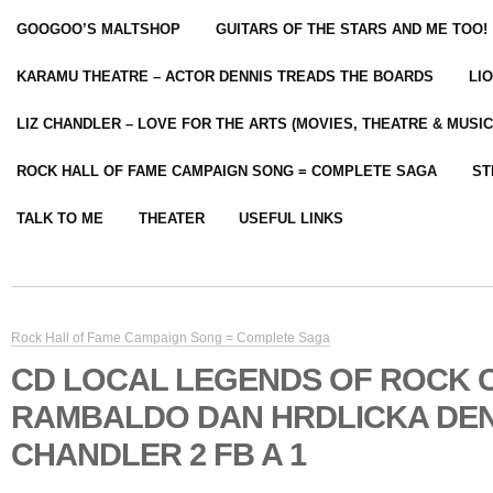
GOOGOO’S MALTSHOP
GUITARS OF THE STARS AND ME TOO!
KARAMU THEATRE – ACTOR DENNIS TREADS THE BOARDS
LI
LIZ CHANDLER – LOVE FOR THE ARTS (MOVIES, THEATRE & MUSIC
ROCK HALL OF FAME CAMPAIGN SONG = COMPLETE SAGA
ST
TALK TO ME
THEATER
USEFUL LINKS
Rock Hall of Fame Campaign Song = Complete Saga
CD LOCAL LEGENDS OF ROCK 
RAMBALDO DAN HRDLICKA DEN
CHANDLER 2 FB A 1