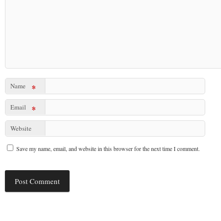
Name
*
Email
*
Website
Save my name, email, and website in this browser for the next time I comment.