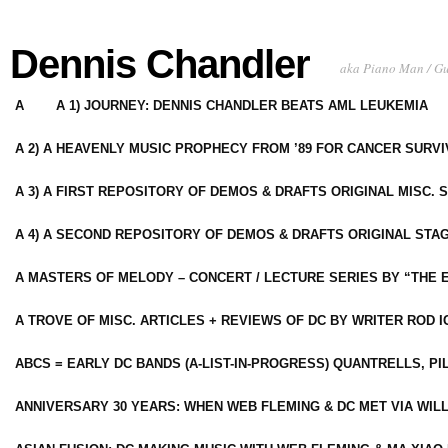
Dennis Chandler
aka Piano Man / G
A
A 1) JOURNEY: DENNIS CHANDLER BEATS AML LEUKEMIA
A 2) A HEAVENLY MUSIC PROPHECY FROM ’89 FOR CANCER SURV
A 3) A FIRST REPOSITORY OF DEMOS & DRAFTS ORIGINAL MISC. 
A 4) A SECOND REPOSITORY OF DEMOS & DRAFTS ORIGINAL STAG
A MASTERS OF MELODY – CONCERT / LECTURE SERIES BY “THE 
A TROVE OF MISC. ARTICLES + REVIEWS OF DC BY WRITER ROD I
ABCS = EARLY DC BANDS (A-LIST-IN-PROGRESS) QUANTRELLS, PI
ANNIVERSARY 30 YEARS: WHEN WEB FLEMING & DC MET VIA WIL