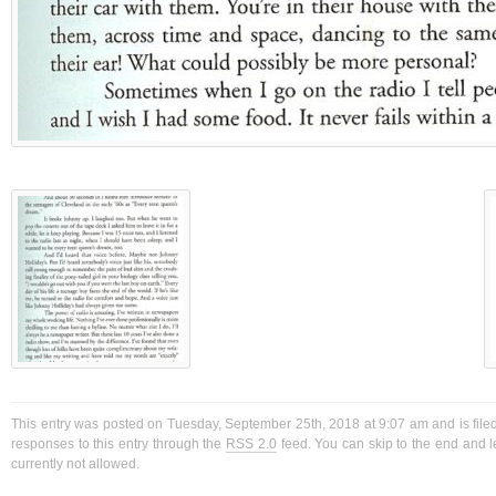
This entry was posted on Tuesday, September 25th, 2018 at 9:07 am and is filed
responses to this entry through the
RSS 2.0
feed. You can skip to the end and l
currently not allowed.