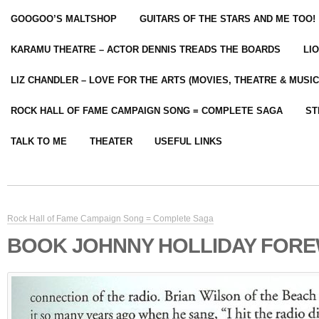
GOOGOO’S MALTSHOP
GUITARS OF THE STARS AND ME TOO!
KARAMU THEATRE – ACTOR DENNIS TREADS THE BOARDS
LI
LIZ CHANDLER – LOVE FOR THE ARTS (MOVIES, THEATRE & MUSIC
ROCK HALL OF FAME CAMPAIGN SONG = COMPLETE SAGA
ST
TALK TO ME
THEATER
USEFUL LINKS
Rock Hall of Fame Campaign Song = Complete Saga
BOOK JOHNNY HOLLIDAY FORE