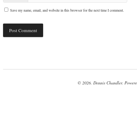
Save my name, email, and website in this browser for the next time I comment.
© 2026. Dennis Chandler. Power