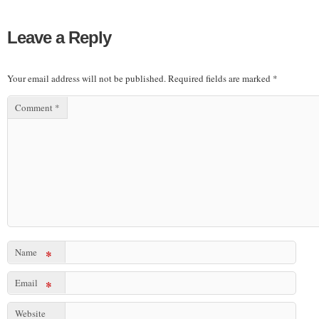
Leave a Reply
Your email address will not be published.
Required fields are marked
*
Comment
*
Name
*
Email
*
Website