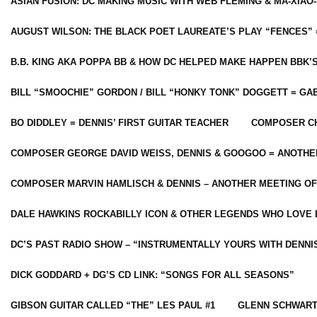
ASIAN FUSION: DC MAKING MUSIC WITH WEB FLEMING & MA-XIAO-
AUGUST WILSON: THE BLACK POET LAUREATE’S PLAY “FENCES” 
B.B. KING AKA POPPA BB & HOW DC HELPED MAKE HAPPEN BBK’
BILL “SMOOCHIE” GORDON / BILL “HONKY TONK” DOGGETT = G
BO DIDDLEY = DENNIS’ FIRST GUITAR TEACHER
COMPOSER CH
COMPOSER GEORGE DAVID WEISS, DENNIS & GOOGOO = ANOTHE
COMPOSER MARVIN HAMLISCH & DENNIS – ANOTHER MEETING OF
DALE HAWKINS ROCKABILLY ICON & OTHER LEGENDS WHO LOVE 
DC’S PAST RADIO SHOW – “INSTRUMENTALLY YOURS WITH DENNI
DICK GODDARD + DG’S CD LINK: “SONGS FOR ALL SEASONS”
GIBSON GUITAR CALLED “THE” LES PAUL #1
GLENN SCHWART