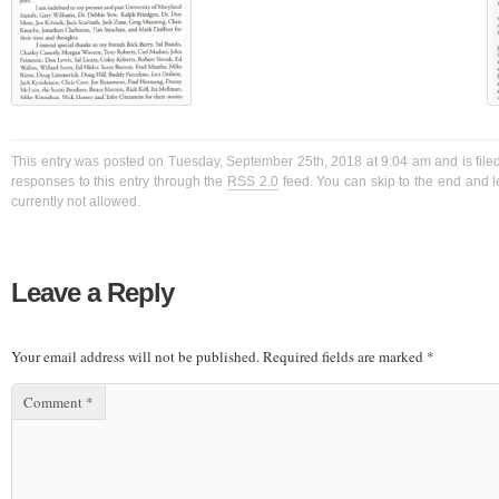
This entry was posted on Tuesday, September 25th, 2018 at 9:04 am and is filed
responses to this entry through the
RSS 2.0
feed. You can skip to the end and l
currently not allowed.
Leave a Reply
Your email address will not be published.
Required fields are marked
*
Comment
*