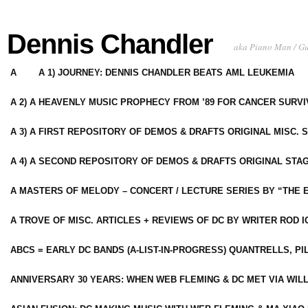
Dennis Chandler
aka Piano Man / G
A
A 1) JOURNEY: DENNIS CHANDLER BEATS AML LEUKEMIA
A 2) A HEAVENLY MUSIC PROPHECY FROM ’89 FOR CANCER SURV
A 3) A FIRST REPOSITORY OF DEMOS & DRAFTS ORIGINAL MISC. 
A 4) A SECOND REPOSITORY OF DEMOS & DRAFTS ORIGINAL STAG
A MASTERS OF MELODY – CONCERT / LECTURE SERIES BY “THE 
A TROVE OF MISC. ARTICLES + REVIEWS OF DC BY WRITER ROD I
ABCS = EARLY DC BANDS (A-LIST-IN-PROGRESS) QUANTRELLS, PI
ANNIVERSARY 30 YEARS: WHEN WEB FLEMING & DC MET VIA WIL