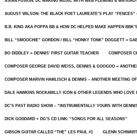
ASIAN FUSION: DC MAKING MUSIC WITH WEB FLEMING & MA-XIAO-
AUGUST WILSON: THE BLACK POET LAUREATE’S PLAY “FENCES” 
B.B. KING AKA POPPA BB & HOW DC HELPED MAKE HAPPEN BBK’
BILL “SMOOCHIE” GORDON / BILL “HONKY TONK” DOGGETT = G
BO DIDDLEY = DENNIS’ FIRST GUITAR TEACHER
COMPOSER CH
COMPOSER GEORGE DAVID WEISS, DENNIS & GOOGOO = ANOTHE
COMPOSER MARVIN HAMLISCH & DENNIS – ANOTHER MEETING OF
DALE HAWKINS ROCKABILLY ICON & OTHER LEGENDS WHO LOVE 
DC’S PAST RADIO SHOW – “INSTRUMENTALLY YOURS WITH DENNI
DICK GODDARD + DG’S CD LINK: “SONGS FOR ALL SEASONS”
GIBSON GUITAR CALLED “THE” LES PAUL #1
GLENN SCHWART