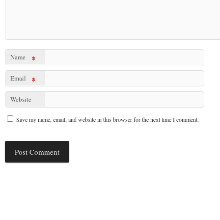
Name
*
Email
*
Website
Save my name, email, and website in this browser for the next time I comment.