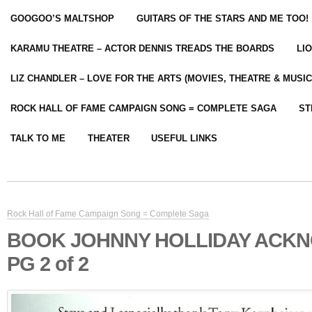
GOOGOO’S MALTSHOP
GUITARS OF THE STARS AND ME TOO!
KARAMU THEATRE – ACTOR DENNIS TREADS THE BOARDS
LI
LIZ CHANDLER – LOVE FOR THE ARTS (MOVIES, THEATRE & MUSIC
ROCK HALL OF FAME CAMPAIGN SONG = COMPLETE SAGA
ST
TALK TO ME
THEATER
USEFUL LINKS
Rock Hall of Fame Campaign Song = Complete Saga
BOOK JOHNNY HOLLIDAY ACK
PG 2 of 2