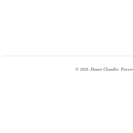
© 2026. Dennis Chandler. Power