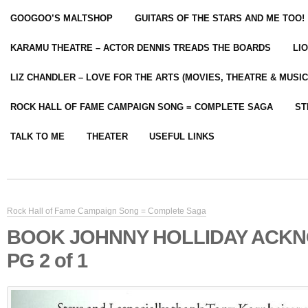
GOOGOO’S MALTSHOP
GUITARS OF THE STARS AND ME TOO!
KARAMU THEATRE – ACTOR DENNIS TREADS THE BOARDS
LI
LIZ CHANDLER – LOVE FOR THE ARTS (MOVIES, THEATRE & MUSIC
ROCK HALL OF FAME CAMPAIGN SONG = COMPLETE SAGA
ST
TALK TO ME
THEATER
USEFUL LINKS
Rock Hall of Fame Campaign Song = Complete Saga
BOOK JOHNNY HOLLIDAY ACK
PG 2 of 1