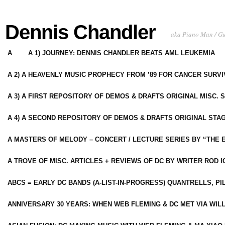
Dennis Chandler
aka Piano Man / G
A
A 1) JOURNEY: DENNIS CHANDLER BEATS AML LEUKEMIA
A 2) A HEAVENLY MUSIC PROPHECY FROM ’89 FOR CANCER SURV
A 3) A FIRST REPOSITORY OF DEMOS & DRAFTS ORIGINAL MISC. 
A 4) A SECOND REPOSITORY OF DEMOS & DRAFTS ORIGINAL STAG
A MASTERS OF MELODY – CONCERT / LECTURE SERIES BY “THE 
A TROVE OF MISC. ARTICLES + REVIEWS OF DC BY WRITER ROD I
ABCS = EARLY DC BANDS (A-LIST-IN-PROGRESS) QUANTRELLS, PI
ANNIVERSARY 30 YEARS: WHEN WEB FLEMING & DC MET VIA WIL