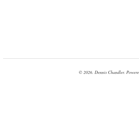
© 2026. Dennis Chandler. Power