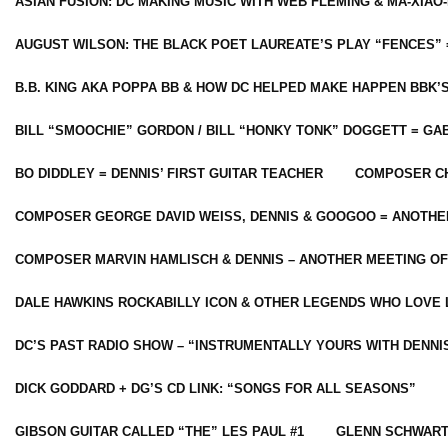
ASIAN FUSION: DC MAKING MUSIC WITH WEB FLEMING & MA-XIAO-
AUGUST WILSON: THE BLACK POET LAUREATE’S PLAY “FENCES” 
B.B. KING AKA POPPA BB & HOW DC HELPED MAKE HAPPEN BBK’
BILL “SMOOCHIE” GORDON / BILL “HONKY TONK” DOGGETT = G
BO DIDDLEY = DENNIS’ FIRST GUITAR TEACHER
COMPOSER CH
COMPOSER GEORGE DAVID WEISS, DENNIS & GOOGOO = ANOTHE
COMPOSER MARVIN HAMLISCH & DENNIS – ANOTHER MEETING OF
DALE HAWKINS ROCKABILLY ICON & OTHER LEGENDS WHO LOVE 
DC’S PAST RADIO SHOW – “INSTRUMENTALLY YOURS WITH DENNI
DICK GODDARD + DG’S CD LINK: “SONGS FOR ALL SEASONS”
GIBSON GUITAR CALLED “THE” LES PAUL #1
GLENN SCHWART