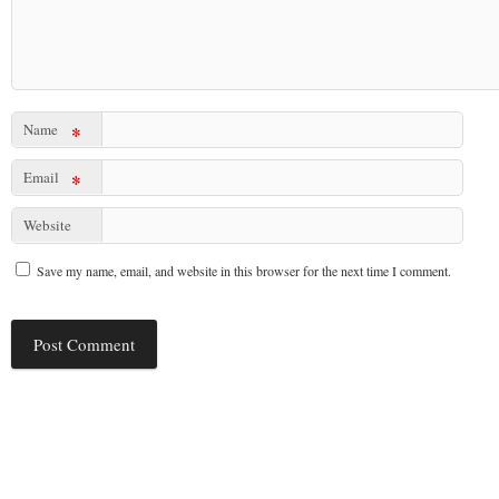
Name
*
Email
*
Website
Save my name, email, and website in this browser for the next time I comment.