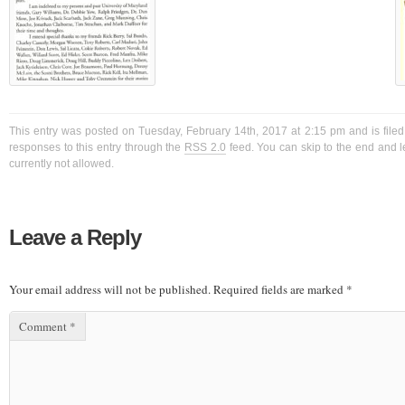
This entry was posted on Tuesday, February 14th, 2017 at 2:15 pm and is filed
responses to this entry through the
RSS 2.0
feed. You can skip to the end and l
currently not allowed.
Leave a Reply
Your email address will not be published.
Required fields are marked
*
Comment
*