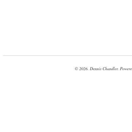
© 2026. Dennis Chandler. Power