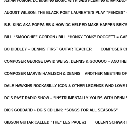
ASIAN FUSION: DC MAKING MUSIC WITH WEB FLEMING & MA-XIAO-
AUGUST WILSON: THE BLACK POET LAUREATE’S PLAY “FENCES” 
B.B. KING AKA POPPA BB & HOW DC HELPED MAKE HAPPEN BBK’
BILL “SMOOCHIE” GORDON / BILL “HONKY TONK” DOGGETT = G
BO DIDDLEY = DENNIS’ FIRST GUITAR TEACHER
COMPOSER CH
COMPOSER GEORGE DAVID WEISS, DENNIS & GOOGOO = ANOTHE
COMPOSER MARVIN HAMLISCH & DENNIS – ANOTHER MEETING OF
DALE HAWKINS ROCKABILLY ICON & OTHER LEGENDS WHO LOVE 
DC’S PAST RADIO SHOW – “INSTRUMENTALLY YOURS WITH DENNI
DICK GODDARD + DG’S CD LINK: “SONGS FOR ALL SEASONS”
GIBSON GUITAR CALLED “THE” LES PAUL #1
GLENN SCHWART