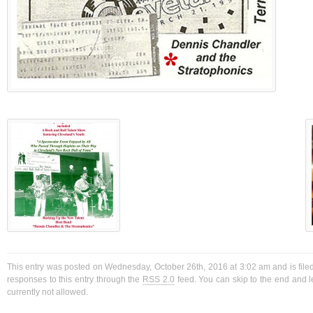
This entry was posted on Wednesday, October 26th, 2016 at 3:02 am and is filed
responses to this entry through the
RSS 2.0
feed. You can skip to the end and l
currently not allowed.