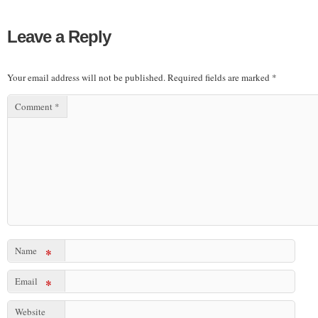
Leave a Reply
Your email address will not be published.
Required fields are marked
*
Comment
*
Name
*
Email
*
Website