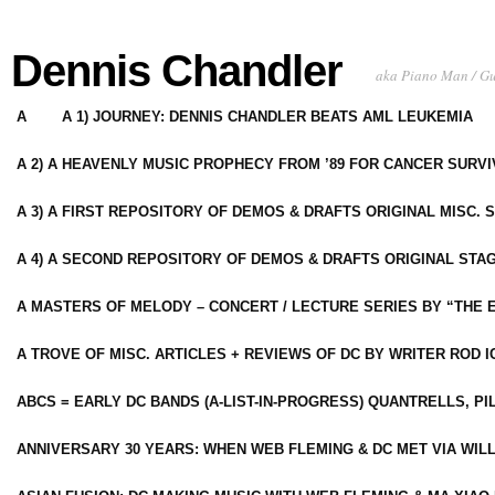
Dennis Chandler
aka Piano Man / G
A
A 1) JOURNEY: DENNIS CHANDLER BEATS AML LEUKEMIA
A 2) A HEAVENLY MUSIC PROPHECY FROM ’89 FOR CANCER SURV
A 3) A FIRST REPOSITORY OF DEMOS & DRAFTS ORIGINAL MISC. 
A 4) A SECOND REPOSITORY OF DEMOS & DRAFTS ORIGINAL STAG
A MASTERS OF MELODY – CONCERT / LECTURE SERIES BY “THE 
A TROVE OF MISC. ARTICLES + REVIEWS OF DC BY WRITER ROD I
ABCS = EARLY DC BANDS (A-LIST-IN-PROGRESS) QUANTRELLS, PI
ANNIVERSARY 30 YEARS: WHEN WEB FLEMING & DC MET VIA WIL