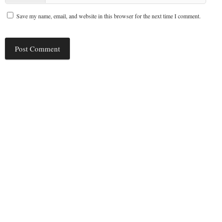
Save my name, email, and website in this browser for the next time I comment.