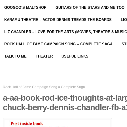
GOOGOO’S MALTSHOP
GUITARS OF THE STARS AND ME TOO!
KARAMU THEATRE – ACTOR DENNIS TREADS THE BOARDS
LI
LIZ CHANDLER – LOVE FOR THE ARTS (MOVIES, THEATRE & MUSIC
ROCK HALL OF FAME CAMPAIGN SONG = COMPLETE SAGA
ST
TALK TO ME
THEATER
USEFUL LINKS
Rock Hall of Fame Campaign Song = Complete Saga
a-aa-book-rod-ice-thoughts-at-lar
chuck-berry-dennis-chandler-fb-a