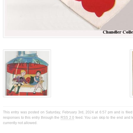
This entry was posted on Saturday, February 3rd, 2024 at 6:57 pm and is filed
responses to this entry through the
RSS 2.0
feed. You can skip to the end and l
currently not allowed.