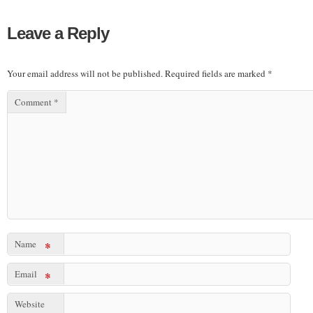
Leave a Reply
Your email address will not be published.
Required fields are marked
*
Comment
*
Name
*
Email
*
Website