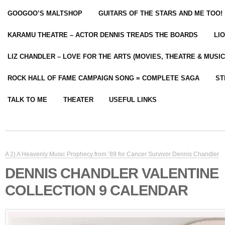
GOOGOO’S MALTSHOP
GUITARS OF THE STARS AND ME TOO!
KARAMU THEATRE – ACTOR DENNIS TREADS THE BOARDS
LI
LIZ CHANDLER – LOVE FOR THE ARTS (MOVIES, THEATRE & MUSIC
ROCK HALL OF FAME CAMPAIGN SONG = COMPLETE SAGA
ST
TALK TO ME
THEATER
USEFUL LINKS
A 2) A Heavenly Music Prophecy from ’89 for Cancer Survivor Dennis Chandler
DENNIS CHANDLER VALENTINE
COLLECTION 9 CALENDAR