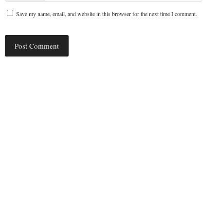
Save my name, email, and website in this browser for the next time I comment.