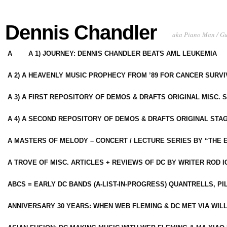
Dennis Chandler
aka Piano Man / G
A
A 1) JOURNEY: DENNIS CHANDLER BEATS AML LEUKEMIA
A 2) A HEAVENLY MUSIC PROPHECY FROM ’89 FOR CANCER SURV
A 3) A FIRST REPOSITORY OF DEMOS & DRAFTS ORIGINAL MISC. 
A 4) A SECOND REPOSITORY OF DEMOS & DRAFTS ORIGINAL STAG
A MASTERS OF MELODY – CONCERT / LECTURE SERIES BY “THE 
A TROVE OF MISC. ARTICLES + REVIEWS OF DC BY WRITER ROD I
ABCS = EARLY DC BANDS (A-LIST-IN-PROGRESS) QUANTRELLS, PI
ANNIVERSARY 30 YEARS: WHEN WEB FLEMING & DC MET VIA WIL