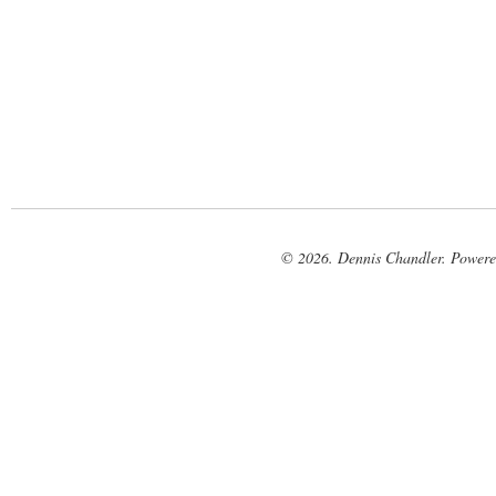
© 2026. Dennis Chandler. Power