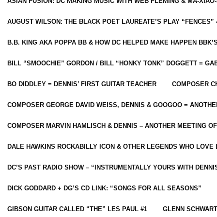
ASIAN FUSION: DC MAKING MUSIC WITH WEB FLEMING & MA-XIAO-
AUGUST WILSON: THE BLACK POET LAUREATE’S PLAY “FENCES” 
B.B. KING AKA POPPA BB & HOW DC HELPED MAKE HAPPEN BBK’
BILL “SMOOCHIE” GORDON / BILL “HONKY TONK” DOGGETT = G
BO DIDDLEY = DENNIS’ FIRST GUITAR TEACHER
COMPOSER CH
COMPOSER GEORGE DAVID WEISS, DENNIS & GOOGOO = ANOTHE
COMPOSER MARVIN HAMLISCH & DENNIS – ANOTHER MEETING OF
DALE HAWKINS ROCKABILLY ICON & OTHER LEGENDS WHO LOVE 
DC’S PAST RADIO SHOW – “INSTRUMENTALLY YOURS WITH DENNI
DICK GODDARD + DG’S CD LINK: “SONGS FOR ALL SEASONS”
GIBSON GUITAR CALLED “THE” LES PAUL #1
GLENN SCHWART