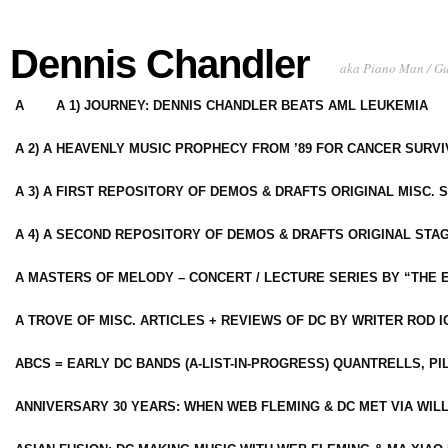
Dennis Chandler
aka Piano Man / G
A
A 1) JOURNEY: DENNIS CHANDLER BEATS AML LEUKEMIA
A 2) A HEAVENLY MUSIC PROPHECY FROM ’89 FOR CANCER SURV
A 3) A FIRST REPOSITORY OF DEMOS & DRAFTS ORIGINAL MISC. 
A 4) A SECOND REPOSITORY OF DEMOS & DRAFTS ORIGINAL STAG
A MASTERS OF MELODY – CONCERT / LECTURE SERIES BY “THE 
A TROVE OF MISC. ARTICLES + REVIEWS OF DC BY WRITER ROD I
ABCS = EARLY DC BANDS (A-LIST-IN-PROGRESS) QUANTRELLS, PI
ANNIVERSARY 30 YEARS: WHEN WEB FLEMING & DC MET VIA WIL