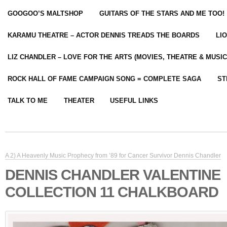
GOOGOO’S MALTSHOP
GUITARS OF THE STARS AND ME TOO!
KARAMU THEATRE – ACTOR DENNIS TREADS THE BOARDS
LI
LIZ CHANDLER – LOVE FOR THE ARTS (MOVIES, THEATRE & MUSIC
ROCK HALL OF FAME CAMPAIGN SONG = COMPLETE SAGA
ST
TALK TO ME
THEATER
USEFUL LINKS
A 2) A Heavenly Music Prophecy from ’89 for Cancer Survivor Dennis Chandler
DENNIS CHANDLER VALENTINE
COLLECTION 11 CHALKBOARD