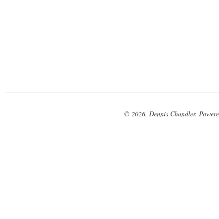
© 2026. Dennis Chandler. Power