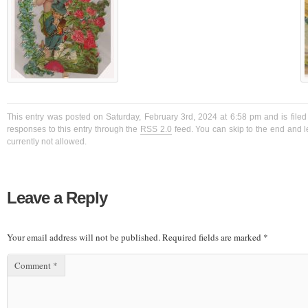
This entry was posted on Saturday, February 3rd, 2024 at 6:58 pm and is filed
responses to this entry through the
RSS 2.0
feed. You can skip to the end and l
currently not allowed.
Leave a Reply
Your email address will not be published.
Required fields are marked
*
Comment
*