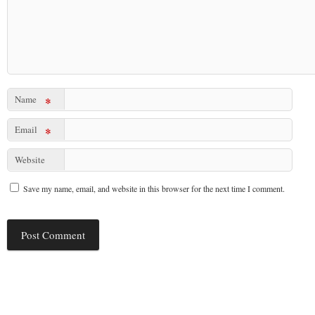
Name
*
Email
*
Website
Save my name, email, and website in this browser for the next time I comment.