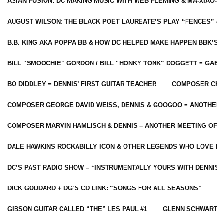
ASIAN FUSION: DC MAKING MUSIC WITH WEB FLEMING & MA-XIAO-
AUGUST WILSON: THE BLACK POET LAUREATE’S PLAY “FENCES” 
B.B. KING AKA POPPA BB & HOW DC HELPED MAKE HAPPEN BBK’
BILL “SMOOCHIE” GORDON / BILL “HONKY TONK” DOGGETT = G
BO DIDDLEY = DENNIS’ FIRST GUITAR TEACHER
COMPOSER CH
COMPOSER GEORGE DAVID WEISS, DENNIS & GOOGOO = ANOTHE
COMPOSER MARVIN HAMLISCH & DENNIS – ANOTHER MEETING OF
DALE HAWKINS ROCKABILLY ICON & OTHER LEGENDS WHO LOVE 
DC’S PAST RADIO SHOW – “INSTRUMENTALLY YOURS WITH DENNI
DICK GODDARD + DG’S CD LINK: “SONGS FOR ALL SEASONS”
GIBSON GUITAR CALLED “THE” LES PAUL #1
GLENN SCHWART