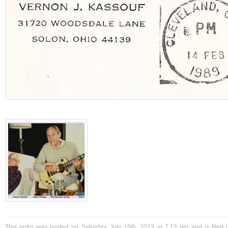
This entry was posted on Saturday, July 15th, 2023 at 7:13 pm and is filed 