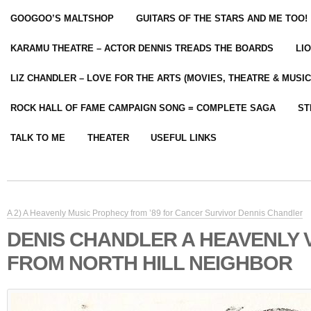
GOOGOO’S MALTSHOP
GUITARS OF THE STARS AND ME TOO!
KARAMU THEATRE – ACTOR DENNIS TREADS THE BOARDS
LI
LIZ CHANDLER – LOVE FOR THE ARTS (MOVIES, THEATRE & MUSIC
ROCK HALL OF FAME CAMPAIGN SONG = COMPLETE SAGA
ST
TALK TO ME
THEATER
USEFUL LINKS
A 2) A Heavenly Music Prophecy from ’89 for Cancer Survivor Dennis Chandler
DENIS CHANDLER A HEAVENLY 
FROM NORTH HILL NEIGHBOR