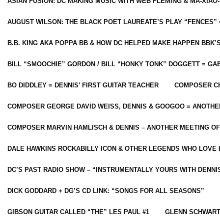
ASIAN FUSION: DC MAKING MUSIC WITH WEB FLEMING & MA-XIAO-
AUGUST WILSON: THE BLACK POET LAUREATE’S PLAY “FENCES” 
B.B. KING AKA POPPA BB & HOW DC HELPED MAKE HAPPEN BBK’
BILL “SMOOCHIE” GORDON / BILL “HONKY TONK” DOGGETT = G
BO DIDDLEY = DENNIS’ FIRST GUITAR TEACHER
COMPOSER CH
COMPOSER GEORGE DAVID WEISS, DENNIS & GOOGOO = ANOTHE
COMPOSER MARVIN HAMLISCH & DENNIS – ANOTHER MEETING OF
DALE HAWKINS ROCKABILLY ICON & OTHER LEGENDS WHO LOVE 
DC’S PAST RADIO SHOW – “INSTRUMENTALLY YOURS WITH DENNI
DICK GODDARD + DG’S CD LINK: “SONGS FOR ALL SEASONS”
GIBSON GUITAR CALLED “THE” LES PAUL #1
GLENN SCHWART