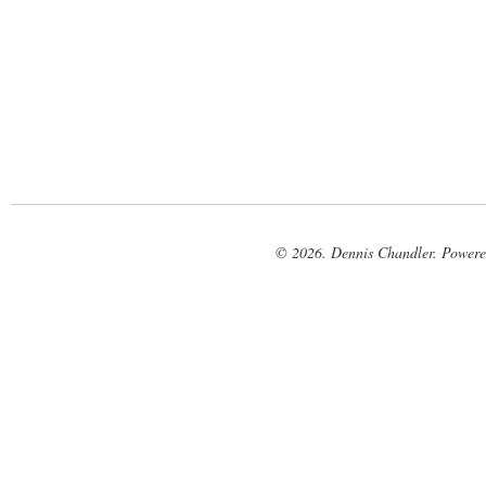
© 2026. Dennis Chandler. Power