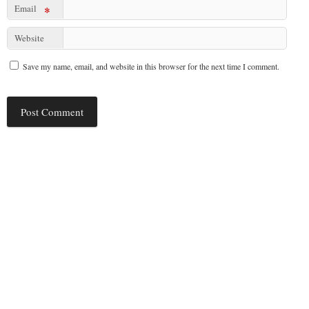
Email
*
Website
Save my name, email, and website in this browser for the next time I comment.