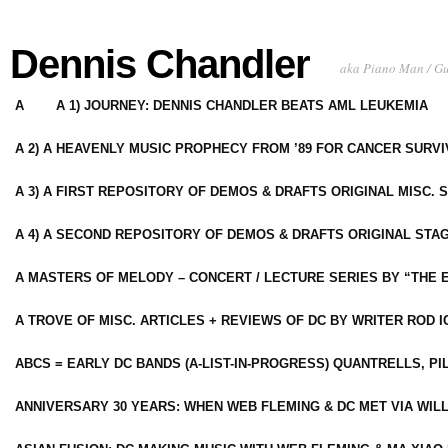
Dennis Chandler
aka Piano Man / G
A
A 1) JOURNEY: DENNIS CHANDLER BEATS AML LEUKEMIA
A 2) A HEAVENLY MUSIC PROPHECY FROM ’89 FOR CANCER SURV
A 3) A FIRST REPOSITORY OF DEMOS & DRAFTS ORIGINAL MISC. 
A 4) A SECOND REPOSITORY OF DEMOS & DRAFTS ORIGINAL STAG
A MASTERS OF MELODY – CONCERT / LECTURE SERIES BY “THE 
A TROVE OF MISC. ARTICLES + REVIEWS OF DC BY WRITER ROD I
ABCS = EARLY DC BANDS (A-LIST-IN-PROGRESS) QUANTRELLS, PI
ANNIVERSARY 30 YEARS: WHEN WEB FLEMING & DC MET VIA WIL