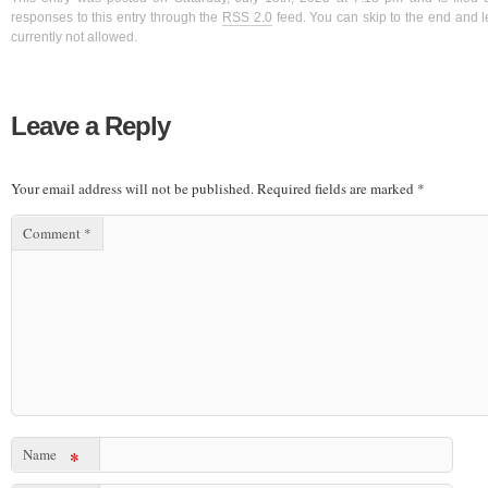
responses to this entry through the
RSS 2.0
feed. You can skip to the end and l
currently not allowed.
Leave a Reply
Your email address will not be published.
Required fields are marked
*
Comment
*
Name
*