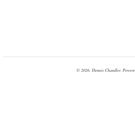
© 2026. Dennis Chandler. Power