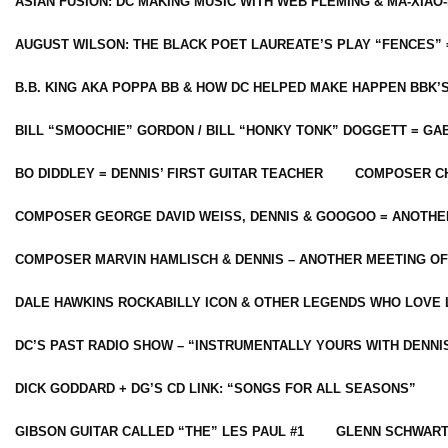
ASIAN FUSION: DC MAKING MUSIC WITH WEB FLEMING & MA-XIAO-
AUGUST WILSON: THE BLACK POET LAUREATE’S PLAY “FENCES” 
B.B. KING AKA POPPA BB & HOW DC HELPED MAKE HAPPEN BBK’
BILL “SMOOCHIE” GORDON / BILL “HONKY TONK” DOGGETT = G
BO DIDDLEY = DENNIS’ FIRST GUITAR TEACHER
COMPOSER CH
COMPOSER GEORGE DAVID WEISS, DENNIS & GOOGOO = ANOTHE
COMPOSER MARVIN HAMLISCH & DENNIS – ANOTHER MEETING OF
DALE HAWKINS ROCKABILLY ICON & OTHER LEGENDS WHO LOVE 
DC’S PAST RADIO SHOW – “INSTRUMENTALLY YOURS WITH DENNI
DICK GODDARD + DG’S CD LINK: “SONGS FOR ALL SEASONS”
GIBSON GUITAR CALLED “THE” LES PAUL #1
GLENN SCHWART