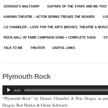
GOOGOO’S MALTSHOP
GUITARS OF THE STARS AND ME TOO!
KARAMU THEATRE – ACTOR DENNIS TREADS THE BOARDS
LI
LIZ CHANDLER – LOVE FOR THE ARTS (MOVIES, THEATRE & MUSIC
ROCK HALL OF FAME CAMPAIGN SONG = COMPLETE SAGA
ST
TALK TO ME
THEATER
USEFUL LINKS
Plymouth Rock
Audio
00:00
Player
“Plymouth Rock” by Dennis Chandler & Pete Dragas as per
Dragas, Ron Harkai & Glenn Schwartz.