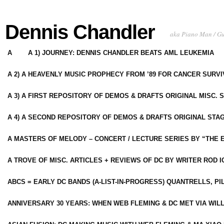
Dennis Chandler
aka Piano Man / G
A
A 1) JOURNEY: DENNIS CHANDLER BEATS AML LEUKEMIA
A 2) A HEAVENLY MUSIC PROPHECY FROM ’89 FOR CANCER SURV
A 3) A FIRST REPOSITORY OF DEMOS & DRAFTS ORIGINAL MISC. 
A 4) A SECOND REPOSITORY OF DEMOS & DRAFTS ORIGINAL STAG
A MASTERS OF MELODY – CONCERT / LECTURE SERIES BY “THE 
A TROVE OF MISC. ARTICLES + REVIEWS OF DC BY WRITER ROD I
ABCS = EARLY DC BANDS (A-LIST-IN-PROGRESS) QUANTRELLS, PI
ANNIVERSARY 30 YEARS: WHEN WEB FLEMING & DC MET VIA WIL