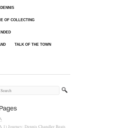
 DENNIS
IME OF COLLECTING
ENDED
AND
TALK OF THE TOWN
Pages
A
A 1) Journey: Dennis Chandler Beats