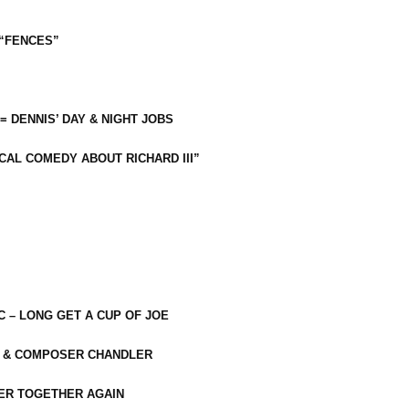
 “FENCES”
 = DENNIS’ DAY & NIGHT JOBS
CAL COMEDY ABOUT RICHARD III”
C – LONG GET A CUP OF JOE
R & COMPOSER CHANDLER
ER TOGETHER AGAIN