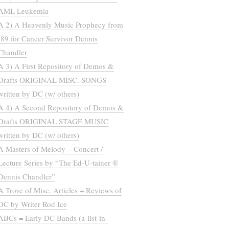
AML Leukemia
A 2) A Heavenly Music Prophecy from
’89 for Cancer Survivor Dennis
Chandler
A 3) A First Repository of Demos &
Drafts ORIGINAL MISC. SONGS
written by DC (w/ others)
A 4) A Second Repository of Demos &
Drafts ORIGINAL STAGE MUSIC
written by DC (w/ others)
A Masters of Melody – Concert /
Lecture Series by “The Ed-U-tainer ®
Dennis Chandler”
A Trove of Misc. Articles + Reviews of
DC by Writer Rod Ice
ABCs = Early DC Bands (a-list-in-