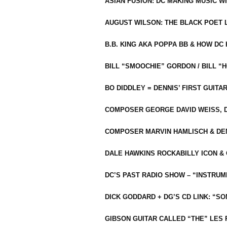
ASIAN FUSION: DC MAKING MUSIC W
AUGUST WILSON: THE BLACK POET 
B.B. KING AKA POPPA BB & HOW D
BILL “SMOOCHIE” GORDON / BILL 
BO DIDDLEY = DENNIS’ FIRST GUITA
COMPOSER GEORGE DAVID WEISS, D
COMPOSER MARVIN HAMLISCH & DEN
DALE HAWKINS ROCKABILLY ICON &
DC’S PAST RADIO SHOW – “INSTRU
DICK GODDARD + DG’S CD LINK: “S
GIBSON GUITAR CALLED “THE” LES 