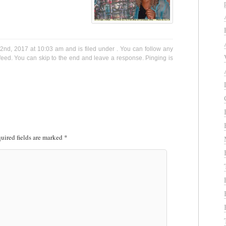
nd, 2017 at 10:03 am and is filed under . You can follow any
eed. You can skip to the end and leave a response. Pinging is
uired fields are marked
*