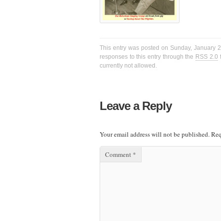
This entry was posted on Sunday, January 22
responses to this entry through the
RSS 2.0
f
currently not allowed.
Leave a Reply
Your email address will not be published.
Req
Comment
*