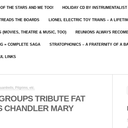
 OF THE STARS AND ME TOO!
HOLIDAY CD BY INSTRUMENTALIST
 TREADS THE BOARDS
LIONEL ELECTRIC TOY TRAINS – A LIFET
 (MOVIES, THEATRE & MUSIC, TOO)
REUNIONS ALWAYS RECOM
NG = COMPLETE SAGA
STRATOPHONICS – A FRATERNITY OF A B
UL LINKS
ntrells, Pilgrims, etc.
 GROUPS TRIBUTE FAT
IS CHANDLER MARY