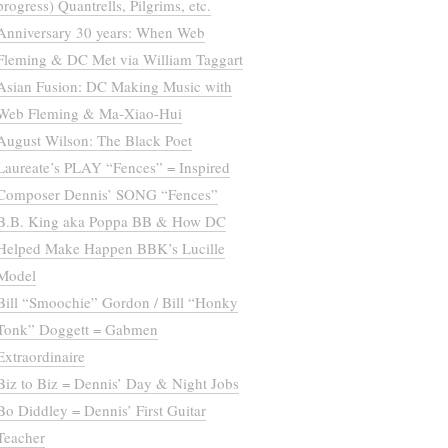
progress) Quantrells, Pilgrims, etc.
Anniversary 30 years: When Web
Fleming & DC Met via William Taggart
Asian Fusion: DC Making Music with
Web Fleming & Ma-Xiao-Hui
August Wilson: The Black Poet
Laureate’s PLAY “Fences” = Inspired
Composer Dennis’ SONG “Fences”
B.B. King aka Poppa BB & How DC
Helped Make Happen BBK’s Lucille
Model
Bill “Smoochie” Gordon / Bill “Honky
Tonk” Doggett = Gabmen
Extraordinaire
Biz to Biz = Dennis’ Day & Night Jobs
Bo Diddley = Dennis’ First Guitar
Teacher