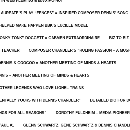
ITH WEB FLEMING & MA-XIAO-HUI
LAUREATE’S PLAY “FENCES” = INSPIRED COMPOSER DENNIS’ SONG
C HELPED MAKE HAPPEN BBK’S LUCILLE MODEL
“HONKY TONK” DOGGETT = GABMEN EXTRAORDINAIRE
BIZ TO BIZ
R TEACHER
COMPOSER CHANDLER’S “RULING PASSION – A MUSI
ENNIS & GOOGOO = ANOTHER MEETING OF MINDS & HEARTS
NIS – ANOTHER MEETING OF MINDS & HEARTS
 OTHER LEGENDS WHO LOVE LIONEL TRAINS
MENTALLY YOURS WITH DENNIS CHANDLER”
DETAILED BIO FOR D
ONGS FOR ALL SEASONS”
DOROTHY FULDHEIM – MEDIA PIONEE
PAUL #1
GLENN SCHWARTZ, GENE SCHWARTZ & DENNIS CHANDL