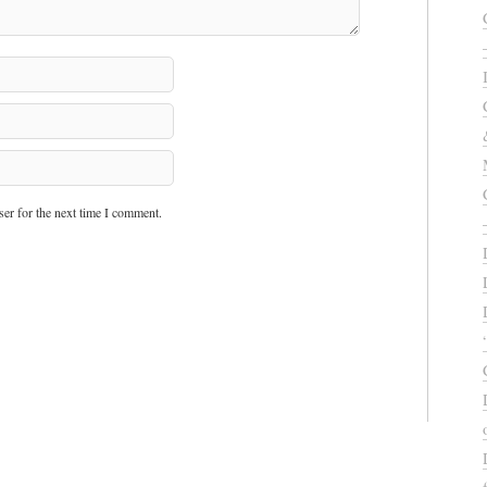
er for the next time I comment.