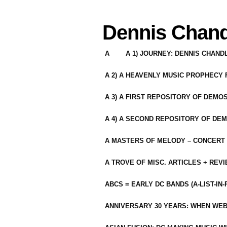
Dennis Chand
A
A 1) JOURNEY: DENNIS CHAN
A 2) A HEAVENLY MUSIC PROPHECY
A 3) A FIRST REPOSITORY OF DEMO
A 4) A SECOND REPOSITORY OF DEM
A MASTERS OF MELODY – CONCERT /
A TROVE OF MISC. ARTICLES + REV
ABCS = EARLY DC BANDS (A-LIST-IN
ANNIVERSARY 30 YEARS: WHEN WEB