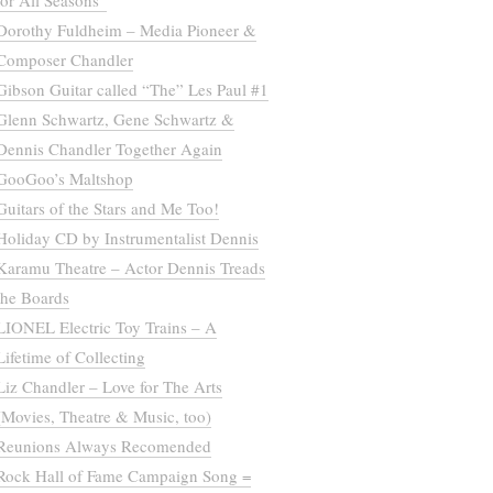
for All Seasons”
Dorothy Fuldheim – Media Pioneer &
Composer Chandler
Gibson Guitar called “The” Les Paul #1
Glenn Schwartz, Gene Schwartz &
Dennis Chandler Together Again
GooGoo’s Maltshop
Guitars of the Stars and Me Too!
Holiday CD by Instrumentalist Dennis
Karamu Theatre – Actor Dennis Treads
the Boards
LIONEL Electric Toy Trains – A
Lifetime of Collecting
Liz Chandler – Love for The Arts
(Movies, Theatre & Music, too)
Reunions Always Recomended
Rock Hall of Fame Campaign Song =