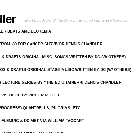
ler
aka Piano Man / Guitar Man… Cleveland's Musical Chameleon
DLER BEATS AML LEUKEMIA
 FROM ’89 FOR CANCER SURVIVOR DENNIS CHANDLER
S & DRAFTS ORIGINAL MISC. SONGS WRITTEN BY DC (W/ OTHERS)
OS & DRAFTS ORIGINAL STAGE MUSIC WRITTEN BY DC (W/ OTHERS)
 LECTURE SERIES BY “THE ED-U-TAINER ® DENNIS CHANDLER”
IEWS OF DC BY WRITER ROD ICE
-PROGRESS) QUANTRELLS, PILGRIMS, ETC.
 FLEMING & DC MET VIA WILLIAM TAGGART