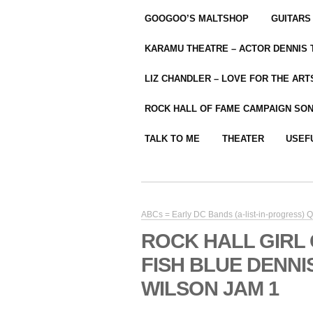
GOOGOO’S MALTSHOP
GUITARS
KARAMU THEATRE – ACTOR DENNIS
LIZ CHANDLER – LOVE FOR THE ARTS
ROCK HALL OF FAME CAMPAIGN SO
TALK TO ME
THEATER
USEF
ABCs = Early DC Bands (a-list-in-progress) Qua
ROCK HALL GIRL
FISH BLUE DENN
WILSON JAM 1