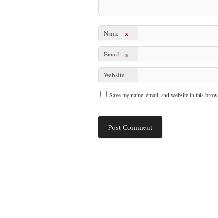
Name
*
Email
*
Website
Save my name, email, and website in this brows