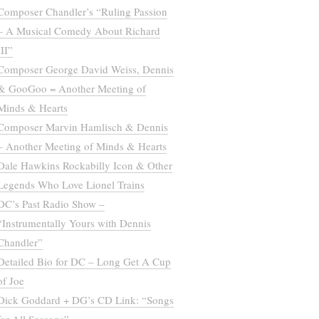
Composer Chandler’s “Ruling Passion
– A Musical Comedy About Richard
III”
Composer George David Weiss, Dennis
& GooGoo = Another Meeting of
Minds & Hearts
Composer Marvin Hamlisch & Dennis
– Another Meeting of Minds & Hearts
Dale Hawkins Rockabilly Icon & Other
Legends Who Love Lionel Trains
DC’s Past Radio Show –
“Instrumentally Yours with Dennis
Chandler”
Detailed Bio for DC – Long Get A Cup
of Joe
Dick Goddard + DG’s CD Link: “Songs