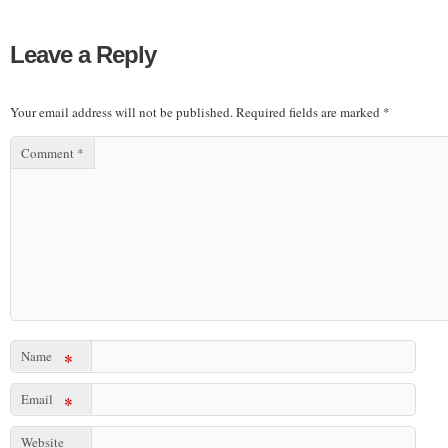
Leave a Reply
Your email address will not be published.
Required fields are marked
*
Comment
*
Name
*
Email
*
Website