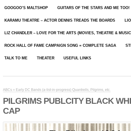
GOOGOO’S MALTSHOP
GUITARS OF THE STARS AND ME TOO!
KARAMU THEATRE – ACTOR DENNIS TREADS THE BOARDS
LI
LIZ CHANDLER – LOVE FOR THE ARTS (MOVIES, THEATRE & MUSIC
ROCK HALL OF FAME CAMPAIGN SONG = COMPLETE SAGA
ST
TALK TO ME
THEATER
USEFUL LINKS
ABCs = Early DC Bands (a-list-in-progress) Quantrells, Pilgrims, etc.
PILGRIMS PUBLCITY BLACK WH
CAP