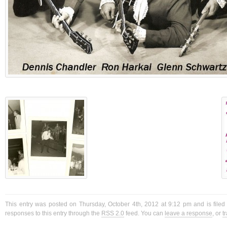
This entry was posted on Thursday, October 4th, 2012 at 9:12 pm and is filed
responses to this entry through the
RSS 2.0
feed. You can
leave a response
, or
t