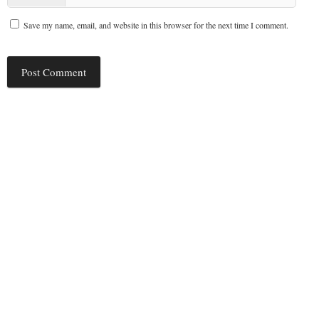
Save my name, email, and website in this browser for the next time I comment.