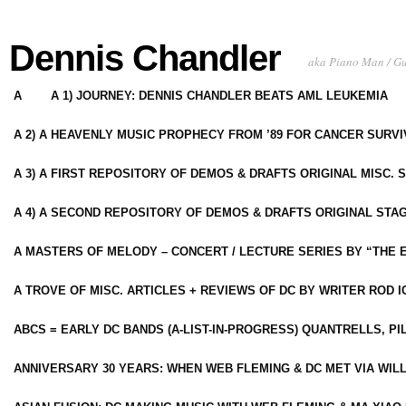
Dennis Chandler
aka Piano Man / G
A
A 1) JOURNEY: DENNIS CHANDLER BEATS AML LEUKEMIA
A 2) A HEAVENLY MUSIC PROPHECY FROM ’89 FOR CANCER SURV
A 3) A FIRST REPOSITORY OF DEMOS & DRAFTS ORIGINAL MISC. 
A 4) A SECOND REPOSITORY OF DEMOS & DRAFTS ORIGINAL STAG
A MASTERS OF MELODY – CONCERT / LECTURE SERIES BY “THE 
A TROVE OF MISC. ARTICLES + REVIEWS OF DC BY WRITER ROD I
ABCS = EARLY DC BANDS (A-LIST-IN-PROGRESS) QUANTRELLS, PI
ANNIVERSARY 30 YEARS: WHEN WEB FLEMING & DC MET VIA WIL