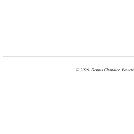
© 2026. Dennis Chandler. Power