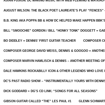
ASIAN FUSION: DC MAKING MUSIC WITH WEB FLEMING & MA-XIAO-
AUGUST WILSON: THE BLACK POET LAUREATE’S PLAY “FENCES” 
B.B. KING AKA POPPA BB & HOW DC HELPED MAKE HAPPEN BBK’
BILL “SMOOCHIE” GORDON / BILL “HONKY TONK” DOGGETT = G
BO DIDDLEY = DENNIS’ FIRST GUITAR TEACHER
COMPOSER CH
COMPOSER GEORGE DAVID WEISS, DENNIS & GOOGOO = ANOTHE
COMPOSER MARVIN HAMLISCH & DENNIS – ANOTHER MEETING OF
DALE HAWKINS ROCKABILLY ICON & OTHER LEGENDS WHO LOVE 
DC’S PAST RADIO SHOW – “INSTRUMENTALLY YOURS WITH DENNI
DICK GODDARD + DG’S CD LINK: “SONGS FOR ALL SEASONS”
GIBSON GUITAR CALLED “THE” LES PAUL #1
GLENN SCHWART