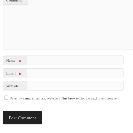
Comment
*
Name
*
Email
*
Website
Save my name, email, and website in this browser for the next time I comment.