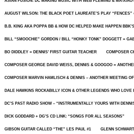
ASIAN FUSION: DC MAKING MUSIC WITH WEB FLEMING & MA-XIAO-
AUGUST WILSON: THE BLACK POET LAUREATE’S PLAY “FENCES” 
B.B. KING AKA POPPA BB & HOW DC HELPED MAKE HAPPEN BBK’
BILL “SMOOCHIE” GORDON / BILL “HONKY TONK” DOGGETT = G
BO DIDDLEY = DENNIS’ FIRST GUITAR TEACHER
COMPOSER CH
COMPOSER GEORGE DAVID WEISS, DENNIS & GOOGOO = ANOTHE
COMPOSER MARVIN HAMLISCH & DENNIS – ANOTHER MEETING OF
DALE HAWKINS ROCKABILLY ICON & OTHER LEGENDS WHO LOVE 
DC’S PAST RADIO SHOW – “INSTRUMENTALLY YOURS WITH DENNI
DICK GODDARD + DG’S CD LINK: “SONGS FOR ALL SEASONS”
GIBSON GUITAR CALLED “THE” LES PAUL #1
GLENN SCHWART