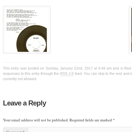
This entry was posted on Sunday, January 22nd, 2017 at 6:48 am and is filed
responses to this entry through the
RSS 2.0
feed. You can skip to the end and l
currently not allowed.
Leave a Reply
Your email address will not be published.
Required fields are marked
*