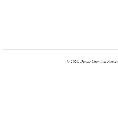
© 2026. Dennis Chandler. Power