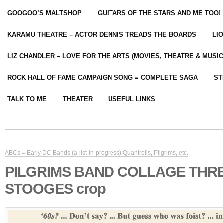
GOOGOO’S MALTSHOP
GUITARS OF THE STARS AND ME TOO!
KARAMU THEATRE – ACTOR DENNIS TREADS THE BOARDS
LI
LIZ CHANDLER – LOVE FOR THE ARTS (MOVIES, THEATRE & MUSIC
ROCK HALL OF FAME CAMPAIGN SONG = COMPLETE SAGA
ST
TALK TO ME
THEATER
USEFUL LINKS
ABCs = Early DC Bands (a-list-in-progress) Quantrells, Pilgrims, etc.
PILGRIMS BAND COLLAGE THR
STOOGES crop