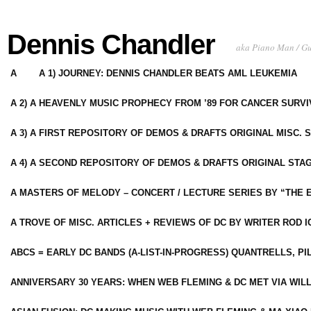
Dennis Chandler
aka Piano Man / G
A
A 1) JOURNEY: DENNIS CHANDLER BEATS AML LEUKEMIA
A 2) A HEAVENLY MUSIC PROPHECY FROM ’89 FOR CANCER SURV
A 3) A FIRST REPOSITORY OF DEMOS & DRAFTS ORIGINAL MISC. 
A 4) A SECOND REPOSITORY OF DEMOS & DRAFTS ORIGINAL STAG
A MASTERS OF MELODY – CONCERT / LECTURE SERIES BY “THE 
A TROVE OF MISC. ARTICLES + REVIEWS OF DC BY WRITER ROD I
ABCS = EARLY DC BANDS (A-LIST-IN-PROGRESS) QUANTRELLS, PI
ANNIVERSARY 30 YEARS: WHEN WEB FLEMING & DC MET VIA WIL