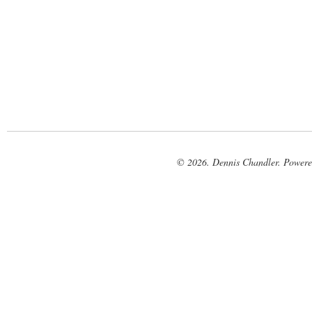
© 2026. Dennis Chandler. Power