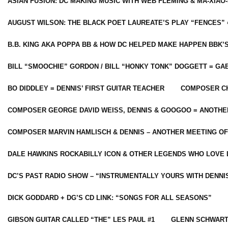
ASIAN FUSION: DC MAKING MUSIC WITH WEB FLEMING & MA-XIAO-
AUGUST WILSON: THE BLACK POET LAUREATE’S PLAY “FENCES” 
B.B. KING AKA POPPA BB & HOW DC HELPED MAKE HAPPEN BBK’
BILL “SMOOCHIE” GORDON / BILL “HONKY TONK” DOGGETT = G
BO DIDDLEY = DENNIS’ FIRST GUITAR TEACHER
COMPOSER CH
COMPOSER GEORGE DAVID WEISS, DENNIS & GOOGOO = ANOTHE
COMPOSER MARVIN HAMLISCH & DENNIS – ANOTHER MEETING OF
DALE HAWKINS ROCKABILLY ICON & OTHER LEGENDS WHO LOVE 
DC’S PAST RADIO SHOW – “INSTRUMENTALLY YOURS WITH DENNI
DICK GODDARD + DG’S CD LINK: “SONGS FOR ALL SEASONS”
GIBSON GUITAR CALLED “THE” LES PAUL #1
GLENN SCHWART