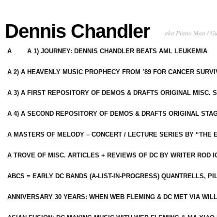
Dennis Chandler
aka Piano Man / G
A
A 1) JOURNEY: DENNIS CHANDLER BEATS AML LEUKEMIA
A 2) A HEAVENLY MUSIC PROPHECY FROM ’89 FOR CANCER SURV
A 3) A FIRST REPOSITORY OF DEMOS & DRAFTS ORIGINAL MISC. 
A 4) A SECOND REPOSITORY OF DEMOS & DRAFTS ORIGINAL STAG
A MASTERS OF MELODY – CONCERT / LECTURE SERIES BY “THE 
A TROVE OF MISC. ARTICLES + REVIEWS OF DC BY WRITER ROD I
ABCS = EARLY DC BANDS (A-LIST-IN-PROGRESS) QUANTRELLS, PI
ANNIVERSARY 30 YEARS: WHEN WEB FLEMING & DC MET VIA WIL