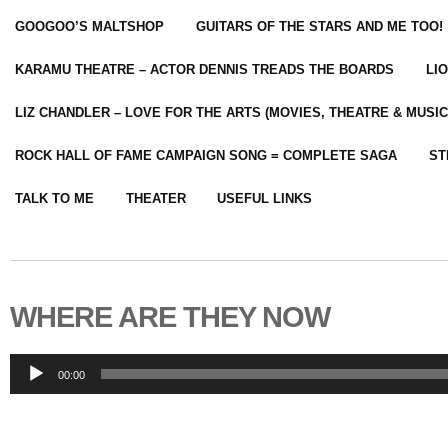
GOOGOO’S MALTSHOP
GUITARS OF THE STARS AND ME TOO!
KARAMU THEATRE – ACTOR DENNIS TREADS THE BOARDS
LI
LIZ CHANDLER – LOVE FOR THE ARTS (MOVIES, THEATRE & MUSIC
ROCK HALL OF FAME CAMPAIGN SONG = COMPLETE SAGA
ST
TALK TO ME
THEATER
USEFUL LINKS
WHERE ARE THEY NOW
Audio
00:00
Player