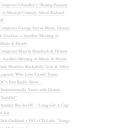
Composer Chandler’s “Ruling Passion
– A Musical Comedy About Richard
III”
Composer George David Weiss, Dennis
& GooGoo = Another Meeting of
Minds & Hearts
Composer Marvin Hamlisch & Dennis
– Another Meeting of Minds & Hearts
Dale Hawkins Rockabilly Icon & Other
Legends Who Love Lionel Trains
DC’s Past Radio Show –
“Instrumentally Yours with Dennis
Chandler”
Detailed Bio for DC – Long Get A Cup
of Joe
Dick Goddard + DG’s CD Link: “Songs