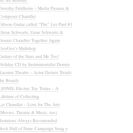
for All Seasons”
Dorothy Fuldheim – Media Pioneer &
Composer Chandler
Gibson Guitar called “The” Les Paul #1
Glenn Schwartz, Gene Schwartz &
Dennis Chandler Together Again
GooGoo’s Maltshop
Guitars of the Stars and Me Too!
Holiday CD by Instrumentalist Dennis
Karamu Theatre – Actor Dennis Treads
the Boards
LIONEL Electric Toy Trains – A
Lifetime of Collecting
Liz Chandler – Love for The Arts
(Movies, Theatre & Music, too)
Reunions Always Recomended
Rock Hall of Fame Campaign Song =