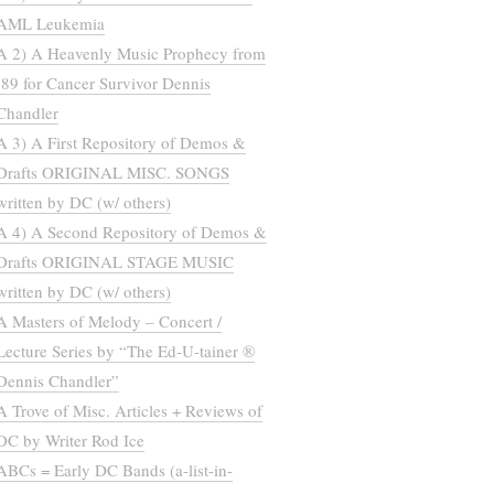
AML Leukemia
A 2) A Heavenly Music Prophecy from
’89 for Cancer Survivor Dennis
Chandler
A 3) A First Repository of Demos &
Drafts ORIGINAL MISC. SONGS
written by DC (w/ others)
A 4) A Second Repository of Demos &
Drafts ORIGINAL STAGE MUSIC
written by DC (w/ others)
A Masters of Melody – Concert /
Lecture Series by “The Ed-U-tainer ®
Dennis Chandler”
A Trove of Misc. Articles + Reviews of
DC by Writer Rod Ice
ABCs = Early DC Bands (a-list-in-