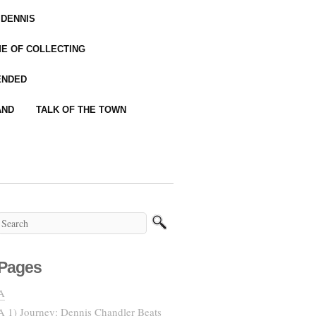
 DENNIS
IME OF COLLECTING
ENDED
AND
TALK OF THE TOWN
Pages
A
A 1) Journey: Dennis Chandler Beats