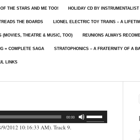
 OF THE STARS AND ME TOO!
HOLIDAY CD BY INSTRUMENTALIST
 TREADS THE BOARDS
LIONEL ELECTRIC TOY TRAINS – A LIFET
 (MOVIES, THEATRE & MUSIC, TOO)
REUNIONS ALWAYS RECOM
NG = COMPLETE SAGA
STRATOPHONICS – A FRATERNITY OF A B
UL LINKS
Use
00:00
Up/Down
/9/2012 10:16:33 AM). Track 9.
Arrow