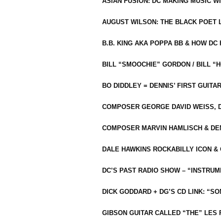
ASIAN FUSION: DC MAKING MUSIC W
AUGUST WILSON: THE BLACK POET 
B.B. KING AKA POPPA BB & HOW D
BILL “SMOOCHIE” GORDON / BILL 
BO DIDDLEY = DENNIS’ FIRST GUITA
COMPOSER GEORGE DAVID WEISS, D
COMPOSER MARVIN HAMLISCH & DEN
DALE HAWKINS ROCKABILLY ICON &
DC’S PAST RADIO SHOW – “INSTRU
DICK GODDARD + DG’S CD LINK: “S
GIBSON GUITAR CALLED “THE” LES 