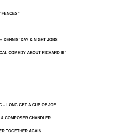
 “FENCES”
 = DENNIS’ DAY & NIGHT JOBS
CAL COMEDY ABOUT RICHARD III”
C – LONG GET A CUP OF JOE
R & COMPOSER CHANDLER
ER TOGETHER AGAIN