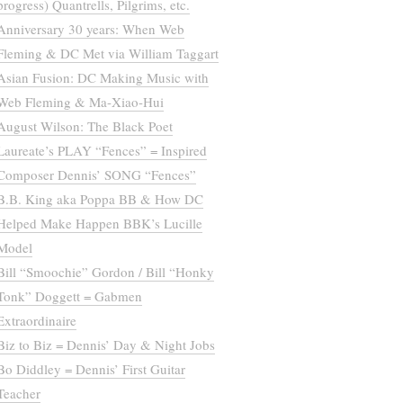
progress) Quantrells, Pilgrims, etc.
Anniversary 30 years: When Web
Fleming & DC Met via William Taggart
Asian Fusion: DC Making Music with
Web Fleming & Ma-Xiao-Hui
August Wilson: The Black Poet
Laureate’s PLAY “Fences” = Inspired
Composer Dennis’ SONG “Fences”
B.B. King aka Poppa BB & How DC
Helped Make Happen BBK’s Lucille
Model
Bill “Smoochie” Gordon / Bill “Honky
Tonk” Doggett = Gabmen
Extraordinaire
Biz to Biz = Dennis’ Day & Night Jobs
Bo Diddley = Dennis’ First Guitar
Teacher