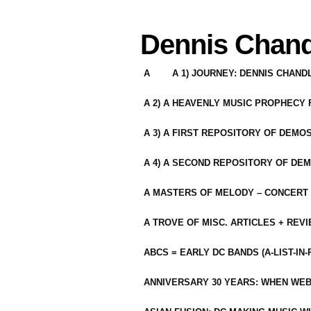
Dennis Chand
A
A 1) JOURNEY: DENNIS CHAN
A 2) A HEAVENLY MUSIC PROPHECY
A 3) A FIRST REPOSITORY OF DEMO
A 4) A SECOND REPOSITORY OF DEM
A MASTERS OF MELODY – CONCERT /
A TROVE OF MISC. ARTICLES + REV
ABCS = EARLY DC BANDS (A-LIST-IN
ANNIVERSARY 30 YEARS: WHEN WEB