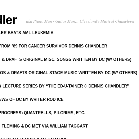
ler
aka Piano Man / Guitar Man… Cleveland's Musical Chameleon
DLER BEATS AML LEUKEMIA
 FROM ’89 FOR CANCER SURVIVOR DENNIS CHANDLER
S & DRAFTS ORIGINAL MISC. SONGS WRITTEN BY DC (W/ OTHERS)
OS & DRAFTS ORIGINAL STAGE MUSIC WRITTEN BY DC (W/ OTHERS)
 LECTURE SERIES BY “THE ED-U-TAINER ® DENNIS CHANDLER”
IEWS OF DC BY WRITER ROD ICE
-PROGRESS) QUANTRELLS, PILGRIMS, ETC.
 FLEMING & DC MET VIA WILLIAM TAGGART