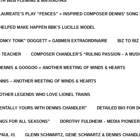
ITH WEB FLEMING & MA-XIAO-HUI
LAUREATE’S PLAY “FENCES” = INSPIRED COMPOSER DENNIS’ SONG
C HELPED MAKE HAPPEN BBK’S LUCILLE MODEL
“HONKY TONK” DOGGETT = GABMEN EXTRAORDINAIRE
BIZ TO BIZ
R TEACHER
COMPOSER CHANDLER’S “RULING PASSION – A MUSI
ENNIS & GOOGOO = ANOTHER MEETING OF MINDS & HEARTS
NIS – ANOTHER MEETING OF MINDS & HEARTS
 OTHER LEGENDS WHO LOVE LIONEL TRAINS
MENTALLY YOURS WITH DENNIS CHANDLER”
DETAILED BIO FOR D
ONGS FOR ALL SEASONS”
DOROTHY FULDHEIM – MEDIA PIONEE
PAUL #1
GLENN SCHWARTZ, GENE SCHWARTZ & DENNIS CHANDL