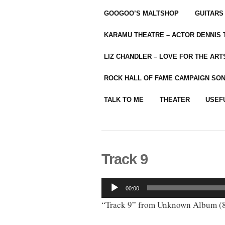
GOOGOO’S MALTSHOP
GUITARS
KARAMU THEATRE – ACTOR DENNIS
LIZ CHANDLER – LOVE FOR THE ARTS
ROCK HALL OF FAME CAMPAIGN SO
TALK TO ME
THEATER
USEF
Track 9
Audio
00:00
Player
“Track 9” from Unknown Album (8