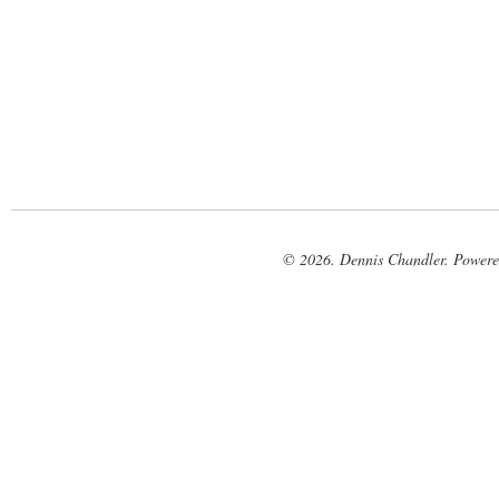
© 2026. Dennis Chandler. Power