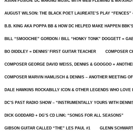
ASIAN FUSION: DC MAKING MUSIC WITH WEB FLEMING & MA-XIAO-
AUGUST WILSON: THE BLACK POET LAUREATE’S PLAY “FENCES” 
B.B. KING AKA POPPA BB & HOW DC HELPED MAKE HAPPEN BBK’
BILL “SMOOCHIE” GORDON / BILL “HONKY TONK” DOGGETT = G
BO DIDDLEY = DENNIS’ FIRST GUITAR TEACHER
COMPOSER CH
COMPOSER GEORGE DAVID WEISS, DENNIS & GOOGOO = ANOTHE
COMPOSER MARVIN HAMLISCH & DENNIS – ANOTHER MEETING OF
DALE HAWKINS ROCKABILLY ICON & OTHER LEGENDS WHO LOVE 
DC’S PAST RADIO SHOW – “INSTRUMENTALLY YOURS WITH DENNI
DICK GODDARD + DG’S CD LINK: “SONGS FOR ALL SEASONS”
GIBSON GUITAR CALLED “THE” LES PAUL #1
GLENN SCHWART