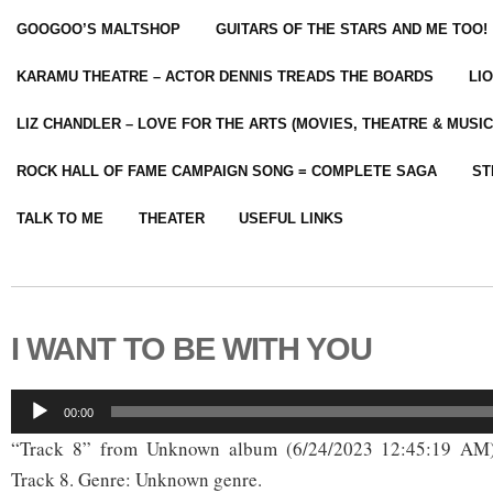
GOOGOO’S MALTSHOP
GUITARS OF THE STARS AND ME TOO!
KARAMU THEATRE – ACTOR DENNIS TREADS THE BOARDS
LI
LIZ CHANDLER – LOVE FOR THE ARTS (MOVIES, THEATRE & MUSIC
ROCK HALL OF FAME CAMPAIGN SONG = COMPLETE SAGA
ST
TALK TO ME
THEATER
USEFUL LINKS
I WANT TO BE WITH YOU
Audio
00:00
Player
“Track 8” from Unknown album (6/24/2023 12:45:19 AM)
Track 8. Genre: Unknown genre.