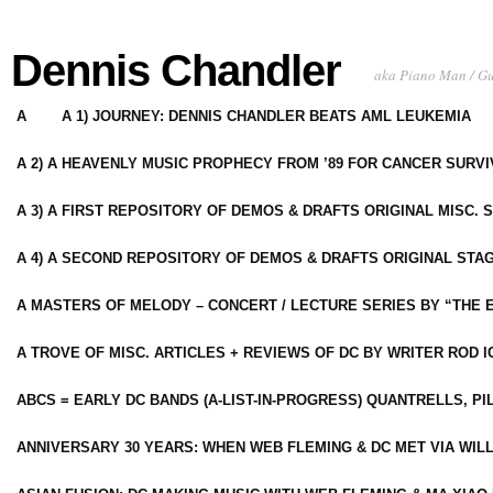
Dennis Chandler
aka Piano Man / G
A
A 1) JOURNEY: DENNIS CHANDLER BEATS AML LEUKEMIA
A 2) A HEAVENLY MUSIC PROPHECY FROM ’89 FOR CANCER SURV
A 3) A FIRST REPOSITORY OF DEMOS & DRAFTS ORIGINAL MISC. 
A 4) A SECOND REPOSITORY OF DEMOS & DRAFTS ORIGINAL STAG
A MASTERS OF MELODY – CONCERT / LECTURE SERIES BY “THE 
A TROVE OF MISC. ARTICLES + REVIEWS OF DC BY WRITER ROD I
ABCS = EARLY DC BANDS (A-LIST-IN-PROGRESS) QUANTRELLS, PI
ANNIVERSARY 30 YEARS: WHEN WEB FLEMING & DC MET VIA WIL