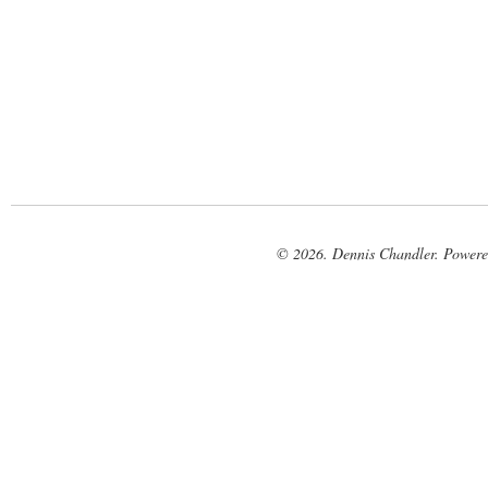
© 2026. Dennis Chandler. Power