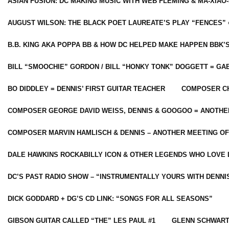
ASIAN FUSION: DC MAKING MUSIC WITH WEB FLEMING & MA-XIAO-
AUGUST WILSON: THE BLACK POET LAUREATE’S PLAY “FENCES” 
B.B. KING AKA POPPA BB & HOW DC HELPED MAKE HAPPEN BBK’
BILL “SMOOCHIE” GORDON / BILL “HONKY TONK” DOGGETT = G
BO DIDDLEY = DENNIS’ FIRST GUITAR TEACHER
COMPOSER CH
COMPOSER GEORGE DAVID WEISS, DENNIS & GOOGOO = ANOTHE
COMPOSER MARVIN HAMLISCH & DENNIS – ANOTHER MEETING OF
DALE HAWKINS ROCKABILLY ICON & OTHER LEGENDS WHO LOVE 
DC’S PAST RADIO SHOW – “INSTRUMENTALLY YOURS WITH DENNI
DICK GODDARD + DG’S CD LINK: “SONGS FOR ALL SEASONS”
GIBSON GUITAR CALLED “THE” LES PAUL #1
GLENN SCHWART