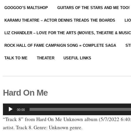
GOOGOO’S MALTSHOP
GUITARS OF THE STARS AND ME TOO!
KARAMU THEATRE – ACTOR DENNIS TREADS THE BOARDS
LI
LIZ CHANDLER – LOVE FOR THE ARTS (MOVIES, THEATRE & MUSIC
ROCK HALL OF FAME CAMPAIGN SONG = COMPLETE SAGA
ST
TALK TO ME
THEATER
USEFUL LINKS
Hard On Me
Audio
00:00
Player
“Track 8” from Hard On Me Unknown album (5/7/2022 6:4
artist. Track 8. Genre: Unknown genre.