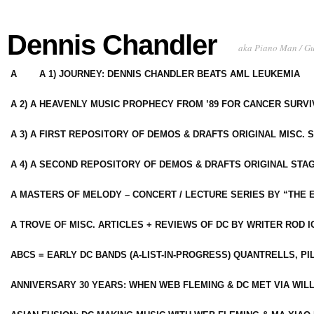
Dennis Chandler
aka Piano Man / G
A
A 1) JOURNEY: DENNIS CHANDLER BEATS AML LEUKEMIA
A 2) A HEAVENLY MUSIC PROPHECY FROM ’89 FOR CANCER SURV
A 3) A FIRST REPOSITORY OF DEMOS & DRAFTS ORIGINAL MISC. 
A 4) A SECOND REPOSITORY OF DEMOS & DRAFTS ORIGINAL STAG
A MASTERS OF MELODY – CONCERT / LECTURE SERIES BY “THE 
A TROVE OF MISC. ARTICLES + REVIEWS OF DC BY WRITER ROD I
ABCS = EARLY DC BANDS (A-LIST-IN-PROGRESS) QUANTRELLS, PI
ANNIVERSARY 30 YEARS: WHEN WEB FLEMING & DC MET VIA WIL