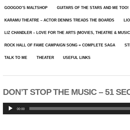
GOOGOO’S MALTSHOP
GUITARS OF THE STARS AND ME TOO!
KARAMU THEATRE – ACTOR DENNIS TREADS THE BOARDS
LI
LIZ CHANDLER – LOVE FOR THE ARTS (MOVIES, THEATRE & MUSIC
ROCK HALL OF FAME CAMPAIGN SONG = COMPLETE SAGA
ST
TALK TO ME
THEATER
USEFUL LINKS
DON’T STOP THE MUSIC – 51 SE
Audio
00:00
Player