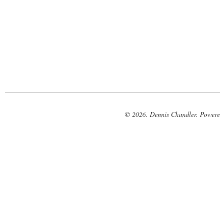
© 2026. Dennis Chandler. Power