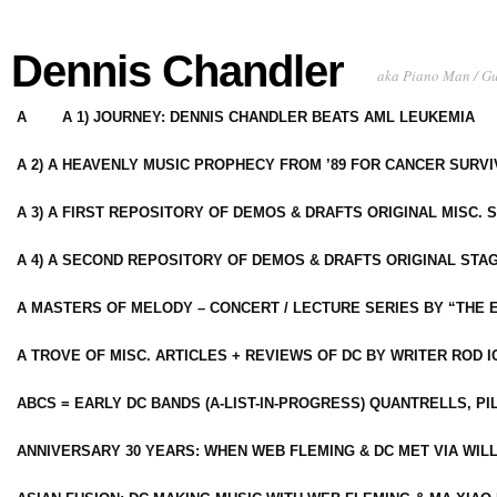
Dennis Chandler
aka Piano Man / G
A
A 1) JOURNEY: DENNIS CHANDLER BEATS AML LEUKEMIA
A 2) A HEAVENLY MUSIC PROPHECY FROM ’89 FOR CANCER SURV
A 3) A FIRST REPOSITORY OF DEMOS & DRAFTS ORIGINAL MISC. 
A 4) A SECOND REPOSITORY OF DEMOS & DRAFTS ORIGINAL STAG
A MASTERS OF MELODY – CONCERT / LECTURE SERIES BY “THE 
A TROVE OF MISC. ARTICLES + REVIEWS OF DC BY WRITER ROD I
ABCS = EARLY DC BANDS (A-LIST-IN-PROGRESS) QUANTRELLS, PI
ANNIVERSARY 30 YEARS: WHEN WEB FLEMING & DC MET VIA WIL