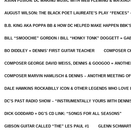
ASIAN FUSION: DC MAKING MUSIC WITH WEB FLEMING & MA-XIAO-
AUGUST WILSON: THE BLACK POET LAUREATE’S PLAY “FENCES” 
B.B. KING AKA POPPA BB & HOW DC HELPED MAKE HAPPEN BBK’
BILL “SMOOCHIE” GORDON / BILL “HONKY TONK” DOGGETT = G
BO DIDDLEY = DENNIS’ FIRST GUITAR TEACHER
COMPOSER CH
COMPOSER GEORGE DAVID WEISS, DENNIS & GOOGOO = ANOTHE
COMPOSER MARVIN HAMLISCH & DENNIS – ANOTHER MEETING OF
DALE HAWKINS ROCKABILLY ICON & OTHER LEGENDS WHO LOVE 
DC’S PAST RADIO SHOW – “INSTRUMENTALLY YOURS WITH DENNI
DICK GODDARD + DG’S CD LINK: “SONGS FOR ALL SEASONS”
GIBSON GUITAR CALLED “THE” LES PAUL #1
GLENN SCHWART