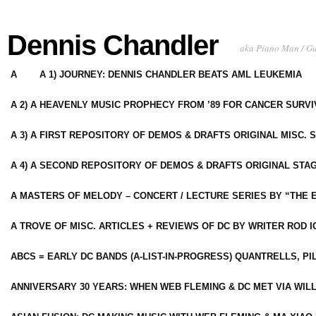
Dennis Chandler
aka Piano Man / G
A
A 1) JOURNEY: DENNIS CHANDLER BEATS AML LEUKEMIA
A 2) A HEAVENLY MUSIC PROPHECY FROM ’89 FOR CANCER SURV
A 3) A FIRST REPOSITORY OF DEMOS & DRAFTS ORIGINAL MISC. 
A 4) A SECOND REPOSITORY OF DEMOS & DRAFTS ORIGINAL STAG
A MASTERS OF MELODY – CONCERT / LECTURE SERIES BY “THE 
A TROVE OF MISC. ARTICLES + REVIEWS OF DC BY WRITER ROD I
ABCS = EARLY DC BANDS (A-LIST-IN-PROGRESS) QUANTRELLS, PI
ANNIVERSARY 30 YEARS: WHEN WEB FLEMING & DC MET VIA WIL