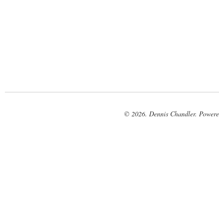
© 2026. Dennis Chandler. Power