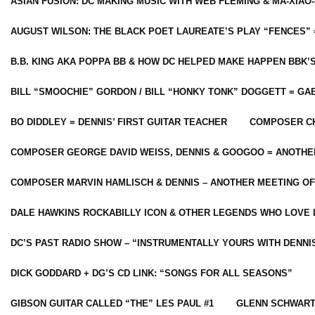
ASIAN FUSION: DC MAKING MUSIC WITH WEB FLEMING & MA-XIAO-
AUGUST WILSON: THE BLACK POET LAUREATE’S PLAY “FENCES” 
B.B. KING AKA POPPA BB & HOW DC HELPED MAKE HAPPEN BBK’
BILL “SMOOCHIE” GORDON / BILL “HONKY TONK” DOGGETT = G
BO DIDDLEY = DENNIS’ FIRST GUITAR TEACHER
COMPOSER CH
COMPOSER GEORGE DAVID WEISS, DENNIS & GOOGOO = ANOTHE
COMPOSER MARVIN HAMLISCH & DENNIS – ANOTHER MEETING OF
DALE HAWKINS ROCKABILLY ICON & OTHER LEGENDS WHO LOVE 
DC’S PAST RADIO SHOW – “INSTRUMENTALLY YOURS WITH DENNI
DICK GODDARD + DG’S CD LINK: “SONGS FOR ALL SEASONS”
GIBSON GUITAR CALLED “THE” LES PAUL #1
GLENN SCHWART