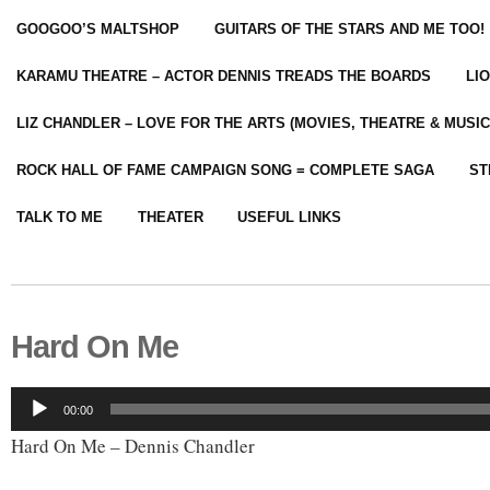
GOOGOO’S MALTSHOP
GUITARS OF THE STARS AND ME TOO!
KARAMU THEATRE – ACTOR DENNIS TREADS THE BOARDS
LI
LIZ CHANDLER – LOVE FOR THE ARTS (MOVIES, THEATRE & MUSIC
ROCK HALL OF FAME CAMPAIGN SONG = COMPLETE SAGA
ST
TALK TO ME
THEATER
USEFUL LINKS
Hard On Me
Audio
00:00
Player
Hard On Me – Dennis Chandler