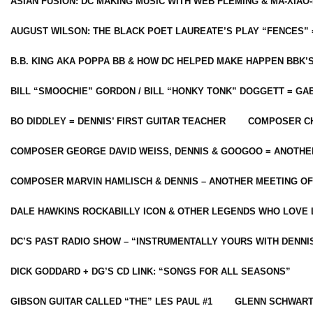
ASIAN FUSION: DC MAKING MUSIC WITH WEB FLEMING & MA-XIAO-
AUGUST WILSON: THE BLACK POET LAUREATE’S PLAY “FENCES” 
B.B. KING AKA POPPA BB & HOW DC HELPED MAKE HAPPEN BBK’
BILL “SMOOCHIE” GORDON / BILL “HONKY TONK” DOGGETT = G
BO DIDDLEY = DENNIS’ FIRST GUITAR TEACHER
COMPOSER CH
COMPOSER GEORGE DAVID WEISS, DENNIS & GOOGOO = ANOTHE
COMPOSER MARVIN HAMLISCH & DENNIS – ANOTHER MEETING OF
DALE HAWKINS ROCKABILLY ICON & OTHER LEGENDS WHO LOVE 
DC’S PAST RADIO SHOW – “INSTRUMENTALLY YOURS WITH DENNI
DICK GODDARD + DG’S CD LINK: “SONGS FOR ALL SEASONS”
GIBSON GUITAR CALLED “THE” LES PAUL #1
GLENN SCHWART