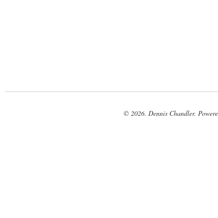
© 2026. Dennis Chandler. Power