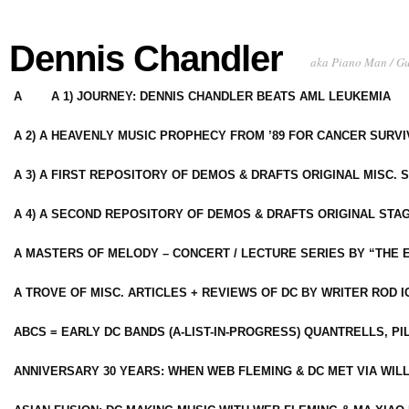
Dennis Chandler
aka Piano Man / G
A
A 1) JOURNEY: DENNIS CHANDLER BEATS AML LEUKEMIA
A 2) A HEAVENLY MUSIC PROPHECY FROM ’89 FOR CANCER SURV
A 3) A FIRST REPOSITORY OF DEMOS & DRAFTS ORIGINAL MISC. 
A 4) A SECOND REPOSITORY OF DEMOS & DRAFTS ORIGINAL STAG
A MASTERS OF MELODY – CONCERT / LECTURE SERIES BY “THE 
A TROVE OF MISC. ARTICLES + REVIEWS OF DC BY WRITER ROD I
ABCS = EARLY DC BANDS (A-LIST-IN-PROGRESS) QUANTRELLS, PI
ANNIVERSARY 30 YEARS: WHEN WEB FLEMING & DC MET VIA WIL