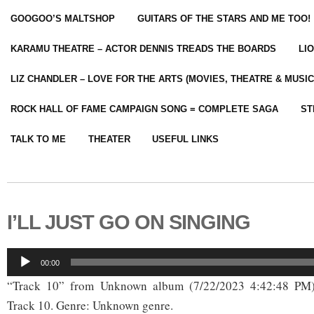
GOOGOO’S MALTSHOP
GUITARS OF THE STARS AND ME TOO!
KARAMU THEATRE – ACTOR DENNIS TREADS THE BOARDS
LI
LIZ CHANDLER – LOVE FOR THE ARTS (MOVIES, THEATRE & MUSIC
ROCK HALL OF FAME CAMPAIGN SONG = COMPLETE SAGA
ST
TALK TO ME
THEATER
USEFUL LINKS
I’LL JUST GO ON SINGING
Audio
00:00
Player
“Track 10” from Unknown album (7/22/2023 4:42:48 PM)
Track 10. Genre: Unknown genre.