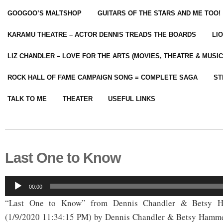
GOOGOO’S MALTSHOP
GUITARS OF THE STARS AND ME TOO!
KARAMU THEATRE – ACTOR DENNIS TREADS THE BOARDS
LI
LIZ CHANDLER – LOVE FOR THE ARTS (MOVIES, THEATRE & MUSIC
ROCK HALL OF FAME CAMPAIGN SONG = COMPLETE SAGA
ST
TALK TO ME
THEATER
USEFUL LINKS
Last One to Know
Audio
00:00
Player
“Last One to Know” from Dennis Chandler & Betsy H
(1/9/2020 11:34:15 PM) by Dennis Chandler & Betsy Hamme