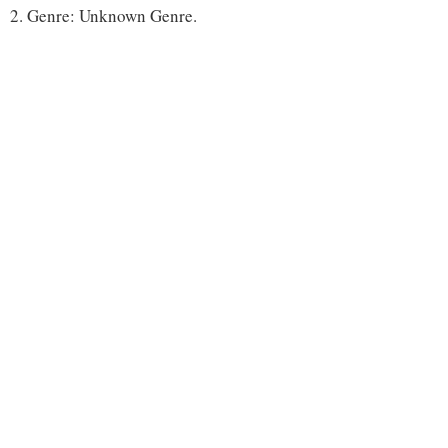
2. Genre: Unknown Genre.