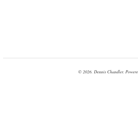
© 2026. Dennis Chandler. Power