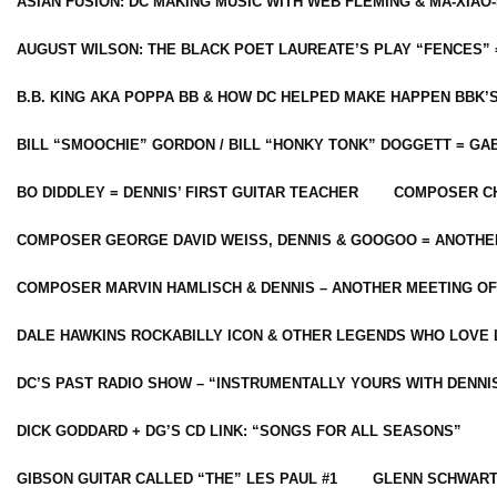
ASIAN FUSION: DC MAKING MUSIC WITH WEB FLEMING & MA-XIAO-
AUGUST WILSON: THE BLACK POET LAUREATE’S PLAY “FENCES” 
B.B. KING AKA POPPA BB & HOW DC HELPED MAKE HAPPEN BBK’
BILL “SMOOCHIE” GORDON / BILL “HONKY TONK” DOGGETT = G
BO DIDDLEY = DENNIS’ FIRST GUITAR TEACHER
COMPOSER CH
COMPOSER GEORGE DAVID WEISS, DENNIS & GOOGOO = ANOTHE
COMPOSER MARVIN HAMLISCH & DENNIS – ANOTHER MEETING OF
DALE HAWKINS ROCKABILLY ICON & OTHER LEGENDS WHO LOVE 
DC’S PAST RADIO SHOW – “INSTRUMENTALLY YOURS WITH DENNI
DICK GODDARD + DG’S CD LINK: “SONGS FOR ALL SEASONS”
GIBSON GUITAR CALLED “THE” LES PAUL #1
GLENN SCHWART