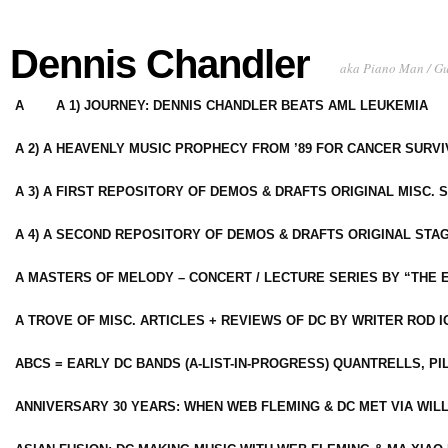
Dennis Chandler
aka Piano Man / G
A
A 1) JOURNEY: DENNIS CHANDLER BEATS AML LEUKEMIA
A 2) A HEAVENLY MUSIC PROPHECY FROM ’89 FOR CANCER SURV
A 3) A FIRST REPOSITORY OF DEMOS & DRAFTS ORIGINAL MISC. 
A 4) A SECOND REPOSITORY OF DEMOS & DRAFTS ORIGINAL STAG
A MASTERS OF MELODY – CONCERT / LECTURE SERIES BY “THE 
A TROVE OF MISC. ARTICLES + REVIEWS OF DC BY WRITER ROD I
ABCS = EARLY DC BANDS (A-LIST-IN-PROGRESS) QUANTRELLS, PI
ANNIVERSARY 30 YEARS: WHEN WEB FLEMING & DC MET VIA WIL