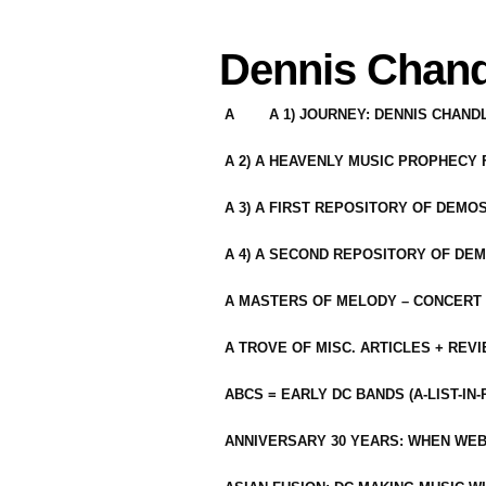
Dennis Chand
A
A 1) JOURNEY: DENNIS CHAN
A 2) A HEAVENLY MUSIC PROPHECY
A 3) A FIRST REPOSITORY OF DEMO
A 4) A SECOND REPOSITORY OF DEM
A MASTERS OF MELODY – CONCERT /
A TROVE OF MISC. ARTICLES + REV
ABCS = EARLY DC BANDS (A-LIST-IN
ANNIVERSARY 30 YEARS: WHEN WEB