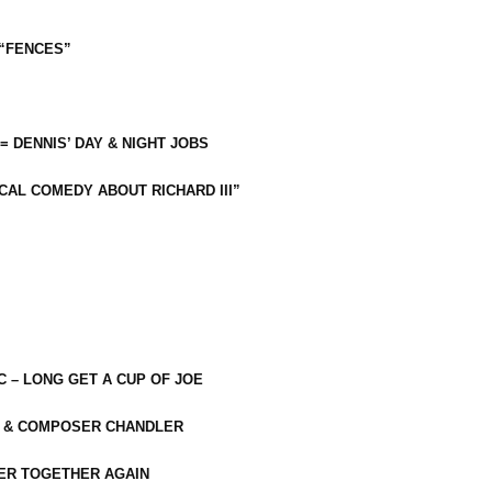
 “FENCES”
 = DENNIS’ DAY & NIGHT JOBS
CAL COMEDY ABOUT RICHARD III”
C – LONG GET A CUP OF JOE
R & COMPOSER CHANDLER
ER TOGETHER AGAIN