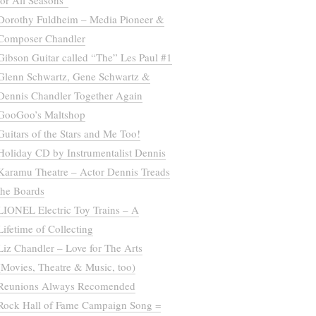
for All Seasons”
Dorothy Fuldheim – Media Pioneer &
Composer Chandler
Gibson Guitar called “The” Les Paul #1
Glenn Schwartz, Gene Schwartz &
Dennis Chandler Together Again
GooGoo’s Maltshop
Guitars of the Stars and Me Too!
Holiday CD by Instrumentalist Dennis
Karamu Theatre – Actor Dennis Treads
the Boards
LIONEL Electric Toy Trains – A
Lifetime of Collecting
Liz Chandler – Love for The Arts
(Movies, Theatre & Music, too)
Reunions Always Recomended
Rock Hall of Fame Campaign Song =