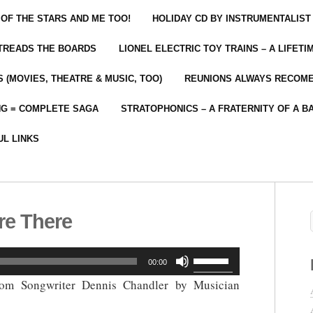
 OF THE STARS AND ME TOO!
HOLIDAY CD BY INSTRUMENTALIST
 TREADS THE BOARDS
LIONEL ELECTRIC TOY TRAINS – A LIFET
 (MOVIES, THEATRE & MUSIC, TOO)
REUNIONS ALWAYS RECOM
NG = COMPLETE SAGA
STRATOPHONICS – A FRATERNITY OF A B
UL LINKS
re There
Use
00:00
Up/Down
rom Songwriter Dennis Chandler by Musician
Arrow