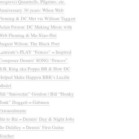
progress) Quantrells, Pilgrims, etc.
Anniversary 30 years: When Web
Fleming & DC Met via William Taggart
Asian Fusion: DC Making Music with
Web Fleming & Ma-Xiao-Hui
August Wilson: The Black Poet
Laureate’s PLAY “Fences” = Inspired
Composer Dennis’ SONG “Fences”
B.B. King aka Poppa BB & How DC
Helped Make Happen BBK’s Lucille
Model
Bill “Smoochie” Gordon / Bill “Honky
Tonk” Doggett = Gabmen
Extraordinaire
Biz to Biz = Dennis’ Day & Night Jobs
Bo Diddley = Dennis’ First Guitar
Teacher