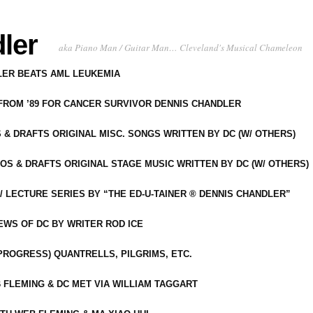
ler
aka Piano Man / Guitar Man… Cleveland's Musical Chameleon
DLER BEATS AML LEUKEMIA
 FROM ’89 FOR CANCER SURVIVOR DENNIS CHANDLER
S & DRAFTS ORIGINAL MISC. SONGS WRITTEN BY DC (W/ OTHERS)
OS & DRAFTS ORIGINAL STAGE MUSIC WRITTEN BY DC (W/ OTHERS)
 LECTURE SERIES BY “THE ED-U-TAINER ® DENNIS CHANDLER”
IEWS OF DC BY WRITER ROD ICE
-PROGRESS) QUANTRELLS, PILGRIMS, ETC.
 FLEMING & DC MET VIA WILLIAM TAGGART