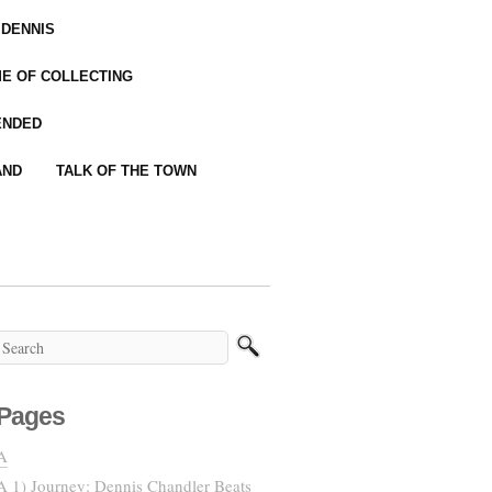
 DENNIS
IME OF COLLECTING
ENDED
AND
TALK OF THE TOWN
Pages
A
A 1) Journey: Dennis Chandler Beats