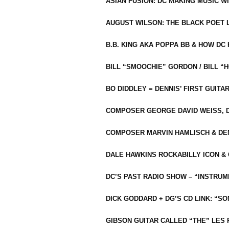
ASIAN FUSION: DC MAKING MUSIC W
AUGUST WILSON: THE BLACK POET 
B.B. KING AKA POPPA BB & HOW D
BILL “SMOOCHIE” GORDON / BILL 
BO DIDDLEY = DENNIS’ FIRST GUITA
COMPOSER GEORGE DAVID WEISS, D
COMPOSER MARVIN HAMLISCH & DEN
DALE HAWKINS ROCKABILLY ICON &
DC’S PAST RADIO SHOW – “INSTRU
DICK GODDARD + DG’S CD LINK: “S
GIBSON GUITAR CALLED “THE” LES 