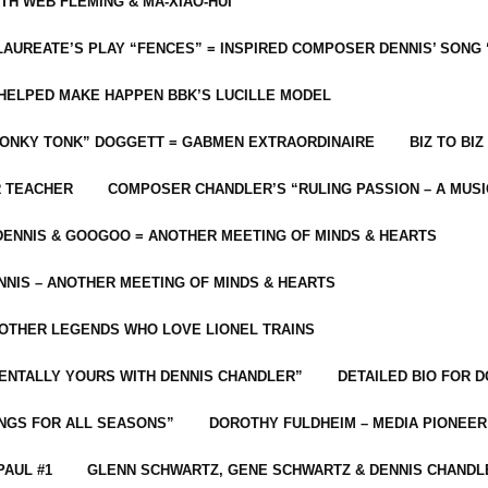
ITH WEB FLEMING & MA-XIAO-HUI
LAUREATE’S PLAY “FENCES” = INSPIRED COMPOSER DENNIS’ SONG
C HELPED MAKE HAPPEN BBK’S LUCILLE MODEL
“HONKY TONK” DOGGETT = GABMEN EXTRAORDINAIRE
BIZ TO BIZ
R TEACHER
COMPOSER CHANDLER’S “RULING PASSION – A MUSI
ENNIS & GOOGOO = ANOTHER MEETING OF MINDS & HEARTS
NIS – ANOTHER MEETING OF MINDS & HEARTS
 OTHER LEGENDS WHO LOVE LIONEL TRAINS
MENTALLY YOURS WITH DENNIS CHANDLER”
DETAILED BIO FOR D
ONGS FOR ALL SEASONS”
DOROTHY FULDHEIM – MEDIA PIONEE
PAUL #1
GLENN SCHWARTZ, GENE SCHWARTZ & DENNIS CHANDL