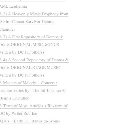
AML Leukemia
A 2) A Heavenly Music Prophecy from
’89 for Cancer Survivor Dennis
Chandler
A 3) A First Repository of Demos &
Drafts ORIGINAL MISC. SONGS
written by DC (w/ others)
A 4) A Second Repository of Demos &
Drafts ORIGINAL STAGE MUSIC
written by DC (w/ others)
A Masters of Melody – Concert /
Lecture Series by “The Ed-U-tainer ®
Dennis Chandler”
A Trove of Misc. Articles + Reviews of
DC by Writer Rod Ice
ABCs = Early DC Bands (a-list-in-