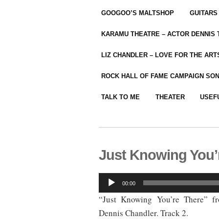
GOOGOO’S MALTSHOP
GUITARS
KARAMU THEATRE – ACTOR DENNIS
LIZ CHANDLER – LOVE FOR THE ARTS
ROCK HALL OF FAME CAMPAIGN SO
TALK TO ME
THEATER
USEF
Just Knowing You’
Audio
00:00
Player
“Just Knowing You’re There” f
Dennis Chandler. Track 2.