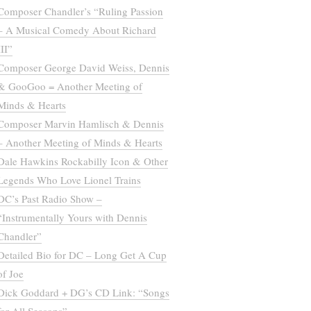
Composer Chandler’s “Ruling Passion
– A Musical Comedy About Richard
III”
Composer George David Weiss, Dennis
& GooGoo = Another Meeting of
Minds & Hearts
Composer Marvin Hamlisch & Dennis
– Another Meeting of Minds & Hearts
Dale Hawkins Rockabilly Icon & Other
Legends Who Love Lionel Trains
DC’s Past Radio Show –
“Instrumentally Yours with Dennis
Chandler”
Detailed Bio for DC – Long Get A Cup
of Joe
Dick Goddard + DG’s CD Link: “Songs