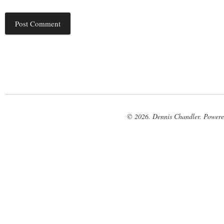
© 2026. Dennis Chandler. Power