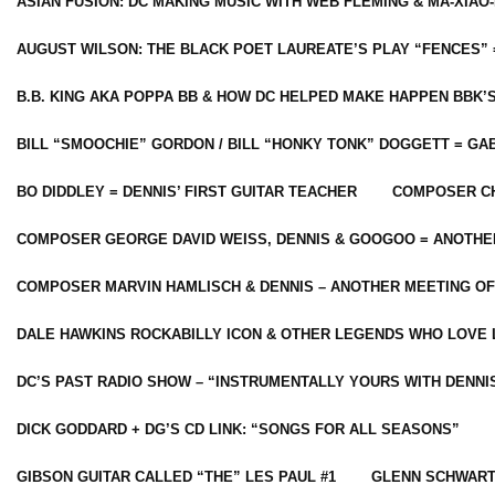
ASIAN FUSION: DC MAKING MUSIC WITH WEB FLEMING & MA-XIAO-
AUGUST WILSON: THE BLACK POET LAUREATE’S PLAY “FENCES” 
B.B. KING AKA POPPA BB & HOW DC HELPED MAKE HAPPEN BBK’
BILL “SMOOCHIE” GORDON / BILL “HONKY TONK” DOGGETT = G
BO DIDDLEY = DENNIS’ FIRST GUITAR TEACHER
COMPOSER CH
COMPOSER GEORGE DAVID WEISS, DENNIS & GOOGOO = ANOTHE
COMPOSER MARVIN HAMLISCH & DENNIS – ANOTHER MEETING OF
DALE HAWKINS ROCKABILLY ICON & OTHER LEGENDS WHO LOVE 
DC’S PAST RADIO SHOW – “INSTRUMENTALLY YOURS WITH DENNI
DICK GODDARD + DG’S CD LINK: “SONGS FOR ALL SEASONS”
GIBSON GUITAR CALLED “THE” LES PAUL #1
GLENN SCHWART