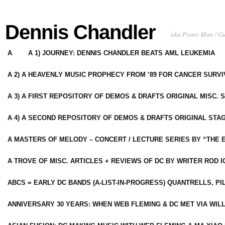
Dennis Chandler
aka Piano Man / G
A
A 1) JOURNEY: DENNIS CHANDLER BEATS AML LEUKEMIA
A 2) A HEAVENLY MUSIC PROPHECY FROM ’89 FOR CANCER SURV
A 3) A FIRST REPOSITORY OF DEMOS & DRAFTS ORIGINAL MISC. 
A 4) A SECOND REPOSITORY OF DEMOS & DRAFTS ORIGINAL STAG
A MASTERS OF MELODY – CONCERT / LECTURE SERIES BY “THE 
A TROVE OF MISC. ARTICLES + REVIEWS OF DC BY WRITER ROD I
ABCS = EARLY DC BANDS (A-LIST-IN-PROGRESS) QUANTRELLS, PI
ANNIVERSARY 30 YEARS: WHEN WEB FLEMING & DC MET VIA WIL