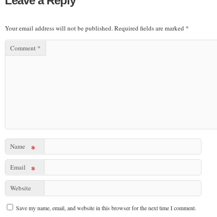
Leave a Reply
Your email address will not be published.
Required fields are marked
*
Comment
*
Name
*
Email
*
Website
Save my name, email, and website in this browser for the next time I comment.