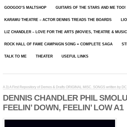
GOOGOO’S MALTSHOP
GUITARS OF THE STARS AND ME TOO!
KARAMU THEATRE – ACTOR DENNIS TREADS THE BOARDS
LI
LIZ CHANDLER – LOVE FOR THE ARTS (MOVIES, THEATRE & MUSIC
ROCK HALL OF FAME CAMPAIGN SONG = COMPLETE SAGA
ST
TALK TO ME
THEATER
USEFUL LINKS
A 3) A First Repository of Demos & Drafts ORIGINAL MISC. SONGS written by DC 
DENNIS CHANDLER PHIL SMOL
FEELIN’ DOWN, FEELIN’ LOW A1