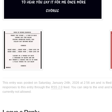
This entry was posted on Saturday, January 24th, 2026 at 2:56 am and is filed
responses to this entry through the
RSS 2.0
feed. You can skip to the end and l
currently not allowed.