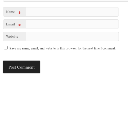
Name
*
Email
*
Website
Save my name, email, and website in this browser for the next time I comment.