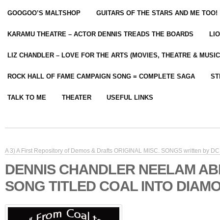
GOOGOO’S MALTSHOP
GUITARS OF THE STARS AND ME TOO!
KARAMU THEATRE – ACTOR DENNIS TREADS THE BOARDS
LI
LIZ CHANDLER – LOVE FOR THE ARTS (MOVIES, THEATRE & MUSIC
ROCK HALL OF FAME CAMPAIGN SONG = COMPLETE SAGA
ST
TALK TO ME
THEATER
USEFUL LINKS
A 3) A First Repository of Demos & Drafts ORIGINAL MISC. SONGS written by DC 
DENNIS CHANDLER NEELAM A
SONG TITLED COAL INTO DIAM