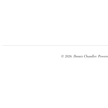
© 2026. Dennis Chandler. Power