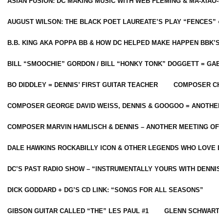
ASIAN FUSION: DC MAKING MUSIC WITH WEB FLEMING & MA-XIAO-
AUGUST WILSON: THE BLACK POET LAUREATE’S PLAY “FENCES” 
B.B. KING AKA POPPA BB & HOW DC HELPED MAKE HAPPEN BBK’
BILL “SMOOCHIE” GORDON / BILL “HONKY TONK” DOGGETT = G
BO DIDDLEY = DENNIS’ FIRST GUITAR TEACHER
COMPOSER CH
COMPOSER GEORGE DAVID WEISS, DENNIS & GOOGOO = ANOTHE
COMPOSER MARVIN HAMLISCH & DENNIS – ANOTHER MEETING OF
DALE HAWKINS ROCKABILLY ICON & OTHER LEGENDS WHO LOVE 
DC’S PAST RADIO SHOW – “INSTRUMENTALLY YOURS WITH DENNI
DICK GODDARD + DG’S CD LINK: “SONGS FOR ALL SEASONS”
GIBSON GUITAR CALLED “THE” LES PAUL #1
GLENN SCHWART