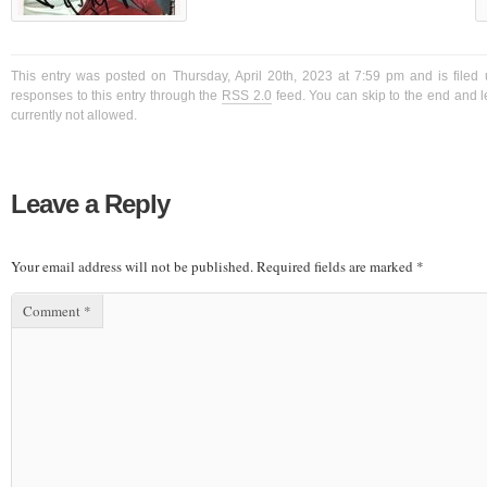
This entry was posted on Thursday, April 20th, 2023 at 7:59 pm and is filed
responses to this entry through the
RSS 2.0
feed. You can skip to the end and l
currently not allowed.
Leave a Reply
Your email address will not be published.
Required fields are marked
*
Comment
*