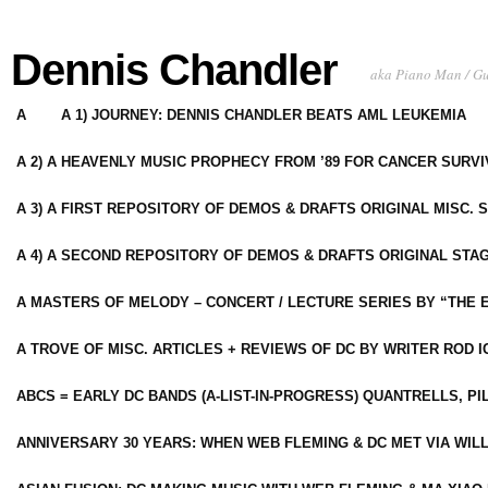
Dennis Chandler
aka Piano Man / G
A
A 1) JOURNEY: DENNIS CHANDLER BEATS AML LEUKEMIA
A 2) A HEAVENLY MUSIC PROPHECY FROM ’89 FOR CANCER SURV
A 3) A FIRST REPOSITORY OF DEMOS & DRAFTS ORIGINAL MISC. 
A 4) A SECOND REPOSITORY OF DEMOS & DRAFTS ORIGINAL STAG
A MASTERS OF MELODY – CONCERT / LECTURE SERIES BY “THE 
A TROVE OF MISC. ARTICLES + REVIEWS OF DC BY WRITER ROD I
ABCS = EARLY DC BANDS (A-LIST-IN-PROGRESS) QUANTRELLS, PI
ANNIVERSARY 30 YEARS: WHEN WEB FLEMING & DC MET VIA WIL