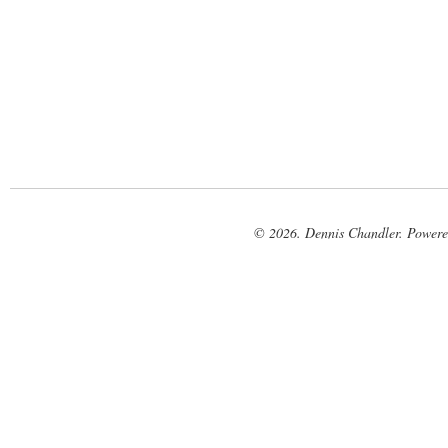
© 2026. Dennis Chandler. Power