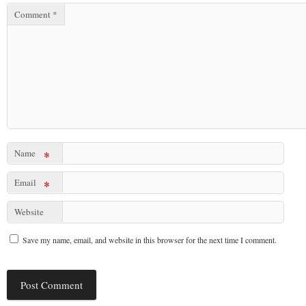
Comment
*
Name
*
Email
*
Website
Save my name, email, and website in this browser for the next time I comment.