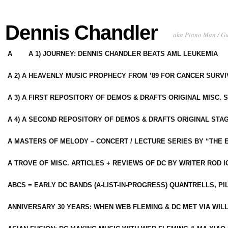
Dennis Chandler
aka Piano Man / G
A
A 1) JOURNEY: DENNIS CHANDLER BEATS AML LEUKEMIA
A 2) A HEAVENLY MUSIC PROPHECY FROM ’89 FOR CANCER SURV
A 3) A FIRST REPOSITORY OF DEMOS & DRAFTS ORIGINAL MISC. 
A 4) A SECOND REPOSITORY OF DEMOS & DRAFTS ORIGINAL STAG
A MASTERS OF MELODY – CONCERT / LECTURE SERIES BY “THE 
A TROVE OF MISC. ARTICLES + REVIEWS OF DC BY WRITER ROD I
ABCS = EARLY DC BANDS (A-LIST-IN-PROGRESS) QUANTRELLS, PI
ANNIVERSARY 30 YEARS: WHEN WEB FLEMING & DC MET VIA WIL