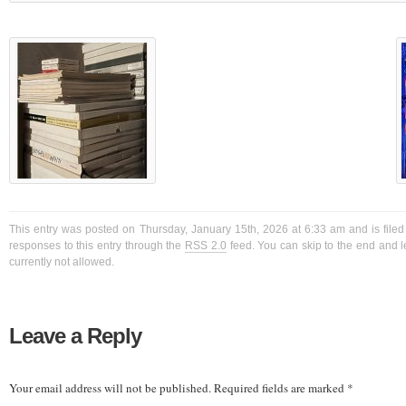
This entry was posted on Thursday, January 15th, 2026 at 6:33 am and is filed
responses to this entry through the
RSS 2.0
feed. You can skip to the end and l
currently not allowed.
Leave a Reply
Your email address will not be published.
Required fields are marked
*