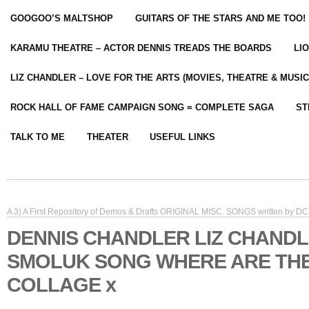
GOOGOO’S MALTSHOP
GUITARS OF THE STARS AND ME TOO!
KARAMU THEATRE – ACTOR DENNIS TREADS THE BOARDS
LI
LIZ CHANDLER – LOVE FOR THE ARTS (MOVIES, THEATRE & MUSIC
ROCK HALL OF FAME CAMPAIGN SONG = COMPLETE SAGA
ST
TALK TO ME
THEATER
USEFUL LINKS
A 3) A First Repository of Demos & Drafts ORIGINAL MISC. SONGS written by DC 
DENNIS CHANDLER LIZ CHANDL
SMOLUK SONG WHERE ARE TH
COLLAGE x