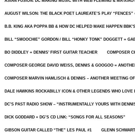
ASIAN FUSION: DC MAKING MUSIC WITH WEB FLEMING & MA-XIAO-
AUGUST WILSON: THE BLACK POET LAUREATE’S PLAY “FENCES” 
B.B. KING AKA POPPA BB & HOW DC HELPED MAKE HAPPEN BBK’
BILL “SMOOCHIE” GORDON / BILL “HONKY TONK” DOGGETT = G
BO DIDDLEY = DENNIS’ FIRST GUITAR TEACHER
COMPOSER CH
COMPOSER GEORGE DAVID WEISS, DENNIS & GOOGOO = ANOTHE
COMPOSER MARVIN HAMLISCH & DENNIS – ANOTHER MEETING OF
DALE HAWKINS ROCKABILLY ICON & OTHER LEGENDS WHO LOVE 
DC’S PAST RADIO SHOW – “INSTRUMENTALLY YOURS WITH DENNI
DICK GODDARD + DG’S CD LINK: “SONGS FOR ALL SEASONS”
GIBSON GUITAR CALLED “THE” LES PAUL #1
GLENN SCHWART