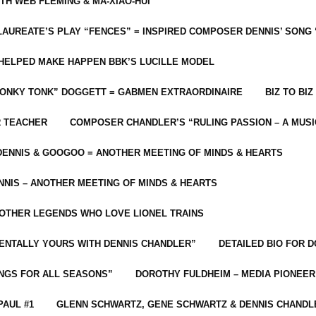
ITH WEB FLEMING & MA-XIAO-HUI
LAUREATE’S PLAY “FENCES” = INSPIRED COMPOSER DENNIS’ SONG
C HELPED MAKE HAPPEN BBK’S LUCILLE MODEL
“HONKY TONK” DOGGETT = GABMEN EXTRAORDINAIRE
BIZ TO BIZ
R TEACHER
COMPOSER CHANDLER’S “RULING PASSION – A MUSI
ENNIS & GOOGOO = ANOTHER MEETING OF MINDS & HEARTS
NIS – ANOTHER MEETING OF MINDS & HEARTS
 OTHER LEGENDS WHO LOVE LIONEL TRAINS
MENTALLY YOURS WITH DENNIS CHANDLER”
DETAILED BIO FOR D
ONGS FOR ALL SEASONS”
DOROTHY FULDHEIM – MEDIA PIONEE
PAUL #1
GLENN SCHWARTZ, GENE SCHWARTZ & DENNIS CHANDL