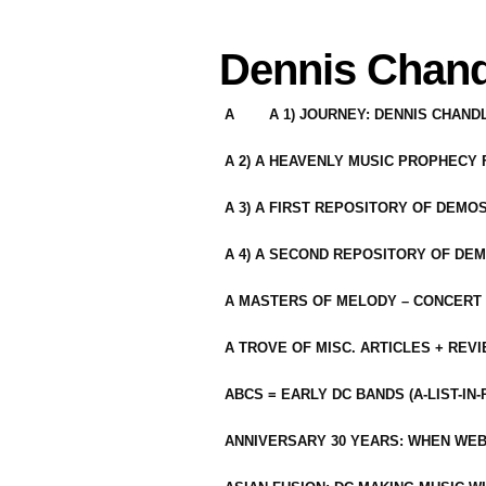
Dennis Chand
A
A 1) JOURNEY: DENNIS CHAN
A 2) A HEAVENLY MUSIC PROPHECY
A 3) A FIRST REPOSITORY OF DEMO
A 4) A SECOND REPOSITORY OF DEM
A MASTERS OF MELODY – CONCERT /
A TROVE OF MISC. ARTICLES + REV
ABCS = EARLY DC BANDS (A-LIST-IN
ANNIVERSARY 30 YEARS: WHEN WEB