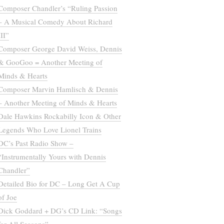
Composer Chandler’s “Ruling Passion
– A Musical Comedy About Richard
III”
Composer George David Weiss, Dennis
& GooGoo = Another Meeting of
Minds & Hearts
Composer Marvin Hamlisch & Dennis
– Another Meeting of Minds & Hearts
Dale Hawkins Rockabilly Icon & Other
Legends Who Love Lionel Trains
DC’s Past Radio Show –
“Instrumentally Yours with Dennis
Chandler”
Detailed Bio for DC – Long Get A Cup
of Joe
Dick Goddard + DG’s CD Link: “Songs