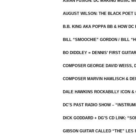
ASIAN FUSION: DC MAKING MUSIC W
AUGUST WILSON: THE BLACK POET 
B.B. KING AKA POPPA BB & HOW D
BILL “SMOOCHIE” GORDON / BILL 
BO DIDDLEY = DENNIS’ FIRST GUITA
COMPOSER GEORGE DAVID WEISS, D
COMPOSER MARVIN HAMLISCH & DEN
DALE HAWKINS ROCKABILLY ICON &
DC’S PAST RADIO SHOW – “INSTRU
DICK GODDARD + DG’S CD LINK: “S
GIBSON GUITAR CALLED “THE” LES 