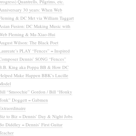
progress) Quantrells, Pilgrims, etc.
Anniversary 30 years: When Web
Fleming & DC Met via William Taggart
Asian Fusion: DC Making Music with
Web Fleming & Ma-Xiao-Hui
August Wilson: The Black Poet
Laureate’s PLAY “Fences” = Inspired
Composer Dennis’ SONG “Fences”
B.B. King aka Poppa BB & How DC
Helped Make Happen BBK’s Lucille
Model
Bill “Smoochie” Gordon / Bill “Honky
Tonk” Doggett = Gabmen
Extraordinaire
Biz to Biz = Dennis’ Day & Night Jobs
Bo Diddley = Dennis’ First Guitar
Teacher