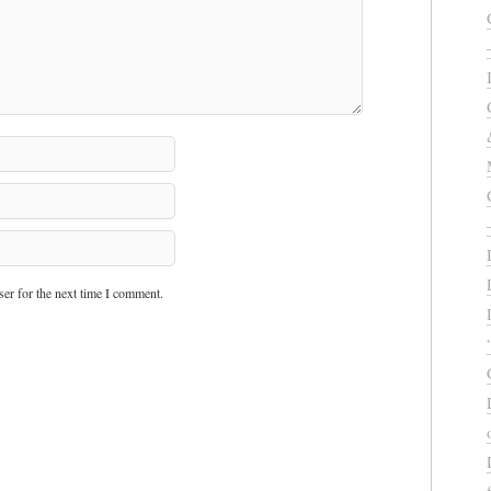
er for the next time I comment.