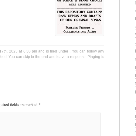
7th, 2023 at 6:30 pm and is filed under . You can follow any
eed. You can skip to the end and leave a response. Pinging is
uired fields are marked
*