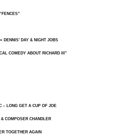
 “FENCES”
 = DENNIS’ DAY & NIGHT JOBS
CAL COMEDY ABOUT RICHARD III”
C – LONG GET A CUP OF JOE
R & COMPOSER CHANDLER
ER TOGETHER AGAIN