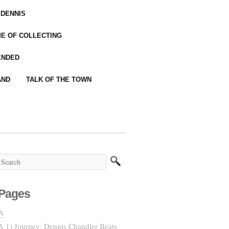
 DENNIS
IME OF COLLECTING
ENDED
AND
TALK OF THE TOWN
Pages
A
A 1) Journey: Dennis Chandler Beats