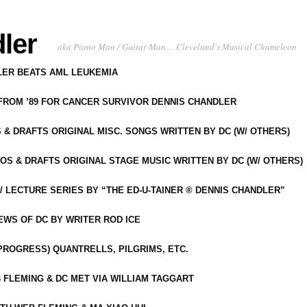
ler
aka Piano Man / Guitar Man… Cleveland's Musical Chameleon
DLER BEATS AML LEUKEMIA
 FROM ’89 FOR CANCER SURVIVOR DENNIS CHANDLER
S & DRAFTS ORIGINAL MISC. SONGS WRITTEN BY DC (W/ OTHERS)
OS & DRAFTS ORIGINAL STAGE MUSIC WRITTEN BY DC (W/ OTHERS)
 LECTURE SERIES BY “THE ED-U-TAINER ® DENNIS CHANDLER”
IEWS OF DC BY WRITER ROD ICE
-PROGRESS) QUANTRELLS, PILGRIMS, ETC.
 FLEMING & DC MET VIA WILLIAM TAGGART