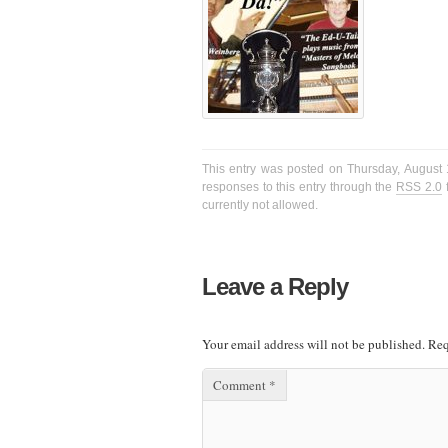
This entry was posted on Thursday, August 1
responses to this entry through the
RSS 2.0
f
currently not allowed.
Leave a Reply
Your email address will not be published.
Req
Comment
*