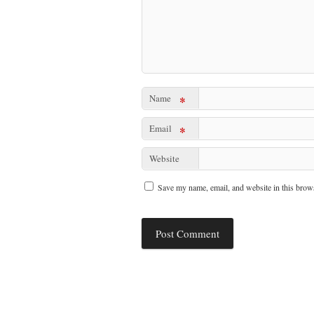
Name
*
Email
*
Website
Save my name, email, and website in this brows