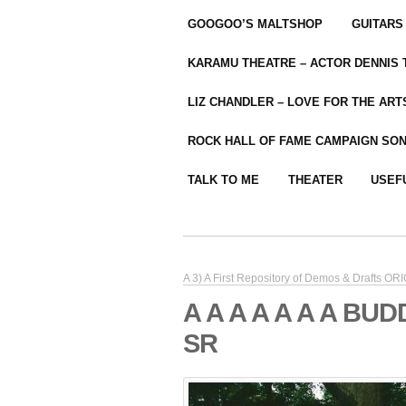
GOOGOO’S MALTSHOP
GUITARS
KARAMU THEATRE – ACTOR DENNIS
LIZ CHANDLER – LOVE FOR THE ARTS
ROCK HALL OF FAME CAMPAIGN SO
TALK TO ME
THEATER
USEF
A 3) A First Repository of Demos & Drafts O
A A A A A A A BU
SR