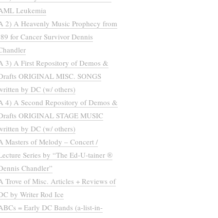
AML Leukemia
A 2) A Heavenly Music Prophecy from
’89 for Cancer Survivor Dennis
Chandler
A 3) A First Repository of Demos &
Drafts ORIGINAL MISC. SONGS
written by DC (w/ others)
A 4) A Second Repository of Demos &
Drafts ORIGINAL STAGE MUSIC
written by DC (w/ others)
A Masters of Melody – Concert /
Lecture Series by “The Ed-U-tainer ®
Dennis Chandler”
A Trove of Misc. Articles + Reviews of
DC by Writer Rod Ice
ABCs = Early DC Bands (a-list-in-