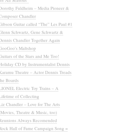
for All Seasons”
Dorothy Fuldheim – Media Pioneer &
Composer Chandler
Gibson Guitar called “The” Les Paul #1
Glenn Schwartz, Gene Schwartz &
Dennis Chandler Together Again
GooGoo’s Maltshop
Guitars of the Stars and Me Too!
Holiday CD by Instrumentalist Dennis
Karamu Theatre – Actor Dennis Treads
the Boards
LIONEL Electric Toy Trains – A
Lifetime of Collecting
Liz Chandler – Love for The Arts
(Movies, Theatre & Music, too)
Reunions Always Recomended
Rock Hall of Fame Campaign Song =