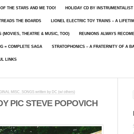
 OF THE STARS AND ME TOO!
HOLIDAY CD BY INSTRUMENTALIST
 TREADS THE BOARDS
LIONEL ELECTRIC TOY TRAINS – A LIFET
 (MOVIES, THEATRE & MUSIC, TOO)
REUNIONS ALWAYS RECOM
NG = COMPLETE SAGA
STRATOPHONICS – A FRATERNITY OF A B
UL LINKS
RIGINAL MISC. SONGS written by DC (w/ others)
DDY PIC STEVE POPOVICH