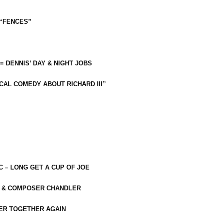
 “FENCES”
 = DENNIS’ DAY & NIGHT JOBS
CAL COMEDY ABOUT RICHARD III”
C – LONG GET A CUP OF JOE
R & COMPOSER CHANDLER
ER TOGETHER AGAIN