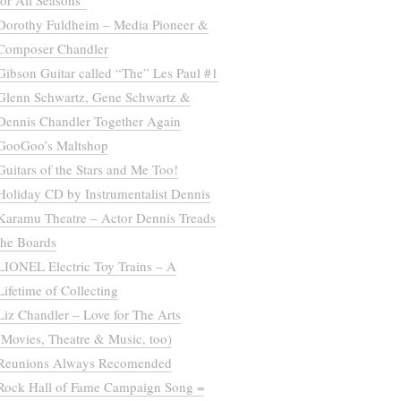
for All Seasons”
Dorothy Fuldheim – Media Pioneer &
Composer Chandler
Gibson Guitar called “The” Les Paul #1
Glenn Schwartz, Gene Schwartz &
Dennis Chandler Together Again
GooGoo’s Maltshop
Guitars of the Stars and Me Too!
Holiday CD by Instrumentalist Dennis
Karamu Theatre – Actor Dennis Treads
the Boards
LIONEL Electric Toy Trains – A
Lifetime of Collecting
Liz Chandler – Love for The Arts
(Movies, Theatre & Music, too)
Reunions Always Recomended
Rock Hall of Fame Campaign Song =