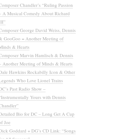
Composer Chandler’s “Ruling Passion
– A Musical Comedy About Richard
III”
Composer George David Weiss, Dennis
& GooGoo = Another Meeting of
Minds & Hearts
Composer Marvin Hamlisch & Dennis
– Another Meeting of Minds & Hearts
Dale Hawkins Rockabilly Icon & Other
Legends Who Love Lionel Trains
DC’s Past Radio Show –
“Instrumentally Yours with Dennis
Chandler”
Detailed Bio for DC – Long Get A Cup
of Joe
Dick Goddard + DG’s CD Link: “Songs