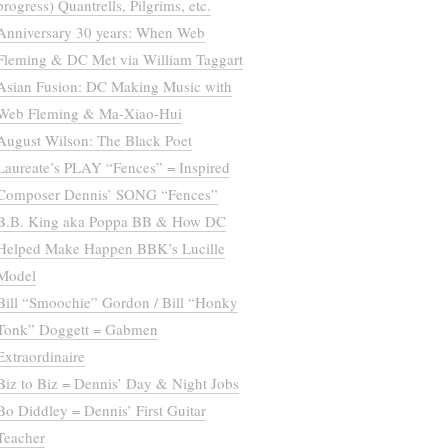
progress) Quantrells, Pilgrims, etc.
Anniversary 30 years: When Web
Fleming & DC Met via William Taggart
Asian Fusion: DC Making Music with
Web Fleming & Ma-Xiao-Hui
August Wilson: The Black Poet
Laureate’s PLAY “Fences” = Inspired
Composer Dennis’ SONG “Fences”
B.B. King aka Poppa BB & How DC
Helped Make Happen BBK’s Lucille
Model
Bill “Smoochie” Gordon / Bill “Honky
Tonk” Doggett = Gabmen
Extraordinaire
Biz to Biz = Dennis’ Day & Night Jobs
Bo Diddley = Dennis’ First Guitar
Teacher