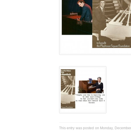
This entry was posted on Monday, December 2