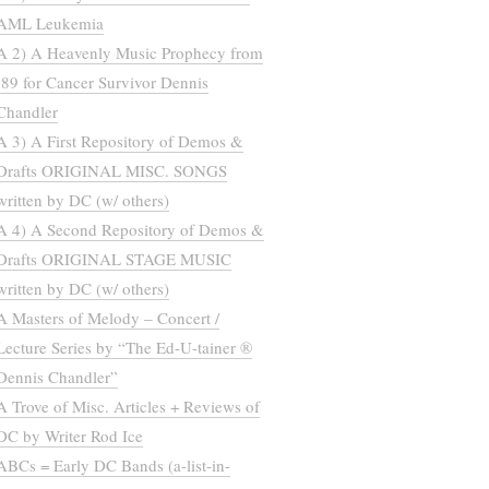
AML Leukemia
A 2) A Heavenly Music Prophecy from
’89 for Cancer Survivor Dennis
Chandler
A 3) A First Repository of Demos &
Drafts ORIGINAL MISC. SONGS
written by DC (w/ others)
A 4) A Second Repository of Demos &
Drafts ORIGINAL STAGE MUSIC
written by DC (w/ others)
A Masters of Melody – Concert /
Lecture Series by “The Ed-U-tainer ®
Dennis Chandler”
A Trove of Misc. Articles + Reviews of
DC by Writer Rod Ice
ABCs = Early DC Bands (a-list-in-