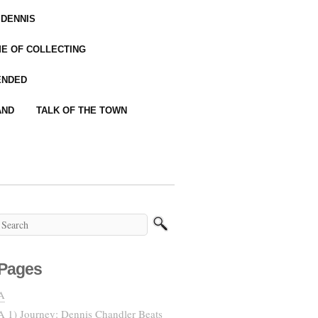
 DENNIS
IME OF COLLECTING
ENDED
AND
TALK OF THE TOWN
Pages
A
A 1) Journey: Dennis Chandler Beats