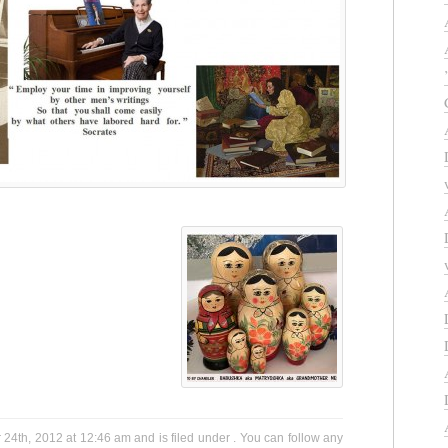
4th, 2012 at 12:46 am and is filed under . You can follow any