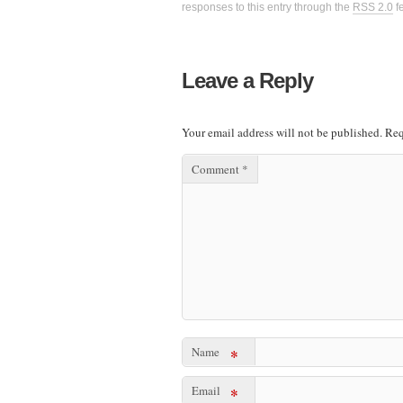
responses to this entry through the
RSS 2.0
f
Leave a Reply
Your email address will not be published.
Req
Comment
*
Name
*
Email
*