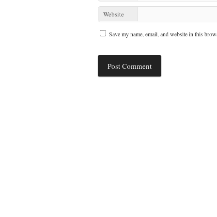
Website
Save my name, email, and website in this brows