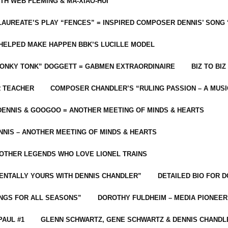
ITH WEB FLEMING & MA-XIAO-HUI
LAUREATE’S PLAY “FENCES” = INSPIRED COMPOSER DENNIS’ SONG
C HELPED MAKE HAPPEN BBK’S LUCILLE MODEL
“HONKY TONK” DOGGETT = GABMEN EXTRAORDINAIRE
BIZ TO BIZ
R TEACHER
COMPOSER CHANDLER’S “RULING PASSION – A MUSI
ENNIS & GOOGOO = ANOTHER MEETING OF MINDS & HEARTS
NIS – ANOTHER MEETING OF MINDS & HEARTS
 OTHER LEGENDS WHO LOVE LIONEL TRAINS
MENTALLY YOURS WITH DENNIS CHANDLER”
DETAILED BIO FOR D
ONGS FOR ALL SEASONS”
DOROTHY FULDHEIM – MEDIA PIONEE
PAUL #1
GLENN SCHWARTZ, GENE SCHWARTZ & DENNIS CHANDL