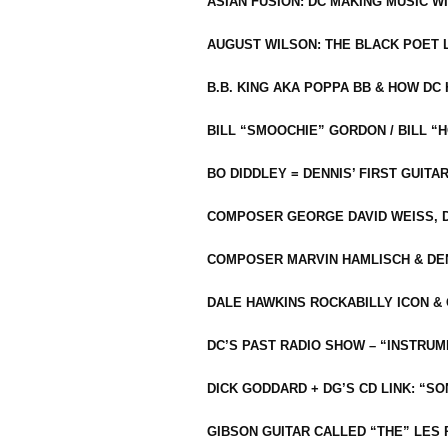
ASIAN FUSION: DC MAKING MUSIC W
AUGUST WILSON: THE BLACK POET 
B.B. KING AKA POPPA BB & HOW D
BILL “SMOOCHIE” GORDON / BILL 
BO DIDDLEY = DENNIS’ FIRST GUITA
COMPOSER GEORGE DAVID WEISS, D
COMPOSER MARVIN HAMLISCH & DEN
DALE HAWKINS ROCKABILLY ICON &
DC’S PAST RADIO SHOW – “INSTRU
DICK GODDARD + DG’S CD LINK: “S
GIBSON GUITAR CALLED “THE” LES 