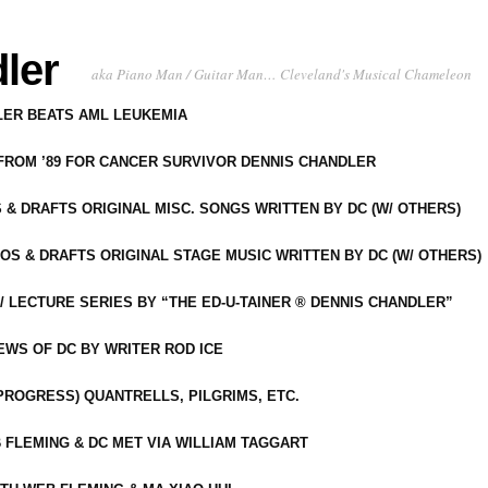
ler
aka Piano Man / Guitar Man… Cleveland's Musical Chameleon
DLER BEATS AML LEUKEMIA
 FROM ’89 FOR CANCER SURVIVOR DENNIS CHANDLER
S & DRAFTS ORIGINAL MISC. SONGS WRITTEN BY DC (W/ OTHERS)
OS & DRAFTS ORIGINAL STAGE MUSIC WRITTEN BY DC (W/ OTHERS)
 LECTURE SERIES BY “THE ED-U-TAINER ® DENNIS CHANDLER”
IEWS OF DC BY WRITER ROD ICE
-PROGRESS) QUANTRELLS, PILGRIMS, ETC.
 FLEMING & DC MET VIA WILLIAM TAGGART