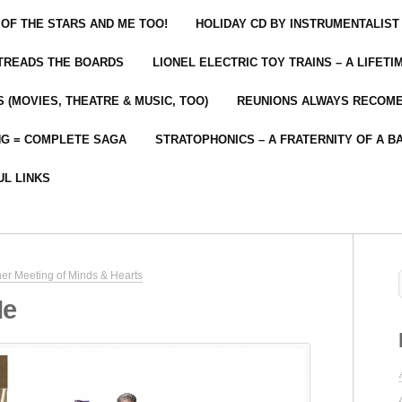
 OF THE STARS AND ME TOO!
HOLIDAY CD BY INSTRUMENTALIST
 TREADS THE BOARDS
LIONEL ELECTRIC TOY TRAINS – A LIFET
 (MOVIES, THEATRE & MUSIC, TOO)
REUNIONS ALWAYS RECOM
NG = COMPLETE SAGA
STRATOPHONICS – A FRATERNITY OF A B
UL LINKS
er Meeting of Minds & Hearts
Me