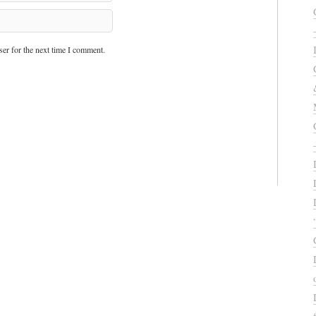
er for the next time I comment.