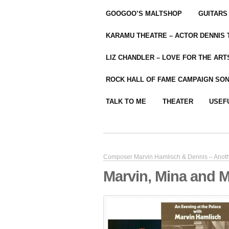
GOOGOO’S MALTSHOP
GUITARS
KARAMU THEATRE – ACTOR DENNIS
LIZ CHANDLER – LOVE FOR THE ARTS
ROCK HALL OF FAME CAMPAIGN SO
TALK TO ME
THEATER
USEF
Composer Marvin Hamlisch & Dennis – Anoth
Marvin, Mina and 