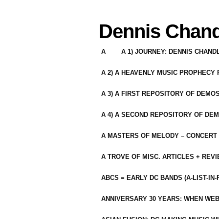
Dennis Chand
A
A 1) JOURNEY: DENNIS CHAN
A 2) A HEAVENLY MUSIC PROPHECY
A 3) A FIRST REPOSITORY OF DEMO
A 4) A SECOND REPOSITORY OF DEM
A MASTERS OF MELODY – CONCERT /
A TROVE OF MISC. ARTICLES + REV
ABCS = EARLY DC BANDS (A-LIST-IN
ANNIVERSARY 30 YEARS: WHEN WEB