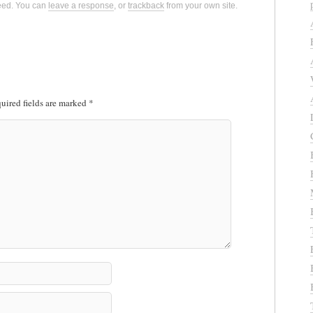
eed. You can
leave a response
, or
trackback
from your own site.
uired fields are marked
*