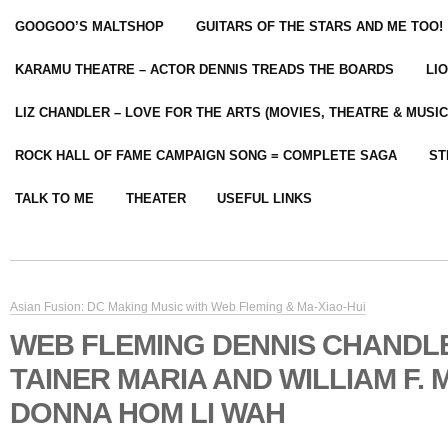
GOOGOO’S MALTSHOP
GUITARS OF THE STARS AND ME TOO!
KARAMU THEATRE – ACTOR DENNIS TREADS THE BOARDS
LI
LIZ CHANDLER – LOVE FOR THE ARTS (MOVIES, THEATRE & MUSIC
ROCK HALL OF FAME CAMPAIGN SONG = COMPLETE SAGA
ST
TALK TO ME
THEATER
USEFUL LINKS
Asian Fusion: DC Making Music with Web Fleming & Ma-Xiao-Hui
WEB FLEMING DENNIS CHANDLE
TAINER MARIA AND WILLIAM F. 
DONNA HOM LI WAH