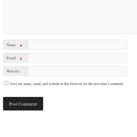
Name
*
Email
*
Website
Save my name, email, and website in this browser for the next time I comment.