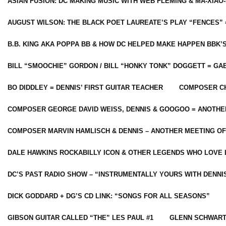
ASIAN FUSION: DC MAKING MUSIC WITH WEB FLEMING & MA-XIAO-
AUGUST WILSON: THE BLACK POET LAUREATE’S PLAY “FENCES” 
B.B. KING AKA POPPA BB & HOW DC HELPED MAKE HAPPEN BBK’
BILL “SMOOCHIE” GORDON / BILL “HONKY TONK” DOGGETT = G
BO DIDDLEY = DENNIS’ FIRST GUITAR TEACHER
COMPOSER CH
COMPOSER GEORGE DAVID WEISS, DENNIS & GOOGOO = ANOTHE
COMPOSER MARVIN HAMLISCH & DENNIS – ANOTHER MEETING OF
DALE HAWKINS ROCKABILLY ICON & OTHER LEGENDS WHO LOVE 
DC’S PAST RADIO SHOW – “INSTRUMENTALLY YOURS WITH DENNI
DICK GODDARD + DG’S CD LINK: “SONGS FOR ALL SEASONS”
GIBSON GUITAR CALLED “THE” LES PAUL #1
GLENN SCHWART