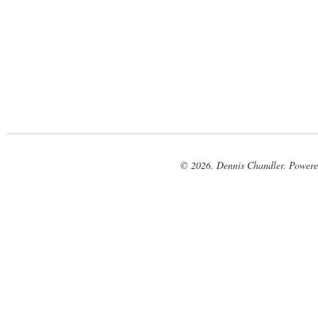
© 2026. Dennis Chandler. Power