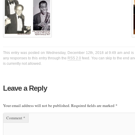
This entry was posted on Wednesday, December 12th, 2018 at 9:49 am and is f
any responses to this entry through the
RSS 2.0
feed. You can skip to the end a
is currently not allowed.
Leave a Reply
Your email address will not be published.
Required fields are marked
*
Comment
*