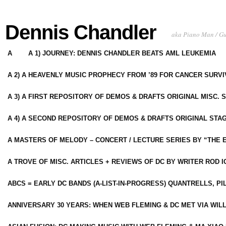
Dennis Chandler
aka Piano Man / G
A
A 1) JOURNEY: DENNIS CHANDLER BEATS AML LEUKEMIA
A 2) A HEAVENLY MUSIC PROPHECY FROM ’89 FOR CANCER SURV
A 3) A FIRST REPOSITORY OF DEMOS & DRAFTS ORIGINAL MISC. 
A 4) A SECOND REPOSITORY OF DEMOS & DRAFTS ORIGINAL STAG
A MASTERS OF MELODY – CONCERT / LECTURE SERIES BY “THE 
A TROVE OF MISC. ARTICLES + REVIEWS OF DC BY WRITER ROD I
ABCS = EARLY DC BANDS (A-LIST-IN-PROGRESS) QUANTRELLS, PI
ANNIVERSARY 30 YEARS: WHEN WEB FLEMING & DC MET VIA WIL