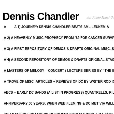
Dennis Chandler
aka Piano Man / G
A
A 1) JOURNEY: DENNIS CHANDLER BEATS AML LEUKEMIA
A 2) A HEAVENLY MUSIC PROPHECY FROM ’89 FOR CANCER SURV
A 3) A FIRST REPOSITORY OF DEMOS & DRAFTS ORIGINAL MISC. 
A 4) A SECOND REPOSITORY OF DEMOS & DRAFTS ORIGINAL STAG
A MASTERS OF MELODY – CONCERT / LECTURE SERIES BY “THE 
A TROVE OF MISC. ARTICLES + REVIEWS OF DC BY WRITER ROD I
ABCS = EARLY DC BANDS (A-LIST-IN-PROGRESS) QUANTRELLS, PI
ANNIVERSARY 30 YEARS: WHEN WEB FLEMING & DC MET VIA WIL