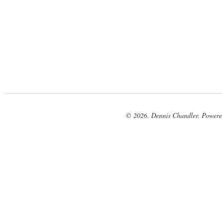
© 2026. Dennis Chandler. Power