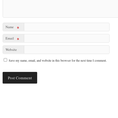
Name
*
Email
*
Website
Save my name, email, and website in this browser for the next time I comment.