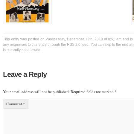
This entry was posted on Wednesday, December 12th, 2018 at 8:51 am and is f
any responses to this entry through the
RSS 2.0
feed. You can skip to the end a
is currently not allowed.
Leave a Reply
Your email address will not be published.
Required fields are marked
*
Comment
*