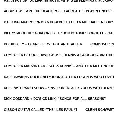
ASIAN FUSION: DC MAKING MUSIC WITH WEB FLEMING & MA-XIAO-
AUGUST WILSON: THE BLACK POET LAUREATE’S PLAY “FENCES” 
B.B. KING AKA POPPA BB & HOW DC HELPED MAKE HAPPEN BBK’
BILL “SMOOCHIE” GORDON / BILL “HONKY TONK” DOGGETT = G
BO DIDDLEY = DENNIS’ FIRST GUITAR TEACHER
COMPOSER CH
COMPOSER GEORGE DAVID WEISS, DENNIS & GOOGOO = ANOTHE
COMPOSER MARVIN HAMLISCH & DENNIS – ANOTHER MEETING OF
DALE HAWKINS ROCKABILLY ICON & OTHER LEGENDS WHO LOVE 
DC’S PAST RADIO SHOW – “INSTRUMENTALLY YOURS WITH DENNI
DICK GODDARD + DG’S CD LINK: “SONGS FOR ALL SEASONS”
GIBSON GUITAR CALLED “THE” LES PAUL #1
GLENN SCHWART