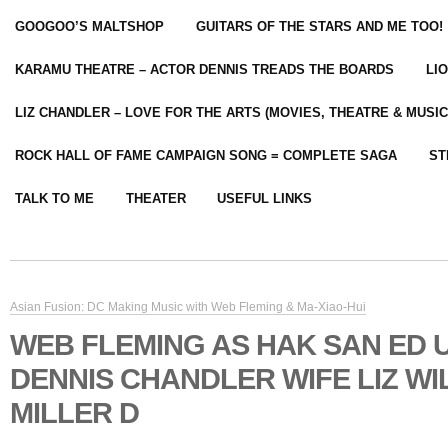
GOOGOO’S MALTSHOP
GUITARS OF THE STARS AND ME TOO!
KARAMU THEATRE – ACTOR DENNIS TREADS THE BOARDS
LI
LIZ CHANDLER – LOVE FOR THE ARTS (MOVIES, THEATRE & MUSIC
ROCK HALL OF FAME CAMPAIGN SONG = COMPLETE SAGA
ST
TALK TO ME
THEATER
USEFUL LINKS
Asian Fusion: DC Making Music with Web Fleming & Ma-Xiao-Hui
WEB FLEMING AS HAK SAN ED U
DENNIS CHANDLER WIFE LIZ WI
MILLER D