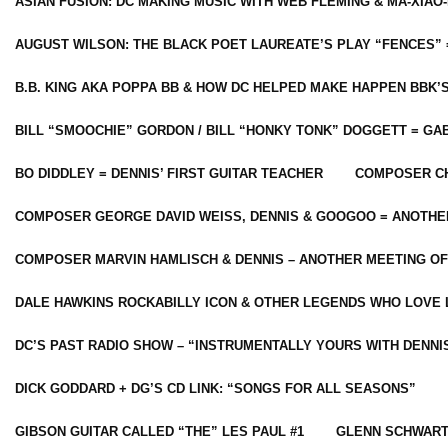
ASIAN FUSION: DC MAKING MUSIC WITH WEB FLEMING & MA-XIAO-
AUGUST WILSON: THE BLACK POET LAUREATE’S PLAY “FENCES” 
B.B. KING AKA POPPA BB & HOW DC HELPED MAKE HAPPEN BBK’
BILL “SMOOCHIE” GORDON / BILL “HONKY TONK” DOGGETT = G
BO DIDDLEY = DENNIS’ FIRST GUITAR TEACHER
COMPOSER CH
COMPOSER GEORGE DAVID WEISS, DENNIS & GOOGOO = ANOTHE
COMPOSER MARVIN HAMLISCH & DENNIS – ANOTHER MEETING OF
DALE HAWKINS ROCKABILLY ICON & OTHER LEGENDS WHO LOVE 
DC’S PAST RADIO SHOW – “INSTRUMENTALLY YOURS WITH DENNI
DICK GODDARD + DG’S CD LINK: “SONGS FOR ALL SEASONS”
GIBSON GUITAR CALLED “THE” LES PAUL #1
GLENN SCHWART