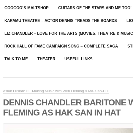
GOOGOO’S MALTSHOP
GUITARS OF THE STARS AND ME TOO!
KARAMU THEATRE – ACTOR DENNIS TREADS THE BOARDS
LI
LIZ CHANDLER – LOVE FOR THE ARTS (MOVIES, THEATRE & MUSIC
ROCK HALL OF FAME CAMPAIGN SONG = COMPLETE SAGA
ST
TALK TO ME
THEATER
USEFUL LINKS
Asian Fusion: DC Making Music with Web Fleming & Ma-Xiao-Hui
DENNIS CHANDLER BARITONE 
FLEMING AS HAK SAN IN HAT