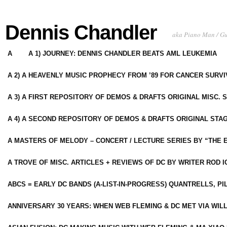
Dennis Chandler
aka Piano Man / G
A
A 1) JOURNEY: DENNIS CHANDLER BEATS AML LEUKEMIA
A 2) A HEAVENLY MUSIC PROPHECY FROM ’89 FOR CANCER SURV
A 3) A FIRST REPOSITORY OF DEMOS & DRAFTS ORIGINAL MISC. 
A 4) A SECOND REPOSITORY OF DEMOS & DRAFTS ORIGINAL STAG
A MASTERS OF MELODY – CONCERT / LECTURE SERIES BY “THE 
A TROVE OF MISC. ARTICLES + REVIEWS OF DC BY WRITER ROD I
ABCS = EARLY DC BANDS (A-LIST-IN-PROGRESS) QUANTRELLS, PI
ANNIVERSARY 30 YEARS: WHEN WEB FLEMING & DC MET VIA WIL