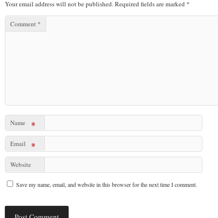
Your email address will not be published.
Required fields are marked
*
Comment
*
Name
*
Email
*
Website
Save my name, email, and website in this browser for the next time I comment.