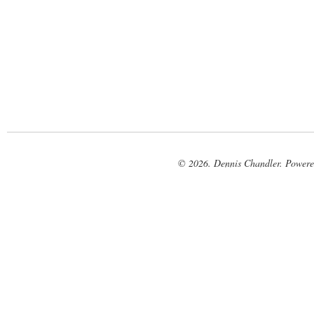
© 2026. Dennis Chandler. Power