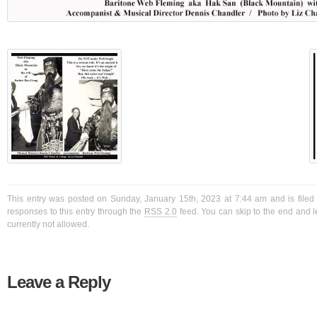
This entry was posted on Sunday, January 15th, 2023 at 7:44 am and is filed
responses to this entry through the
RSS 2.0
feed. You can skip to the end and l
currently not allowed.
Leave a Reply