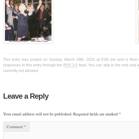
This entry was posted on Sunday, March 29th, 2020 at 8:08 pm and is filed 
responses to this entry through the
RSS 2.0
feed. You can skip to the end and l
currently not allowed.
Leave a Reply
Your email address will not be published.
Required fields are marked
*
Comment
*