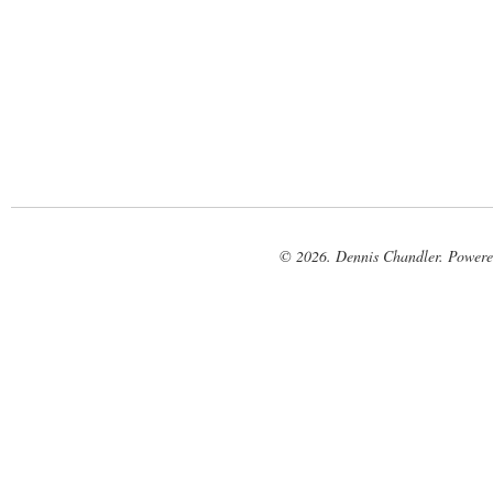
© 2026. Dennis Chandler. Power