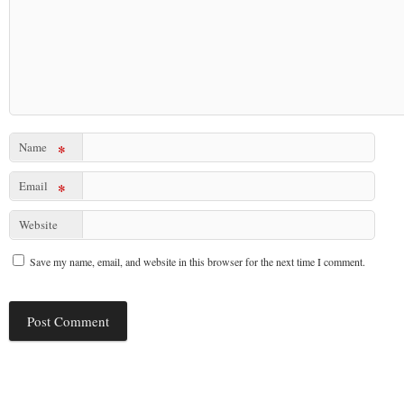
Name
*
Email
*
Website
Save my name, email, and website in this browser for the next time I comment.