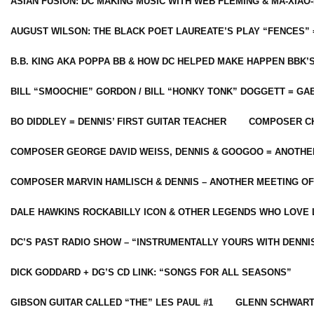
ASIAN FUSION: DC MAKING MUSIC WITH WEB FLEMING & MA-XIAO-
AUGUST WILSON: THE BLACK POET LAUREATE’S PLAY “FENCES” 
B.B. KING AKA POPPA BB & HOW DC HELPED MAKE HAPPEN BBK’
BILL “SMOOCHIE” GORDON / BILL “HONKY TONK” DOGGETT = G
BO DIDDLEY = DENNIS’ FIRST GUITAR TEACHER
COMPOSER CH
COMPOSER GEORGE DAVID WEISS, DENNIS & GOOGOO = ANOTHE
COMPOSER MARVIN HAMLISCH & DENNIS – ANOTHER MEETING OF
DALE HAWKINS ROCKABILLY ICON & OTHER LEGENDS WHO LOVE 
DC’S PAST RADIO SHOW – “INSTRUMENTALLY YOURS WITH DENNI
DICK GODDARD + DG’S CD LINK: “SONGS FOR ALL SEASONS”
GIBSON GUITAR CALLED “THE” LES PAUL #1
GLENN SCHWART