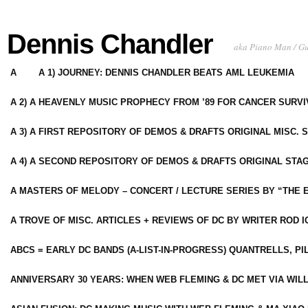
Dennis Chandler
aka Piano Man / G
A
A 1) JOURNEY: DENNIS CHANDLER BEATS AML LEUKEMIA
A 2) A HEAVENLY MUSIC PROPHECY FROM ’89 FOR CANCER SURV
A 3) A FIRST REPOSITORY OF DEMOS & DRAFTS ORIGINAL MISC. 
A 4) A SECOND REPOSITORY OF DEMOS & DRAFTS ORIGINAL STAG
A MASTERS OF MELODY – CONCERT / LECTURE SERIES BY “THE 
A TROVE OF MISC. ARTICLES + REVIEWS OF DC BY WRITER ROD I
ABCS = EARLY DC BANDS (A-LIST-IN-PROGRESS) QUANTRELLS, PI
ANNIVERSARY 30 YEARS: WHEN WEB FLEMING & DC MET VIA WIL