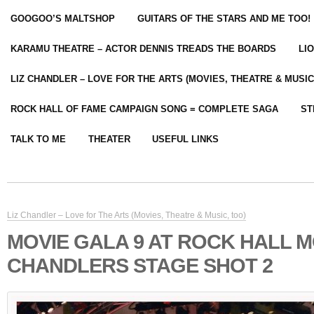
GOOGOO’S MALTSHOP
GUITARS OF THE STARS AND ME TOO!
KARAMU THEATRE – ACTOR DENNIS TREADS THE BOARDS
LI
LIZ CHANDLER – LOVE FOR THE ARTS (MOVIES, THEATRE & MUSIC
ROCK HALL OF FAME CAMPAIGN SONG = COMPLETE SAGA
ST
TALK TO ME
THEATER
USEFUL LINKS
Liz Chandler – Love for The Arts (Movies, Theatre & Music, too)
MOVIE GALA 9 AT ROCK HALL M
CHANDLERS STAGE SHOT 2