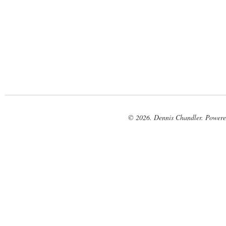
© 2026. Dennis Chandler. Power