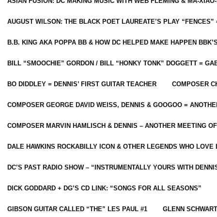
ASIAN FUSION: DC MAKING MUSIC WITH WEB FLEMING & MA-XIAO-
AUGUST WILSON: THE BLACK POET LAUREATE’S PLAY “FENCES” 
B.B. KING AKA POPPA BB & HOW DC HELPED MAKE HAPPEN BBK’
BILL “SMOOCHIE” GORDON / BILL “HONKY TONK” DOGGETT = G
BO DIDDLEY = DENNIS’ FIRST GUITAR TEACHER
COMPOSER CH
COMPOSER GEORGE DAVID WEISS, DENNIS & GOOGOO = ANOTHE
COMPOSER MARVIN HAMLISCH & DENNIS – ANOTHER MEETING OF
DALE HAWKINS ROCKABILLY ICON & OTHER LEGENDS WHO LOVE 
DC’S PAST RADIO SHOW – “INSTRUMENTALLY YOURS WITH DENNI
DICK GODDARD + DG’S CD LINK: “SONGS FOR ALL SEASONS”
GIBSON GUITAR CALLED “THE” LES PAUL #1
GLENN SCHWART