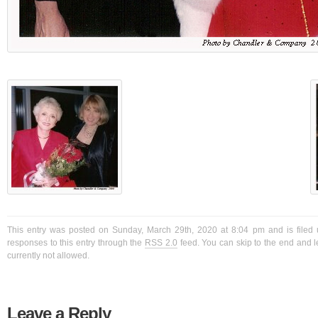
This entry was posted on Sunday, March 29th, 2020 at 8:04 pm and is filed 
responses to this entry through the
RSS 2.0
feed. You can skip to the end and l
currently not allowed.
Leave a Reply