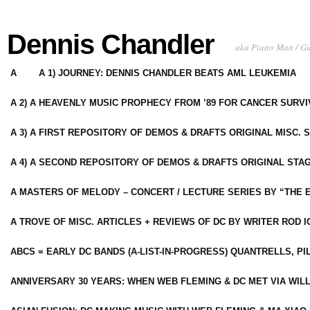
Dennis Chandler
aka Piano Man / G
A
A 1) JOURNEY: DENNIS CHANDLER BEATS AML LEUKEMIA
A 2) A HEAVENLY MUSIC PROPHECY FROM ’89 FOR CANCER SURV
A 3) A FIRST REPOSITORY OF DEMOS & DRAFTS ORIGINAL MISC. 
A 4) A SECOND REPOSITORY OF DEMOS & DRAFTS ORIGINAL STAG
A MASTERS OF MELODY – CONCERT / LECTURE SERIES BY “THE 
A TROVE OF MISC. ARTICLES + REVIEWS OF DC BY WRITER ROD I
ABCS = EARLY DC BANDS (A-LIST-IN-PROGRESS) QUANTRELLS, PI
ANNIVERSARY 30 YEARS: WHEN WEB FLEMING & DC MET VIA WIL