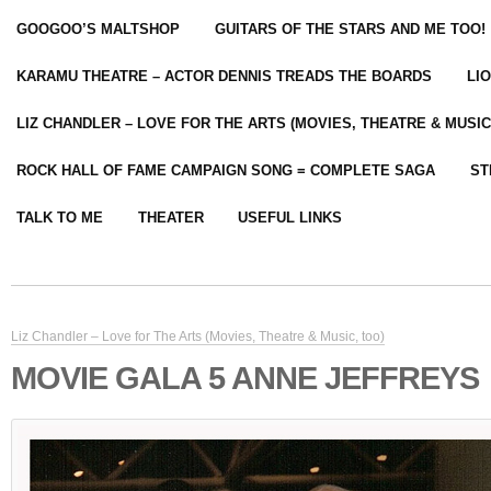
GOOGOO’S MALTSHOP
GUITARS OF THE STARS AND ME TOO!
KARAMU THEATRE – ACTOR DENNIS TREADS THE BOARDS
LI
LIZ CHANDLER – LOVE FOR THE ARTS (MOVIES, THEATRE & MUSIC
ROCK HALL OF FAME CAMPAIGN SONG = COMPLETE SAGA
ST
TALK TO ME
THEATER
USEFUL LINKS
Liz Chandler – Love for The Arts (Movies, Theatre & Music, too)
MOVIE GALA 5 ANNE JEFFREYS