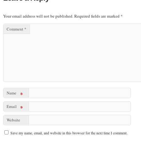
Your email address will not be published.
Required fields are marked
*
Comment
*
Name
*
Email
*
Website
Save my name, email, and website in this browser for the next time I comment.