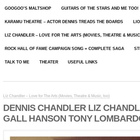
GOOGOO’S MALTSHOP
GUITARS OF THE STARS AND ME TOO!
KARAMU THEATRE – ACTOR DENNIS TREADS THE BOARDS
LI
LIZ CHANDLER – LOVE FOR THE ARTS (MOVIES, THEATRE & MUSIC
ROCK HALL OF FAME CAMPAIGN SONG = COMPLETE SAGA
ST
TALK TO ME
THEATER
USEFUL LINKS
Liz Chandler – Love for The Arts (Movies, Theatre & Music, too)
DENNIS CHANDLER LIZ CHANDL
GALL HANSON TONY LOMBARD