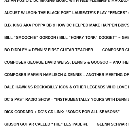
ASIAN FUSION: DC MAKING MUSIC WITH WEB FLEMING & MA-XIAO-
AUGUST WILSON: THE BLACK POET LAUREATE’S PLAY “FENCES” 
B.B. KING AKA POPPA BB & HOW DC HELPED MAKE HAPPEN BBK’
BILL “SMOOCHIE” GORDON / BILL “HONKY TONK” DOGGETT = G
BO DIDDLEY = DENNIS’ FIRST GUITAR TEACHER
COMPOSER CH
COMPOSER GEORGE DAVID WEISS, DENNIS & GOOGOO = ANOTHE
COMPOSER MARVIN HAMLISCH & DENNIS – ANOTHER MEETING OF
DALE HAWKINS ROCKABILLY ICON & OTHER LEGENDS WHO LOVE 
DC’S PAST RADIO SHOW – “INSTRUMENTALLY YOURS WITH DENNI
DICK GODDARD + DG’S CD LINK: “SONGS FOR ALL SEASONS”
GIBSON GUITAR CALLED “THE” LES PAUL #1
GLENN SCHWART