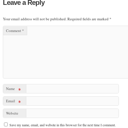
Leave a Reply
Your email address will not be published.
Required fields are marked
*
Comment
*
Name
*
Email
*
Website
Save my name, email, and website in this browser for the next time I comment.