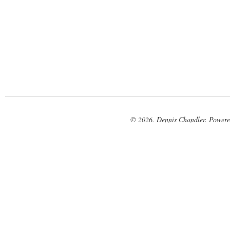
© 2026. Dennis Chandler. Power