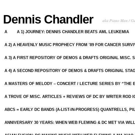
Dennis Chandler
aka Piano Man / G
A
A 1) JOURNEY: DENNIS CHANDLER BEATS AML LEUKEMIA
A 2) A HEAVENLY MUSIC PROPHECY FROM ’89 FOR CANCER SURV
A 3) A FIRST REPOSITORY OF DEMOS & DRAFTS ORIGINAL MISC. 
A 4) A SECOND REPOSITORY OF DEMOS & DRAFTS ORIGINAL STAG
A MASTERS OF MELODY – CONCERT / LECTURE SERIES BY “THE 
A TROVE OF MISC. ARTICLES + REVIEWS OF DC BY WRITER ROD I
ABCS = EARLY DC BANDS (A-LIST-IN-PROGRESS) QUANTRELLS, PI
ANNIVERSARY 30 YEARS: WHEN WEB FLEMING & DC MET VIA WIL