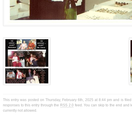
This entry was posted on Thursday, February 6th, 2025 at 8:44 pm and is filed
responses to this entry through the
RSS 2.0
feed. You can skip to the end and l
currently not allowed.