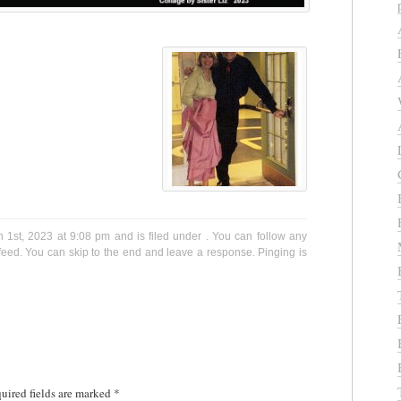
1st, 2023 at 9:08 pm and is filed under . You can follow any
eed. You can skip to the end and leave a response. Pinging is
uired fields are marked
*