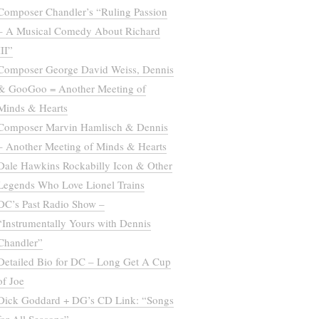
Composer Chandler’s “Ruling Passion
– A Musical Comedy About Richard
III”
Composer George David Weiss, Dennis
& GooGoo = Another Meeting of
Minds & Hearts
Composer Marvin Hamlisch & Dennis
– Another Meeting of Minds & Hearts
Dale Hawkins Rockabilly Icon & Other
Legends Who Love Lionel Trains
DC’s Past Radio Show –
“Instrumentally Yours with Dennis
Chandler”
Detailed Bio for DC – Long Get A Cup
of Joe
Dick Goddard + DG’s CD Link: “Songs