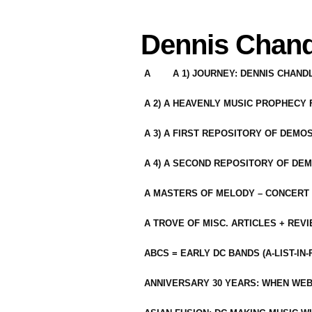
Dennis Chand
A
A 1) JOURNEY: DENNIS CHAN
A 2) A HEAVENLY MUSIC PROPHECY
A 3) A FIRST REPOSITORY OF DEMO
A 4) A SECOND REPOSITORY OF DEM
A MASTERS OF MELODY – CONCERT /
A TROVE OF MISC. ARTICLES + REV
ABCS = EARLY DC BANDS (A-LIST-IN
ANNIVERSARY 30 YEARS: WHEN WEB