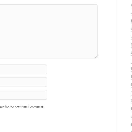
er for the next time I comment.