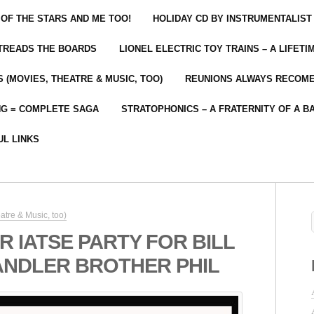
 OF THE STARS AND ME TOO!
HOLIDAY CD BY INSTRUMENTALIST
 TREADS THE BOARDS
LIONEL ELECTRIC TOY TRAINS – A LIFET
 (MOVIES, THEATRE & MUSIC, TOO)
REUNIONS ALWAYS RECOM
NG = COMPLETE SAGA
STRATOPHONICS – A FRATERNITY OF A B
UL LINKS
atre & Music, too)
 IATSE PARTY FOR BILL
ANDLER BROTHER PHIL