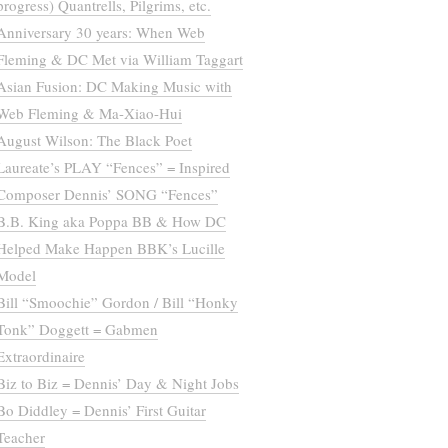
progress) Quantrells, Pilgrims, etc.
Anniversary 30 years: When Web
Fleming & DC Met via William Taggart
Asian Fusion: DC Making Music with
Web Fleming & Ma-Xiao-Hui
August Wilson: The Black Poet
Laureate’s PLAY “Fences” = Inspired
Composer Dennis’ SONG “Fences”
B.B. King aka Poppa BB & How DC
Helped Make Happen BBK’s Lucille
Model
Bill “Smoochie” Gordon / Bill “Honky
Tonk” Doggett = Gabmen
Extraordinaire
Biz to Biz = Dennis’ Day & Night Jobs
Bo Diddley = Dennis’ First Guitar
Teacher