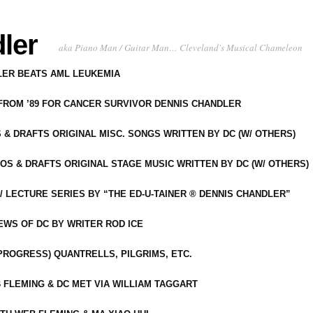
ler
aka Piano Man / Guitar Man… Cleveland's Musical Chameleon
DLER BEATS AML LEUKEMIA
 FROM ’89 FOR CANCER SURVIVOR DENNIS CHANDLER
S & DRAFTS ORIGINAL MISC. SONGS WRITTEN BY DC (W/ OTHERS)
OS & DRAFTS ORIGINAL STAGE MUSIC WRITTEN BY DC (W/ OTHERS)
 LECTURE SERIES BY “THE ED-U-TAINER ® DENNIS CHANDLER”
IEWS OF DC BY WRITER ROD ICE
-PROGRESS) QUANTRELLS, PILGRIMS, ETC.
 FLEMING & DC MET VIA WILLIAM TAGGART