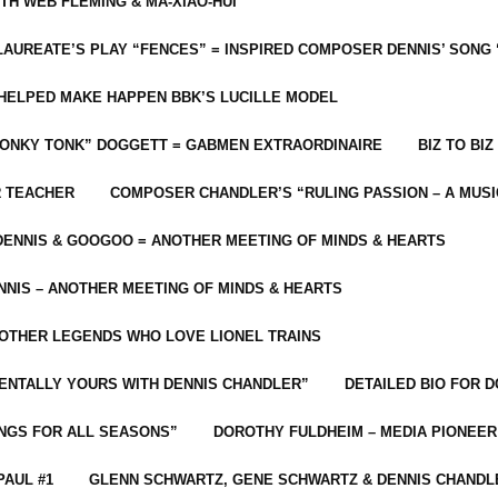
ITH WEB FLEMING & MA-XIAO-HUI
LAUREATE’S PLAY “FENCES” = INSPIRED COMPOSER DENNIS’ SONG
C HELPED MAKE HAPPEN BBK’S LUCILLE MODEL
“HONKY TONK” DOGGETT = GABMEN EXTRAORDINAIRE
BIZ TO BIZ
R TEACHER
COMPOSER CHANDLER’S “RULING PASSION – A MUSI
ENNIS & GOOGOO = ANOTHER MEETING OF MINDS & HEARTS
NIS – ANOTHER MEETING OF MINDS & HEARTS
 OTHER LEGENDS WHO LOVE LIONEL TRAINS
MENTALLY YOURS WITH DENNIS CHANDLER”
DETAILED BIO FOR D
ONGS FOR ALL SEASONS”
DOROTHY FULDHEIM – MEDIA PIONEE
PAUL #1
GLENN SCHWARTZ, GENE SCHWARTZ & DENNIS CHANDL