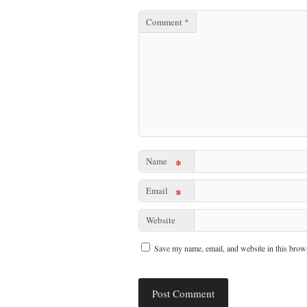
Comment
*
Name
*
Email
*
Website
Save my name, email, and website in this brows