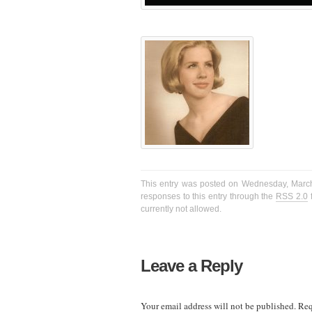
This entry was posted on Wednesday, March 
responses to this entry through the
RSS 2.0
f
currently not allowed.
Leave a Reply
Your email address will not be published.
Req