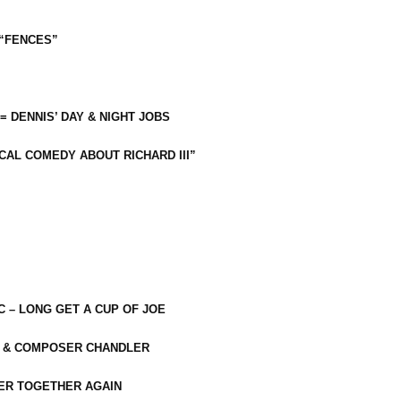
 “FENCES”
 = DENNIS’ DAY & NIGHT JOBS
CAL COMEDY ABOUT RICHARD III”
C – LONG GET A CUP OF JOE
R & COMPOSER CHANDLER
ER TOGETHER AGAIN