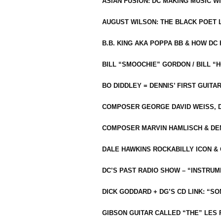
ASIAN FUSION: DC MAKING MUSIC W
AUGUST WILSON: THE BLACK POET 
B.B. KING AKA POPPA BB & HOW D
BILL “SMOOCHIE” GORDON / BILL 
BO DIDDLEY = DENNIS’ FIRST GUITA
COMPOSER GEORGE DAVID WEISS, D
COMPOSER MARVIN HAMLISCH & DEN
DALE HAWKINS ROCKABILLY ICON &
DC’S PAST RADIO SHOW – “INSTRU
DICK GODDARD + DG’S CD LINK: “S
GIBSON GUITAR CALLED “THE” LES 