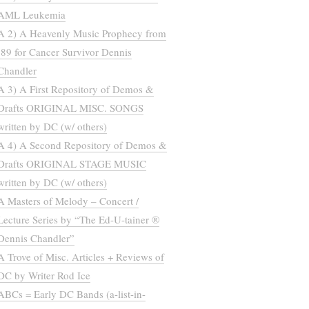
AML Leukemia
A 2) A Heavenly Music Prophecy from
’89 for Cancer Survivor Dennis
Chandler
A 3) A First Repository of Demos &
Drafts ORIGINAL MISC. SONGS
written by DC (w/ others)
A 4) A Second Repository of Demos &
Drafts ORIGINAL STAGE MUSIC
written by DC (w/ others)
A Masters of Melody – Concert /
Lecture Series by “The Ed-U-tainer ®
Dennis Chandler”
A Trove of Misc. Articles + Reviews of
DC by Writer Rod Ice
ABCs = Early DC Bands (a-list-in-