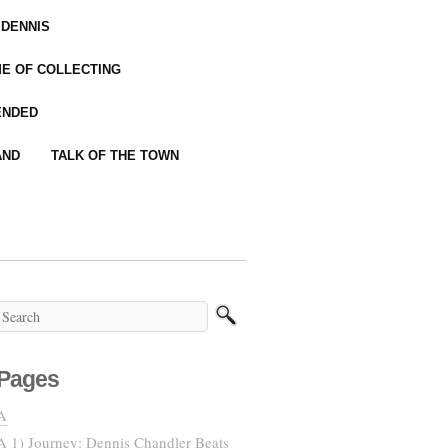
 DENNIS
IME OF COLLECTING
ENDED
AND
TALK OF THE TOWN
Pages
A
A 1) Journey: Dennis Chandler Beats