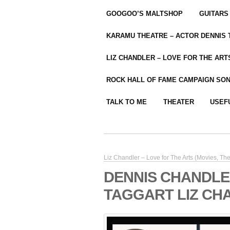
GOOGOO’S MALTSHOP
GUITARS
KARAMU THEATRE – ACTOR DENNIS
LIZ CHANDLER – LOVE FOR THE ARTS
ROCK HALL OF FAME CAMPAIGN SO
TALK TO ME
THEATER
USEF
Liz Chandler – Love for The Arts (Movies, The
DENNIS CHANDLER
TAGGART LIZ CH