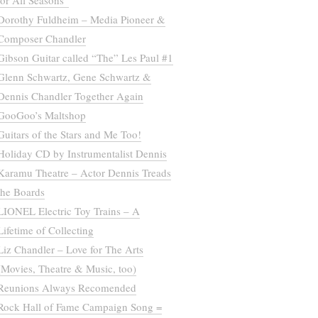
for All Seasons”
Dorothy Fuldheim – Media Pioneer &
Composer Chandler
Gibson Guitar called “The” Les Paul #1
Glenn Schwartz, Gene Schwartz &
Dennis Chandler Together Again
GooGoo’s Maltshop
Guitars of the Stars and Me Too!
Holiday CD by Instrumentalist Dennis
Karamu Theatre – Actor Dennis Treads
the Boards
LIONEL Electric Toy Trains – A
Lifetime of Collecting
Liz Chandler – Love for The Arts
(Movies, Theatre & Music, too)
Reunions Always Recomended
Rock Hall of Fame Campaign Song =