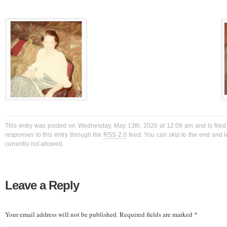
This entry was posted on Wednesday, May 13th, 2020 at 12:09 am and is filed
responses to this entry through the
RSS 2.0
feed. You can skip to the end and l
currently not allowed.
Leave a Reply
Your email address will not be published.
Required fields are marked
*