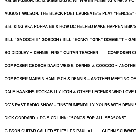
ASIAN FUSION: DC MAKING MUSIC WITH WEB FLEMING & MA-XIAO-
AUGUST WILSON: THE BLACK POET LAUREATE’S PLAY “FENCES” 
B.B. KING AKA POPPA BB & HOW DC HELPED MAKE HAPPEN BBK’
BILL “SMOOCHIE” GORDON / BILL “HONKY TONK” DOGGETT = G
BO DIDDLEY = DENNIS’ FIRST GUITAR TEACHER
COMPOSER CH
COMPOSER GEORGE DAVID WEISS, DENNIS & GOOGOO = ANOTHE
COMPOSER MARVIN HAMLISCH & DENNIS – ANOTHER MEETING OF
DALE HAWKINS ROCKABILLY ICON & OTHER LEGENDS WHO LOVE 
DC’S PAST RADIO SHOW – “INSTRUMENTALLY YOURS WITH DENNI
DICK GODDARD + DG’S CD LINK: “SONGS FOR ALL SEASONS”
GIBSON GUITAR CALLED “THE” LES PAUL #1
GLENN SCHWART