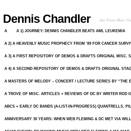
Dennis Chandler
aka Piano Man / G
A
A 1) JOURNEY: DENNIS CHANDLER BEATS AML LEUKEMIA
A 2) A HEAVENLY MUSIC PROPHECY FROM ’89 FOR CANCER SURV
A 3) A FIRST REPOSITORY OF DEMOS & DRAFTS ORIGINAL MISC. 
A 4) A SECOND REPOSITORY OF DEMOS & DRAFTS ORIGINAL STAG
A MASTERS OF MELODY – CONCERT / LECTURE SERIES BY “THE 
A TROVE OF MISC. ARTICLES + REVIEWS OF DC BY WRITER ROD I
ABCS = EARLY DC BANDS (A-LIST-IN-PROGRESS) QUANTRELLS, PI
ANNIVERSARY 30 YEARS: WHEN WEB FLEMING & DC MET VIA WIL