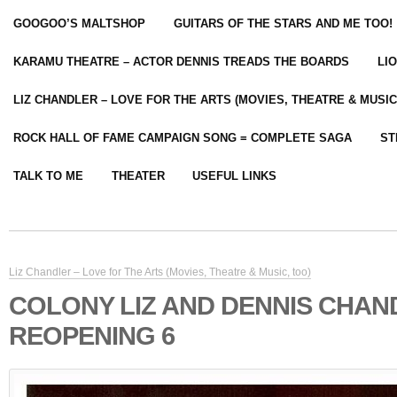
GOOGOO’S MALTSHOP
GUITARS OF THE STARS AND ME TOO!
KARAMU THEATRE – ACTOR DENNIS TREADS THE BOARDS
LI
LIZ CHANDLER – LOVE FOR THE ARTS (MOVIES, THEATRE & MUSIC
ROCK HALL OF FAME CAMPAIGN SONG = COMPLETE SAGA
ST
TALK TO ME
THEATER
USEFUL LINKS
Liz Chandler – Love for The Arts (Movies, Theatre & Music, too)
COLONY LIZ AND DENNIS CHAN
REOPENING 6