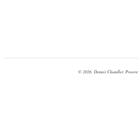
© 2026. Dennis Chandler. Power