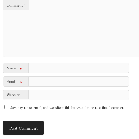
Comment
*
Name
*
Email
*
Website
Save my name, email, and website in this browser for the next time I comment.