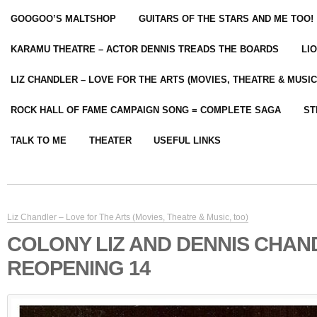
GOOGOO’S MALTSHOP
GUITARS OF THE STARS AND ME TOO!
KARAMU THEATRE – ACTOR DENNIS TREADS THE BOARDS
LI
LIZ CHANDLER – LOVE FOR THE ARTS (MOVIES, THEATRE & MUSIC
ROCK HALL OF FAME CAMPAIGN SONG = COMPLETE SAGA
ST
TALK TO ME
THEATER
USEFUL LINKS
Liz Chandler – Love for The Arts (Movies, Theatre & Music, too)
COLONY LIZ AND DENNIS CHAN
REOPENING 14