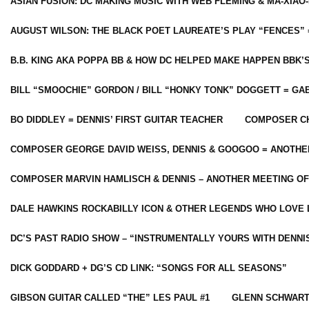
ASIAN FUSION: DC MAKING MUSIC WITH WEB FLEMING & MA-XIAO-
AUGUST WILSON: THE BLACK POET LAUREATE’S PLAY “FENCES” 
B.B. KING AKA POPPA BB & HOW DC HELPED MAKE HAPPEN BBK’
BILL “SMOOCHIE” GORDON / BILL “HONKY TONK” DOGGETT = G
BO DIDDLEY = DENNIS’ FIRST GUITAR TEACHER
COMPOSER CH
COMPOSER GEORGE DAVID WEISS, DENNIS & GOOGOO = ANOTHE
COMPOSER MARVIN HAMLISCH & DENNIS – ANOTHER MEETING OF
DALE HAWKINS ROCKABILLY ICON & OTHER LEGENDS WHO LOVE 
DC’S PAST RADIO SHOW – “INSTRUMENTALLY YOURS WITH DENNI
DICK GODDARD + DG’S CD LINK: “SONGS FOR ALL SEASONS”
GIBSON GUITAR CALLED “THE” LES PAUL #1
GLENN SCHWART