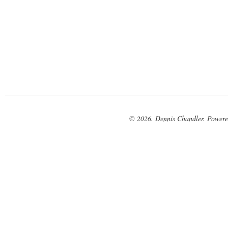
© 2026. Dennis Chandler. Power