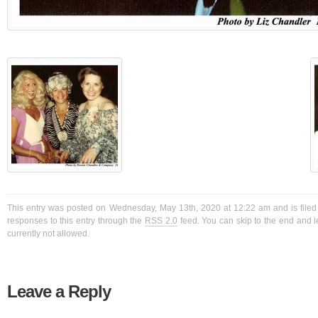
This entry was posted on Wednesday, May 13th, 2020 at 12:22 am and is filed
responses to this entry through the
RSS 2.0
feed. You can skip to the end and l
currently not allowed.
Leave a Reply