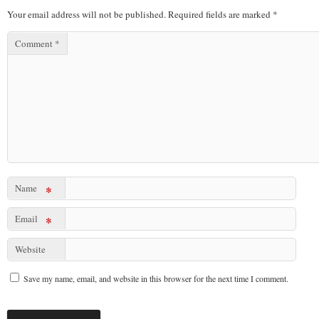
Your email address will not be published.
Required fields are marked
*
Comment
*
Name
*
Email
*
Website
Save my name, email, and website in this browser for the next time I comment.