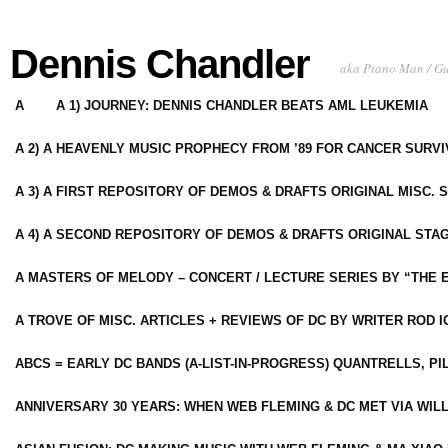
Dennis Chandler
aka Piano Man / G
A
A 1) JOURNEY: DENNIS CHANDLER BEATS AML LEUKEMIA
A 2) A HEAVENLY MUSIC PROPHECY FROM ’89 FOR CANCER SURV
A 3) A FIRST REPOSITORY OF DEMOS & DRAFTS ORIGINAL MISC. 
A 4) A SECOND REPOSITORY OF DEMOS & DRAFTS ORIGINAL STAG
A MASTERS OF MELODY – CONCERT / LECTURE SERIES BY “THE 
A TROVE OF MISC. ARTICLES + REVIEWS OF DC BY WRITER ROD I
ABCS = EARLY DC BANDS (A-LIST-IN-PROGRESS) QUANTRELLS, PI
ANNIVERSARY 30 YEARS: WHEN WEB FLEMING & DC MET VIA WIL